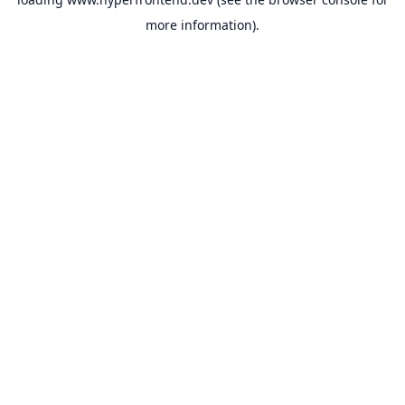
more information).