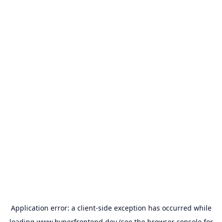
Application error: a
client
-side exception has occurred while
loading
www.hyperfrontend.dev
(see the
browser console
for