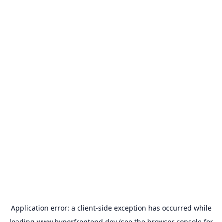
Application error: a
client
-side exception has occurred while
loading
www.hyperfrontend.dev
(see the
browser console
for