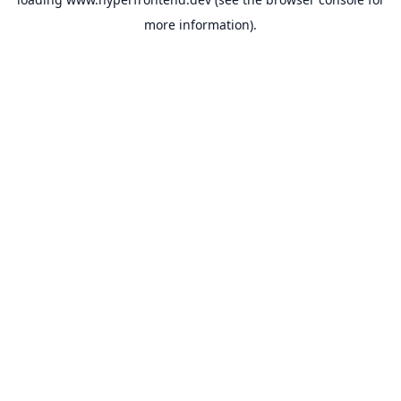
more information).