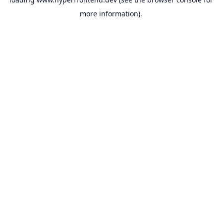
more information).