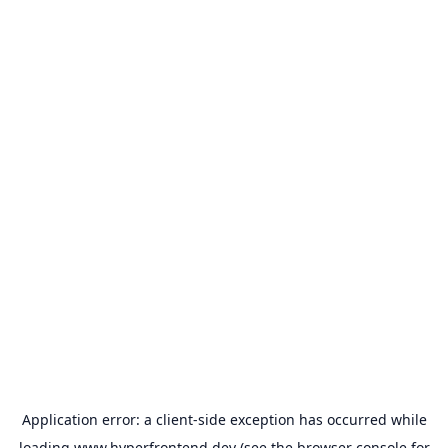
Application error: a
client
-side exception has occurred while
loading
www.hyperfrontend.dev
(see the
browser console
for