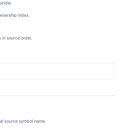
undle.
ownership index.
 in source order.
ical source symbol name.