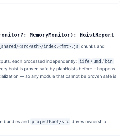
monitor?:
MemoryMonitor
):
HoistReport
chunks and
_shared/<srcPath>/index.<fmt>.js
puts, each processed independently;
/
/
iife
umd
bin
ery hoist is proven safe by planHoists before it happens
itialization — so any module that cannot be proven safe is
he bundles and
drives ownership
projectRoot/src