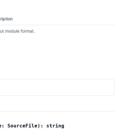
ription
ut module format.
le:
SourceFile
):
string