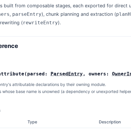
s built from composable stages, each exported for direct u
,
), chunk planning and extraction (
ners
parseEntry
planH
rewriting (
).
rewriteEntry
erence
attribute
(
parsed:
ParsedEntry
,
owners:
OwnerI
ntry's attributable declarations by their owning module.
s whose base name is unowned (a dependency or unexported helper in
s
Type
Description