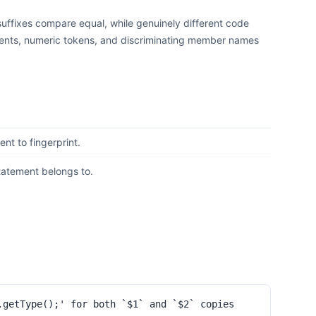
 suffixes compare equal, while genuinely different code
omments, numeric tokens, and discriminating member names
nt to fingerprint.
statement belongs to.
.getType();' for both `$1` and `$2` copies