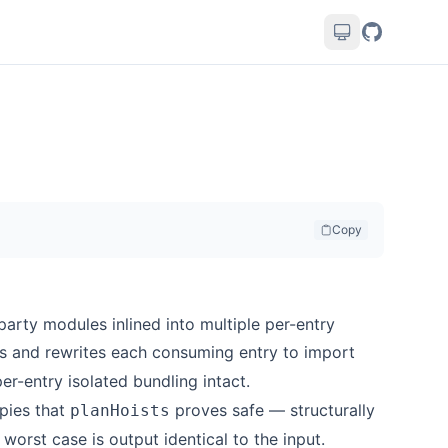
Copy
-party modules inlined into multiple per-entry
 and rewrites each consuming entry to import
er-entry isolated bundling intact.
opies that
proves safe — structurally
planHoists
 worst case is output identical to the input.