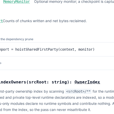
Optional memory monitor; a checkpoint is captur
MemoryMonitor
Counts of chunks written and net bytes reclaimed.
rt
er the dependency prune
eport = hoistSharedFirstParty(context, monitor)
→
indexOwners
(
srcRoot:
string
):
OwnerIndex
first-party ownership index by scanning
for the runt
<srcRoot>/**
ed and private top-level runtime declarations are indexed, so a modul
-only modules declare no runtime symbols and contribute nothing. 
 from the index, so the pass can never misattribute it.