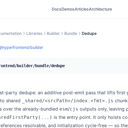
Docs
Demos
Articles
Architecture
umentation
Libraries
Builder
Bundle
Dedupe
@hyperfrontend/builder
rontend/builder/bundle/dedupe
st-party dedupe: an additive post-emit pass that lifts first
nto shared
chunks
_shared/<srcPath>/index.<fmt>.js
s over the already-bundled
/
outputs only, leaving p
esm
cjs
is the entry point. It only hoists c
aredFirstParty(...)
 references resolvable, and initialization cycle-free — so the