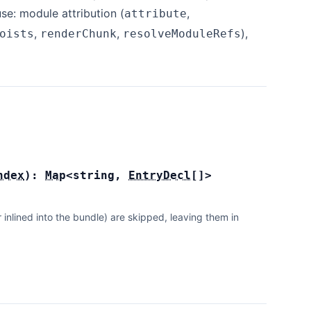
se: module attribution (
,
attribute
,
,
),
oists
renderChunk
resolveModuleRefs
ndex
):
Map
<
string
,
EntryDecl
[]
>
lined into the bundle) are skipped, leaving them in