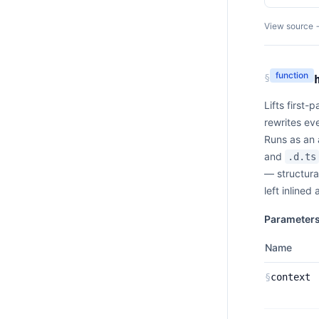
View source 
function
§
Lifts first-
rewrites ev
Runs as an 
and
.d.ts
— structura
left inlined
Parameter
Name
§
context