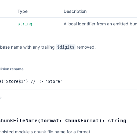
Type
Description
A local identifier from an emitted bun
string
base name with any trailing
removed.
$digits
lision rename
e('Store$1') // => 'Store'
→
chunkFileName
(
format:
ChunkFormat
):
string
hoisted module's chunk file name for a format.