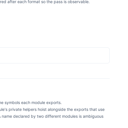
ed after each format so the pass is observable.
ime symbols each module exports.
e's private helpers hoist alongside the exports that use
A name declared by two different modules is ambiguous