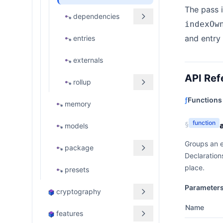
The pass i
dependencies
indexOw
and entry 
entries
externals
API Ref
rollup
ƒ
Functions
memory
function
§
models
Groups an e
package
Declaration
place.
presets
Parameter
cryptography
Name
features