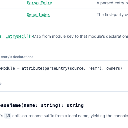
A parsed entry b
ParsedEntry
The first-party 
OwnerIndex
Map from module key to that module's declarations
g
,
EntryDecl
[]
>
n entry's declarations
yModule = attribute(parseEntry(source, 'esm'), owners)
→
baseName
(
name:
string
):
string
p's
collision-rename suffix from a local name, yielding the canon
$N
s