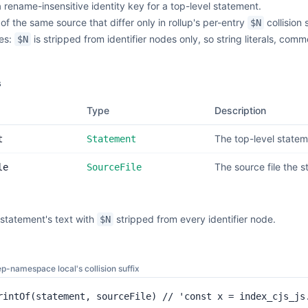
rename-insensitive identity key for a top-level statement.
of the same source that differ only in rollup's per-entry
collision
$N
des:
is stripped from identifier nodes only, so string literals, c
$N
s
Type
Description
The top-level stateme
t
Statement
The source file the 
le
SourceFile
statement's text with
stripped from every identifier node.
$N
ep-namespace local's collision suffix
rintOf(statement, sourceFile) // 'const x = index_cjs_js