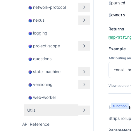
§
parsed
network-protocol
§
owners
nexus
Returns
logging
Map
<
strin
project-scope
Example
Attributing a
questions
const b
state-machine
versioning
View source 
web-worker
function
§
Utils
Strips rollu
API Reference
Parameter