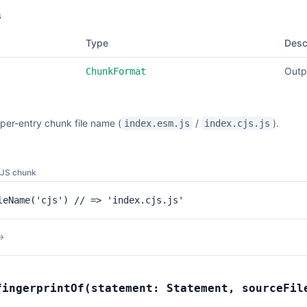
s
Type
Desc
Outp
ChunkFormat
per-entry chunk file name (
/
).
index.esm.js
index.cjs.js
CJS chunk
leName('cjs') // => 'index.cjs.js'
→
fingerprintOf
(
statement:
Statement
,
sourceFi