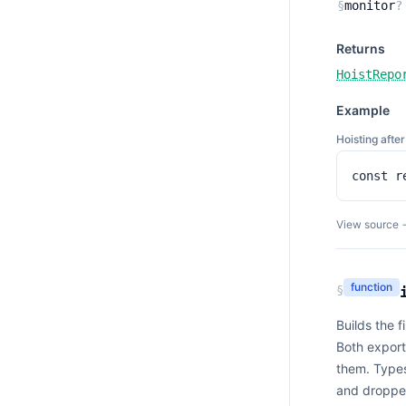
§
monitor
?
Returns
HoistRepo
Example
Hoisting aft
const r
View source 
function
§
Builds the 
Both export
them. Types
and dropped