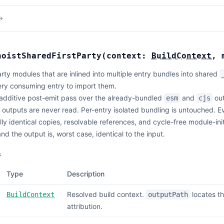
→
hoistSharedFirstParty
(
context:
BuildContext
,
party modules that are inlined into multiple entry bundles into shared
ery consuming entry to import them.
additive post-emit pass over the already-bundled
and
out
esm
cjs
outputs are never read. Per-entry isolated bundling is untouched. Ev
lly identical copies, resolvable references, and cycle-free module-in
 and the output is, worst case, identical to the input.
s
Type
Description
Resolved build context.
locates t
BuildContext
outputPath
attribution.