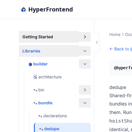
HyperFrontend
Home
Doc
Getting Started
← Back to
Libraries
builder
@hyperf
architecture
dedupe
bin
Shared-fir
bundle
bundles i
them. Run
declarations
hoistSh
dedupe
identical,