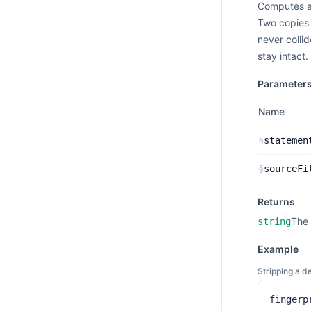
Computes a 
Two copies 
never colli
stay intact.
Parameter
Name
§
statemen
§
sourceFi
Returns
The 
string
Example
Stripping a d
fingerp