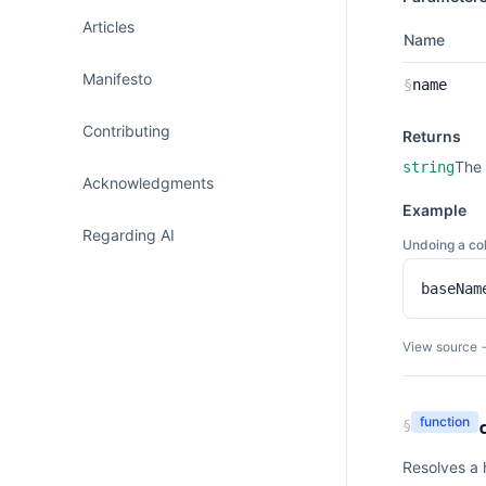
Articles
Name
Manifesto
§
name
Contributing
Returns
The 
string
Acknowledgments
Example
Regarding AI
Undoing a col
baseNam
View source 
function
§
Resolves a 