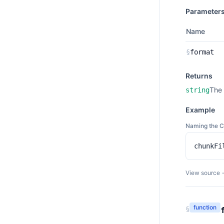
Parameter
Name
§
format
Returns
The 
string
Example
Naming the 
chunkFi
View source 
function
§