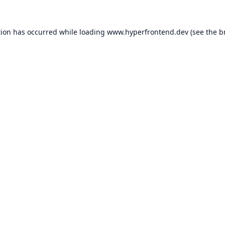
tion has occurred while loading
www.hyperfrontend.dev
(see the
b