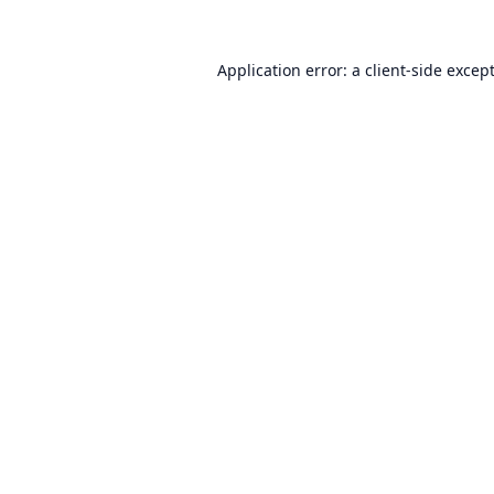
Application error: a
client
-side excep