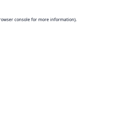
rowser console
for more information).