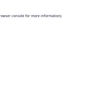
rowser console
for more information).