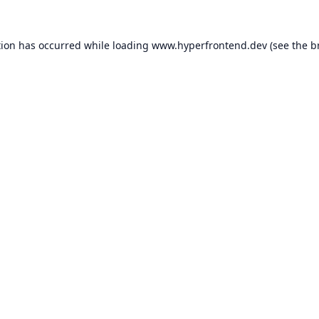
tion has occurred while loading
www.hyperfrontend.dev
(see the
b