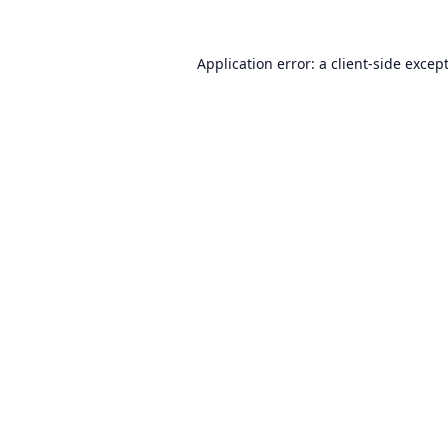
Application error: a
client
-side excep