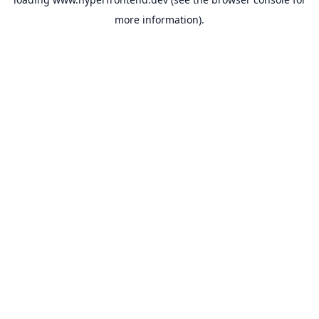
more information).