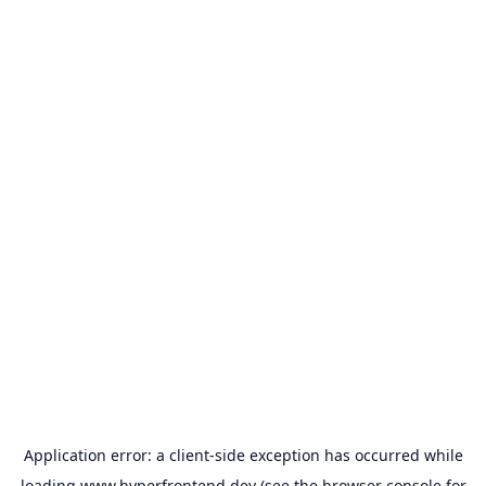
Application error: a
client
-side exception has occurred while
loading
www.hyperfrontend.dev
(see the
browser console
for