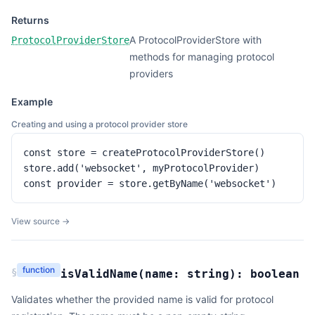
Returns
A ProtocolProviderStore with
ProtocolProviderStore
methods for managing protocol
providers
Example
Creating and using a protocol provider store
const store = createProtocolProviderStore()

store.add('websocket', myProtocolProvider)

const provider = store.getByName('websocket')
View source →
function
§
isValidName
(
name:
string
):
boolean
Validates whether the provided name is valid for protocol