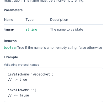
registration. The name must be a non-empty string.
Parameters
Name
Type
Description
The name to validate
§
name
string
Returns
True if the name is a non-empty string, false otherwise
boolean
Example
Validating protocol names
isValidName('websocket')

// => true

isValidName('')

// => false