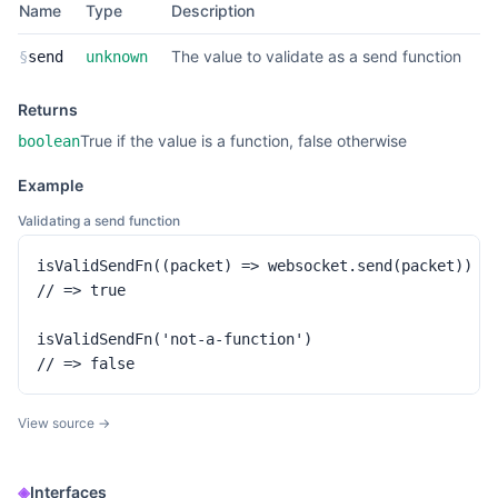
Name
Type
Description
The value to validate as a send function
§
send
unknown
Returns
True if the value is a function, false otherwise
boolean
Example
Validating a send function
isValidSendFn((packet) => websocket.send(packet))

// => true

isValidSendFn('not-a-function')

// => false
View source →
◈
Interfaces