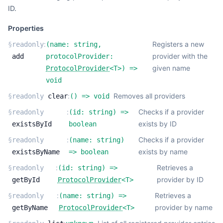
ID.
Properties
:
Registers a new
§
readonly
(
name:
string
,
provider with the
add
protocolProvider:
given name
ProtocolProvider
<
T
>
) =>
void
:
Removes all providers
§
readonly
clear
(
) =>
void
:
Checks if a provider
§
readonly
(
id:
string
) =>
exists by ID
existsById
boolean
:
Checks if a provider
§
readonly
(
name:
string
)
exists by name
existsByName
=>
boolean
:
Retrieves a
§
readonly
(
id:
string
) =>
provider by ID
getById
ProtocolProvider
<
T
>
:
Retrieves a
§
readonly
(
name:
string
) =>
provider by name
getByName
ProtocolProvider
<
T
>