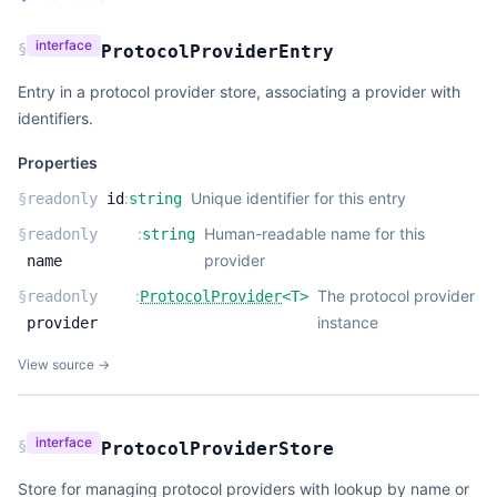
interface
§
ProtocolProviderEntry
Entry in a protocol provider store, associating a provider with
identifiers.
Properties
:
Unique identifier for this entry
§
readonly
id
string
:
Human-readable name for this
§
readonly
string
provider
name
:
The protocol provider
§
readonly
ProtocolProvider
<
T
>
instance
provider
View source →
interface
§
ProtocolProviderStore
Store for managing protocol providers with lookup by name or