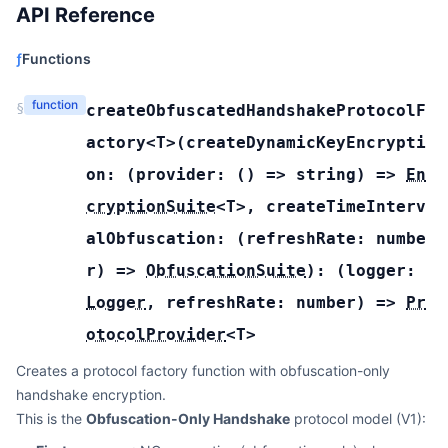
API Reference
ƒ
Functions
function
§
createObfuscatedHandshakeProtocolF
actory
<T>(
createDynamicKeyEncrypti
on:
(
provider:
(
) =>
string
) =>
En
cryptionSuite
<
T
>
,
createTimeInterv
alObfuscation:
(
refreshRate:
numbe
r
) =>
ObfuscationSuite
):
(
logger:
Logger
,
refreshRate:
number
) =>
Pr
otocolProvider
<
T
>
Creates a protocol factory function with obfuscation-only
handshake encryption.
This is the
Obfuscation-Only Handshake
protocol model (V1):