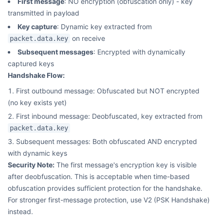
First message
: NO encryption (obfuscation only) - key
transmitted in payload
Key capture
: Dynamic key extracted from
on receive
packet.data.key
Subsequent messages
: Encrypted with dynamically
captured keys
Handshake Flow:
First outbound message: Obfuscated but NOT encrypted
(no key exists yet)
First inbound message: Deobfuscated, key extracted from
packet.data.key
Subsequent messages: Both obfuscated AND encrypted
with dynamic keys
Security Note:
The first message's encryption key is visible
after deobfuscation. This is acceptable when time-based
obfuscation provides sufficient protection for the handshake.
For stronger first-message protection, use V2 (PSK Handshake)
instead.