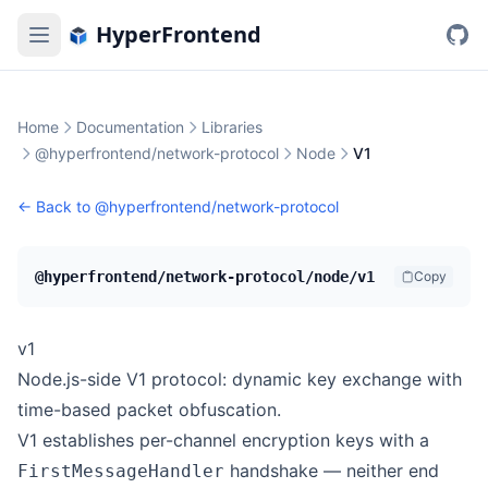
HyperFrontend
Home
Documentation
Libraries
@hyperfrontend/network-protocol
Node
V1
← Back to
@hyperfrontend/network-protocol
@hyperfrontend/network-protocol/node/v1
Copy
v1
Node.js-side V1 protocol: dynamic key exchange with
time-based packet obfuscation.
V1 establishes per-channel encryption keys with a
handshake — neither end
FirstMessageHandler