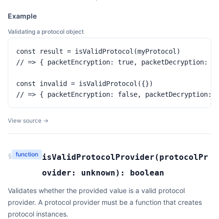
Example
Validating a protocol object
const result = isValidProtocol(myProtocol)

// => { packetEncryption: true, packetDecryption: tr
const invalid = isValidProtocol({})

// => { packetEncryption: false, packetDecryption: 
View source →
function
§
isValidProtocolProvider
(
protocolPr
ovider:
unknown
):
boolean
Validates whether the provided value is a valid protocol
provider. A protocol provider must be a function that creates
protocol instances.