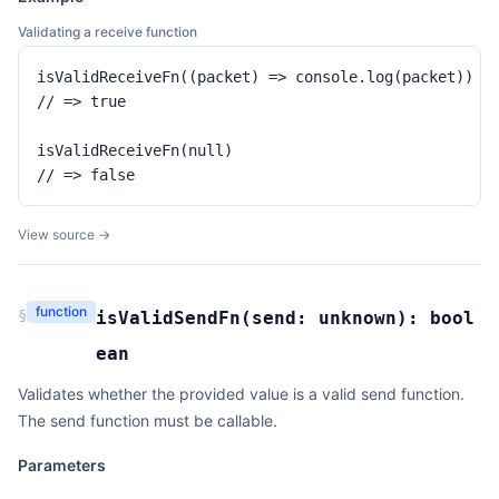
Validating a receive function
isValidReceiveFn((packet) => console.log(packet))

// => true

isValidReceiveFn(null)

// => false
View source →
function
§
isValidSendFn
(
send:
unknown
):
bool
ean
Validates whether the provided value is a valid send function.
The send function must be callable.
Parameters