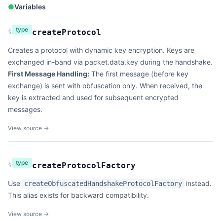
●
Variables
type
§
createProtocol
Creates a protocol with dynamic key encryption. Keys are
exchanged in-band via packet.data.key during the handshake.
First Message Handling:
The first message (before key
exchange) is sent with obfuscation only. When received, the
key is extracted and used for subsequent encrypted
messages.
View source →
type
§
createProtocolFactory
Use
instead.
createObfuscatedHandshakeProtocolFactory
This alias exists for backward compatibility.
View source →