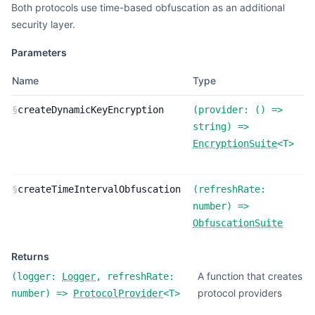
Both protocols use time-based obfuscation as an additional
security layer.
Parameters
Name
Type
D
F
§
createDynamicKeyEncryption
(
provider:
(
) =>
d
string
) =>
k
EncryptionSuite
<
T
>
e
F
§
createTimeIntervalObfuscation
(
refreshRate:
t
number
) =>
o
ObfuscationSuite
Returns
A function that creates
(
logger:
Logger
,
refreshRate:
protocol providers
number
) =>
ProtocolProvider
<
T
>