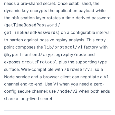
needs a pre-shared secret. Once established, the
dynamic key encrypts the application payload while
the obfuscation layer rotates a time-derived password
(
/
getTimeBasedPassword
) on a configurable interval
getTimeBasedPasswords
to harden against passive replay analysis. This entry
point composes the
factory with
lib/protocol/v1
and
@hyperfrontend/cryptography/node
exposes
plus the supporting type
createProtocol
surface. Wire-compatible with
, so a
/browser/v1
Node service and a browser client can negotiate a V1
channel end-to-end. Use V1 when you need a zero-
config secure channel; use
when both ends
/node/v2
share a long-lived secret.