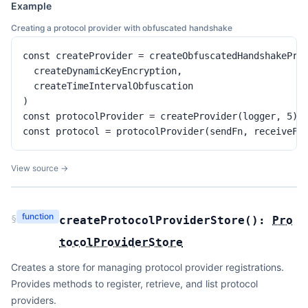
Example
Creating a protocol provider with obfuscated handshake
const createProvider = createObfuscatedHandshakeProt
  createDynamicKeyEncryption,

  createTimeIntervalObfuscation

)

const protocolProvider = createProvider(logger, 5)

const protocol = protocolProvider(sendFn, receiveFn
View source →
function
§
createProtocolProviderStore
(
):
Pro
tocolProviderStore
Creates a store for managing protocol provider registrations.
Provides methods to register, retrieve, and list protocol
providers.