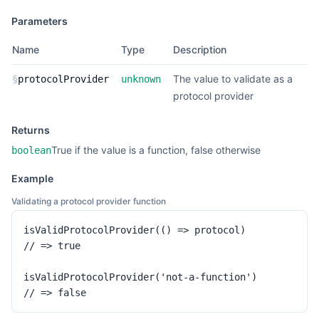
Parameters
Name
Type
Description
The value to validate as a
§
protocolProvider
unknown
protocol provider
Returns
True if the value is a function, false otherwise
boolean
Example
Validating a protocol provider function
isValidProtocolProvider(() => protocol)

// => true

isValidProtocolProvider('not-a-function')

// => false