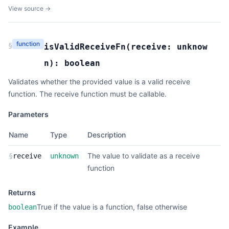
View source →
function
§
isValidReceiveFn
(
receive:
unknow
n
):
boolean
Validates whether the provided value is a valid receive
function. The receive function must be callable.
Parameters
Name
Type
Description
The value to validate as a receive
§
receive
unknown
function
Returns
True if the value is a function, false otherwise
boolean
Example