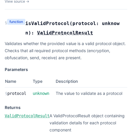
View source →
function
§
isValidProtocol
(
protocol:
unknow
n
):
ValidProtocolResult
Validates whether the provided value is a valid protocol object.
Checks that all required protocol methods (encryption,
obfuscation, send, receive) are present.
Parameters
Name
Type
Description
The value to validate as a protocol
§
protocol
unknown
Returns
A ValidProtocolResult object containing
ValidProtocolResult
validation details for each protocol
component