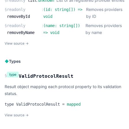
:
List of all registered provider entries
§
readonly
list
unknown
:
Removes providers
§
readonly
(
id:
string
[]
) =>
by ID
removeById
void
:
Removes providers
§
readonly
(
name:
string
[]
)
by name
removeByName
=>
void
View source →
◆
Types
type
§
ValidProtocolResult
Result object mapping each protocol property to its validation
status.
type
ValidProtocolResult
=
mapped
View source →