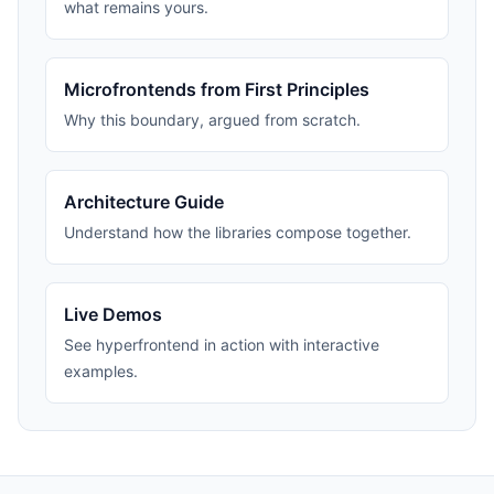
what remains yours.
Microfrontends from First Principles
Why this boundary, argued from scratch.
Architecture Guide
Understand how the libraries compose together.
Live Demos
See hyperfrontend in action with interactive
examples.