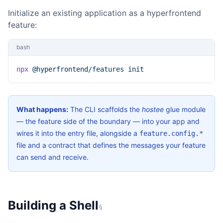
Initialize an existing application as a hyperfrontend
feature:
bash
npx
 @hyperfrontend/features
 init
What happens:
The CLI scaffolds the
hostee
glue module
— the feature side of the boundary — into your app and
wires it into the entry file, alongside a
feature.config.*
file and a contract that defines the messages your feature
can send and receive.
Building a Shell
§