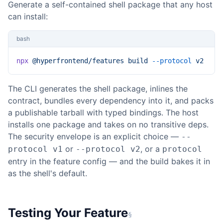
Generate a self-contained shell package that any host
can install:
bash
npx
 @hyperfrontend/features
 build
 --protocol
 v2
The CLI generates the shell package, inlines the
contract, bundles every dependency into it, and packs
a publishable tarball with typed bindings. The host
installs one package and takes on no transitive deps.
The security envelope is an explicit choice —
--
or
, or a
protocol v1
--protocol v2
protocol
entry in the feature config — and the build bakes it in
as the shell's default.
Testing Your Feature
§