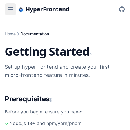
HyperFrontend
Home
Documentation
Getting Started
§
Set up hyperfrontend and create your first
micro-frontend feature in minutes.
Prerequisites
§
Before you begin, ensure you have:
Node.js 18+ and npm/yarn/pnpm