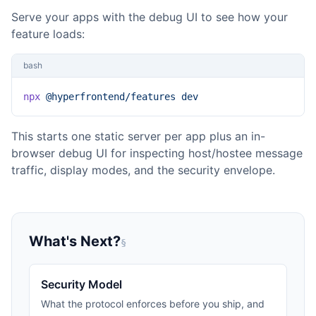
Serve your apps with the debug UI to see how your
feature loads:
bash
npx
 @hyperfrontend/features
 dev
This starts one static server per app plus an in-
browser debug UI for inspecting host/hostee message
traffic, display modes, and the security envelope.
What's Next?
§
Security Model
What the protocol enforces before you ship, and