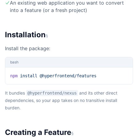
An existing web application you want to convert
into a feature (or a fresh project)
Installation
§
Install the package:
bash
npm
 install
 @hyperfrontend/features
It bundles
and its other direct
@hyperfrontend/nexus
dependencies, so your app takes on no transitive install
burden.
Creating a Feature
§