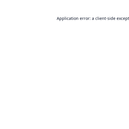
Application error: a
client
-side excep