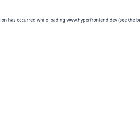
tion has occurred while loading
www.hyperfrontend.dev
(see the
b