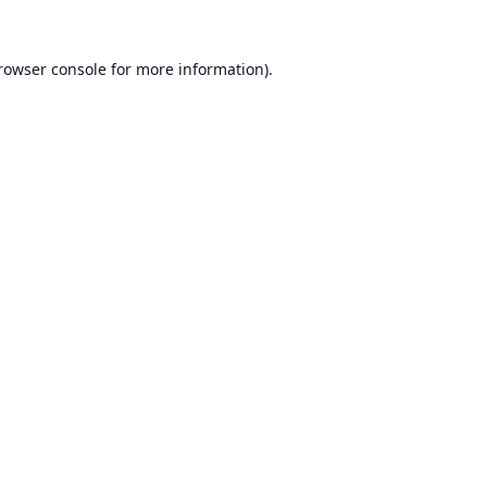
rowser console
for more information).