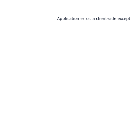
Application error: a
client
-side excep