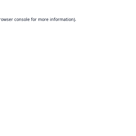
rowser console
for more information).