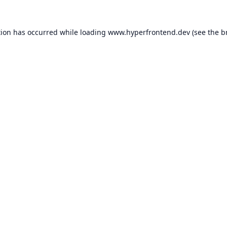
tion has occurred while loading
www.hyperfrontend.dev
(see the
b