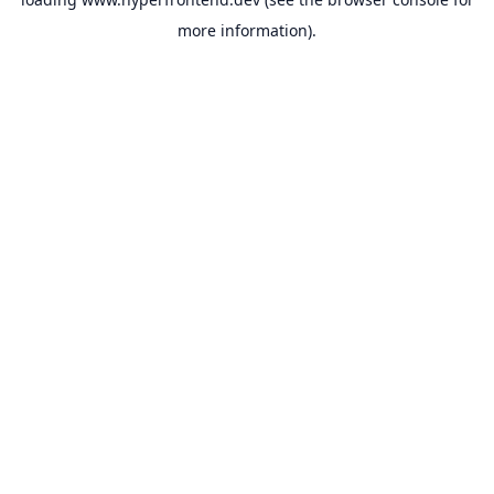
more information).