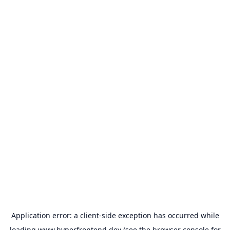
Application error: a
client
-side exception has occurred while
loading
www.hyperfrontend.dev
(see the
browser console
for