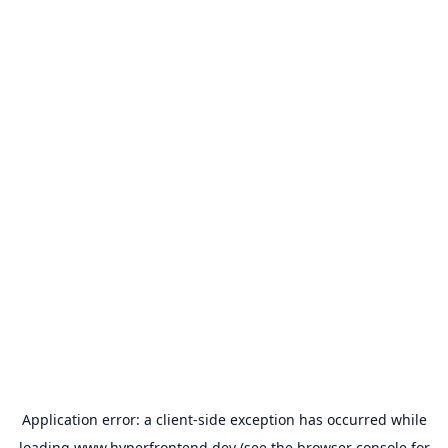
Application error: a
client
-side exception has occurred while
loading
www.hyperfrontend.dev
(see the
browser console
for