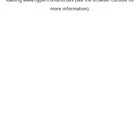
more information).