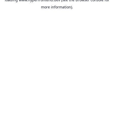
more information).