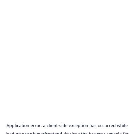
Application error: a
client
-side exception has occurred while
loading
www.hyperfrontend.dev
(see the
browser console
for