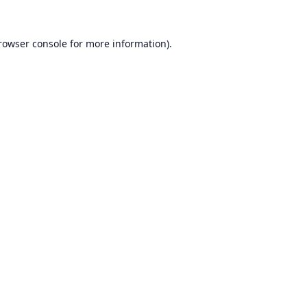
rowser console
for more information).