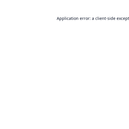
Application error: a
client
-side excep