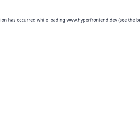
tion has occurred while loading
www.hyperfrontend.dev
(see the
b