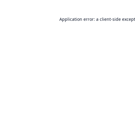
Application error: a
client
-side excep