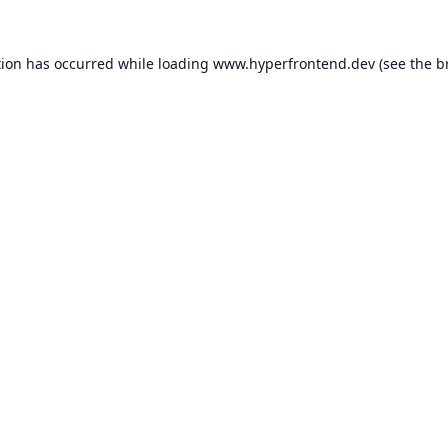
tion has occurred while loading
www.hyperfrontend.dev
(see the
b