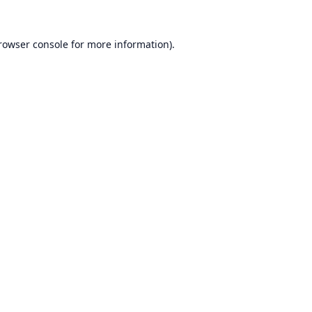
rowser console
for more information).