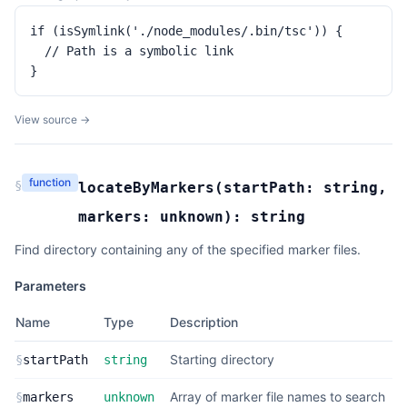
if (isSymlink('./node_modules/.bin/tsc')) {

  // Path is a symbolic link

}
View source →
function
§
locateByMarkers
(
startPath:
string
,
markers:
unknown
):
string
Find directory containing any of the specified marker files.
Parameters
Name
Type
Description
Starting directory
§
startPath
string
Array of marker file names to search
§
markers
unknown