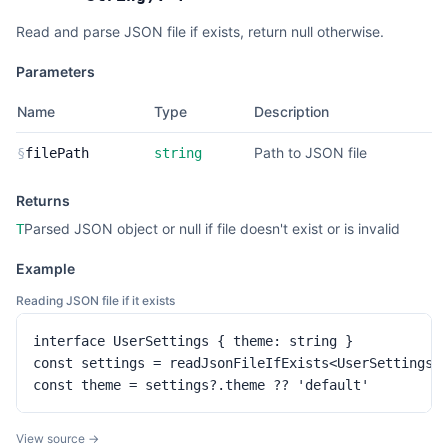
Read and parse JSON file if exists, return null otherwise.
Parameters
Name
Type
Description
Path to JSON file
§
filePath
string
Returns
Parsed JSON object or null if file doesn't exist or is invalid
T
Example
Reading JSON file if it exists
interface UserSettings { theme: string }

const settings = readJsonFileIfExists<UserSettings>(
const theme = settings?.theme ?? 'default'
View source →