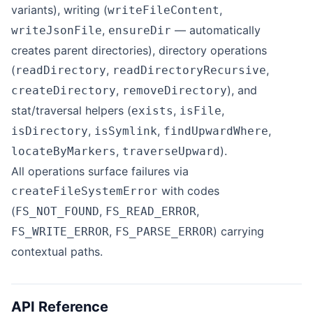
variants), writing (
,
writeFileContent
,
— automatically
writeJsonFile
ensureDir
creates parent directories), directory operations
(
,
,
readDirectory
readDirectoryRecursive
,
), and
createDirectory
removeDirectory
stat/traversal helpers (
,
,
exists
isFile
,
,
,
isDirectory
isSymlink
findUpwardWhere
,
).
locateByMarkers
traverseUpward
All operations surface failures via
with codes
createFileSystemError
(
,
,
FS_NOT_FOUND
FS_READ_ERROR
,
) carrying
FS_WRITE_ERROR
FS_PARSE_ERROR
contextual paths.
API Reference