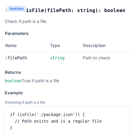
function
§
isFile
(
filePath:
string
):
boolean
Check if path is a file.
Parameters
Name
Type
Description
Path to check
§
filePath
string
Returns
True if path is a file
boolean
Example
Checking if path is a file
if (isFile('./package.json')) {

  // Path exists and is a regular file

}