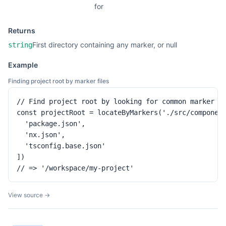
for
Returns
First directory containing any marker, or null
string
Example
Finding project root by marker files
// Find project root by looking for common marker fi
const projectRoot = locateByMarkers('./src/component
  'package.json',

  'nx.json',

  'tsconfig.base.json'

])

// => '/workspace/my-project'
View source →