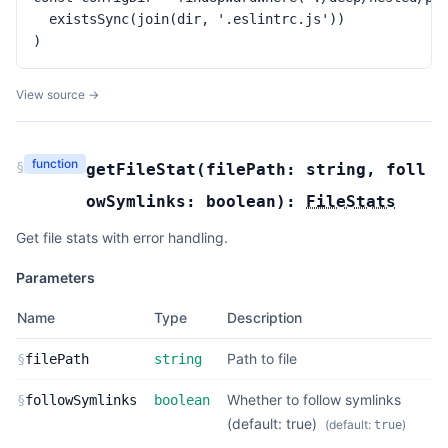
  existsSync(join(dir, '.eslintrc.js'))

)
View source →
function
§
getFileStat
(
filePath:
string
,
foll
owSymlinks:
boolean
):
FileStats
Get file stats with error handling.
Parameters
Name
Type
Description
Path to file
§
filePath
string
Whether to follow symlinks
§
followSymlinks
boolean
(default: true)
(default:
)
true