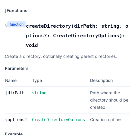
ƒ
Functions
function
§
createDirectory
(
dirPath:
string
,
o
ptions?:
CreateDirectoryOptions
):
void
Create a directory, optionally creating parent directories.
Parameters
Name
Type
Description
Path where the
§
dirPath
string
directory should be
created
Creation options
§
options
?
CreateDirectoryOptions
Example