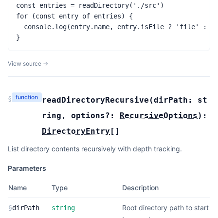
const entries = readDirectory('./src')

for (const entry of entries) {

  console.log(entry.name, entry.isFile ? 'file' : 'd
}
View source →
function
§
readDirectoryRecursive
(
dirPath:
st
ring
,
options?:
RecursiveOptions
):
DirectoryEntry
[]
List directory contents recursively with depth tracking.
Parameters
Name
Type
Description
Root directory path to start
§
dirPath
string