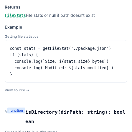
Returns
File stats or null if path doesn't exist
FileStats
Example
Getting file statistics
const stats = getFileStat('./package.json')

if (stats) {

  console.log(`Size: ${stats.size} bytes`)

  console.log(`Modified: ${stats.modified}`)

}
View source →
function
§
isDirectory
(
dirPath:
string
):
bool
ean