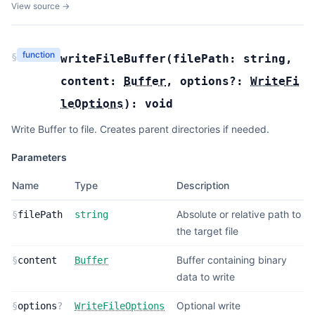
View source →
function
§
writeFileBuffer
(
filePath:
string
,
content:
Buffer
,
options?:
WriteFi
leOptions
):
void
Write Buffer to file. Creates parent directories if needed.
Parameters
Name
Type
Description
Absolute or relative path to
§
filePath
string
the target file
Buffer containing binary
§
content
Buffer
data to write
Optional write
§
options
?
WriteFileOptions