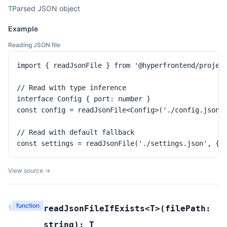
Parsed JSON object
T
Example
Reading JSON file
import { readJsonFile } from '@hyperfrontend/project
// Read with type inference

interface Config { port: number }

const config = readJsonFile<Config>('./config.json')
// Read with default fallback

const settings = readJsonFile('./settings.json', { 
View source →
function
§
readJsonFileIfExists
<T>(
filePath:
string
):
T