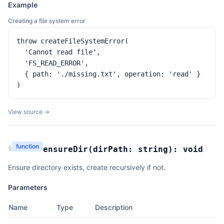
Example
Creating a file system error
throw createFileSystemError(

  'Cannot read file',

  'FS_READ_ERROR',

  { path: './missing.txt', operation: 'read' }

)
View source →
function
§
ensureDir
(
dirPath:
string
):
void
Ensure directory exists, create recursively if not.
Parameters
Name
Type
Description