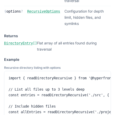
traversal
Configuration for depth
§
options
?
RecursiveOptions
limit, hidden files, and
symlinks
Returns
Flat array of all entries found during
DirectoryEntry
[]
traversal
Example
Recursive directory listing with options
import { readDirectoryRecursive } from '@hyperfronte
// List all files up to 3 levels deep

const entries = readDirectoryRecursive('./src', { ma
// Include hidden files

const allEntries = readDirectoryRecursive('./projec