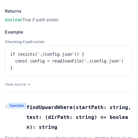
Returns
True if path exists
boolean
Example
Checking if path exists
if (exists('./config.json')) {

  const config = readJsonFile('./config.json')

}
View source →
function
§
findUpwardWhere
(
startPath:
string
,
test:
(
dirPath:
string
) =>
boolea
n
):
string