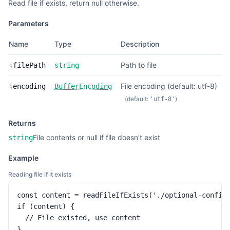
Read file if exists, return null otherwise.
Parameters
Name
Type
Description
Path to file
§
filePath
string
File encoding (default: utf-8)
§
encoding
BufferEncoding
(default:
)
'utf-8'
Returns
File contents or null if file doesn't exist
string
Example
Reading file if it exists
const content = readFileIfExists('./optional-config.
if (content) {

  // File existed, use content

}