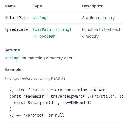
Name
Type
Description
Starting directory
§
startPath
string
Function to test each
§
predicate
(
dirPath:
string
)
directory
=>
boolean
Returns
First matching directory or null
string
Example
Finding directory containing README
// Find first directory containing a README

const readmeDir = traverseUpward('./src/utils', (dir
  existsSync(join(dir, 'README.md'))

)

// => '/project' or null