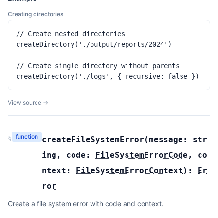
Creating directories
// Create nested directories

createDirectory('./output/reports/2024')

// Create single directory without parents

createDirectory('./logs', { recursive: false })
View source →
function
§
createFileSystemError
(
message:
str
ing
,
code:
FileSystemErrorCode
,
co
ntext:
FileSystemErrorContext
):
Er
ror
Create a file system error with code and context.