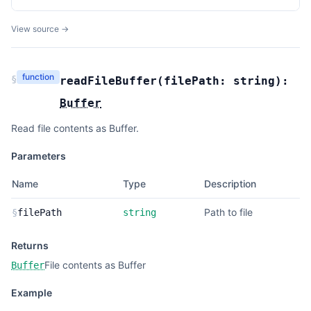
View source →
function
§
readFileBuffer
(
filePath:
string
):
Buffer
Read file contents as Buffer.
Parameters
Name
Type
Description
Path to file
§
filePath
string
Returns
File contents as Buffer
Buffer
Example