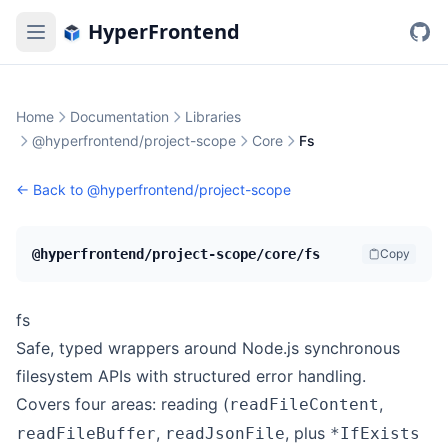
HyperFrontend
Home
Documentation
Libraries
@hyperfrontend/project-scope
Core
Fs
← Back to
@hyperfrontend/project-scope
@hyperfrontend/project-scope/core/fs
Copy
fs
Safe, typed wrappers around Node.js synchronous
filesystem APIs with structured error handling.
Covers four areas: reading (
,
readFileContent
,
, plus
readFileBuffer
readJsonFile
*IfExists