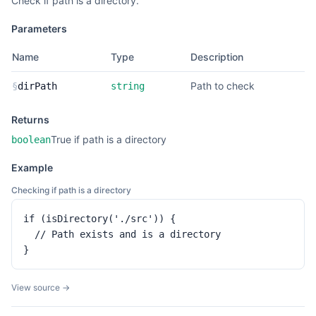
Check if path is a directory.
Parameters
Name
Type
Description
Path to check
§
dirPath
string
Returns
True if path is a directory
boolean
Example
Checking if path is a directory
if (isDirectory('./src')) {

  // Path exists and is a directory

}
View source →