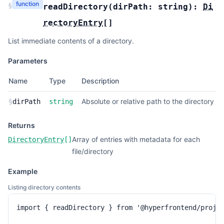
function
§
readDirectory
(
dirPath:
string
):
Di
rectoryEntry
[]
List immediate contents of a directory.
Parameters
Name
Type
Description
Absolute or relative path to the directory
§
dirPath
string
Returns
Array of entries with metadata for each
DirectoryEntry
[]
file/directory
Example
Listing directory contents
import { readDirectory } from '@hyperfrontend/projec