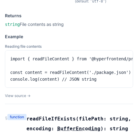
(default:
)
'utf-8'
Returns
File contents as string
string
Example
Reading file contents
import { readFileContent } from '@hyperfrontend/proj
const content = readFileContent('./package.json')

console.log(content) // JSON string
View source →
function
§
readFileIfExists
(
filePath:
string
,
encoding:
BufferEncoding
):
string