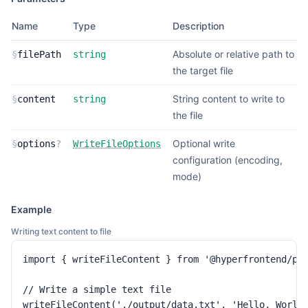
Name
Type
Description
Absolute or relative path to
§
filePath
string
the target file
String content to write to
§
content
string
the file
Optional write
§
options
?
WriteFileOptions
configuration (encoding,
mode)
Example
Writing text content to file
import { writeFileContent } from '@hyperfrontend/pro
// Write a simple text file

writeFileContent('./output/data.txt', 'Hello, World!