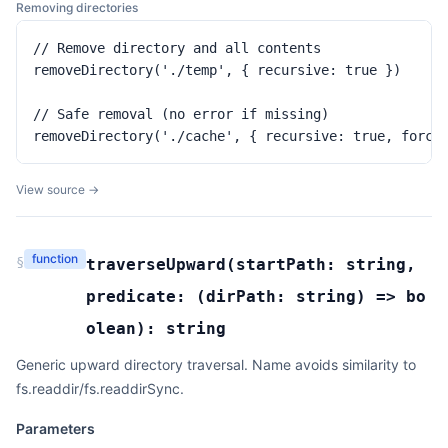
Removing directories
// Remove directory and all contents

removeDirectory('./temp', { recursive: true })

// Safe removal (no error if missing)

removeDirectory('./cache', { recursive: true, force
View source →
function
§
traverseUpward
(
startPath:
string
,
predicate:
(
dirPath:
string
) =>
bo
olean
):
string
Generic upward directory traversal. Name avoids similarity to
fs.readdir/fs.readdirSync.
Parameters