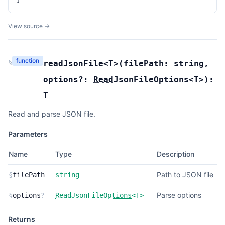
View source →
function
§
readJsonFile
<T>(
filePath:
string
,
options?:
ReadJsonFileOptions
<
T
>
):
T
Read and parse JSON file.
Parameters
Name
Type
Description
Path to JSON file
§
filePath
string
Parse options
§
options
?
ReadJsonFileOptions
<
T
>
Returns