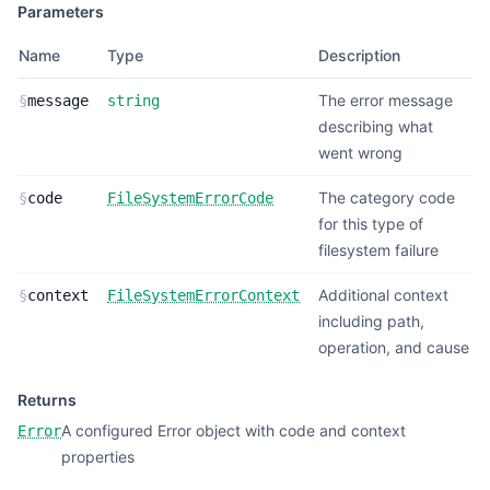
Parameters
Name
Type
Description
The error message
§
message
string
describing what
went wrong
The category code
§
code
FileSystemErrorCode
for this type of
filesystem failure
Additional context
§
context
FileSystemErrorContext
including path,
operation, and cause
Returns
A configured Error object with code and context
Error
properties