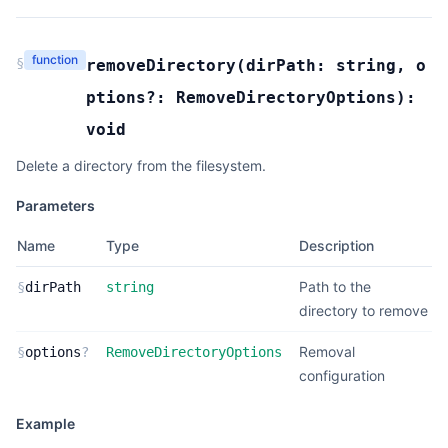
function
§
removeDirectory
(
dirPath:
string
,
o
ptions?:
RemoveDirectoryOptions
):
void
Delete a directory from the filesystem.
Parameters
Name
Type
Description
Path to the
§
dirPath
string
directory to remove
Removal
§
options
?
RemoveDirectoryOptions
configuration
Example