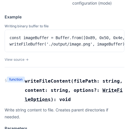
configuration (mode)
Example
Writing binary buffer to file
const imageBuffer = Buffer.from([0x89, 0x50, 0x4e, 0
writeFileBuffer('./output/image.png', imageBuffer)
View source →
function
§
writeFileContent
(
filePath:
string
,
content:
string
,
options?:
WriteFi
leOptions
):
void
Write string content to file. Creates parent directories if
needed.
Parameters