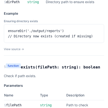
Directory path to ensure exists
§
dirPath
string
Example
Ensuring directory exists
ensureDir('./output/reports')

// Directory now exists (created if missing)
View source →
function
§
exists
(
filePath:
string
):
boolean
Check if path exists.
Parameters
Name
Type
Description
Path to check
§
filePath
string