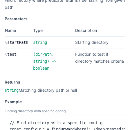
Find directory where predicate returns true, starting from given
path.
Parameters
Name
Type
Description
Starting directory
§
startPath
string
Function to test if
§
test
(
dirPath:
directory matches criteria
string
) =>
boolean
Returns
Matching directory path or null
string
Example
Finding directory with specific config
// Find directory with a specific config

const configDir = findUpwardWhere('./deep/nested/pat