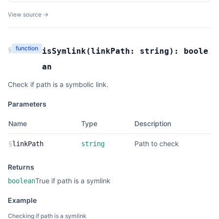
View source →
function
§
isSymlink
(
linkPath:
string
):
boole
an
Check if path is a symbolic link.
Parameters
Name
Type
Description
Path to check
§
linkPath
string
Returns
True if path is a symlink
boolean
Example
Checking if path is a symlink