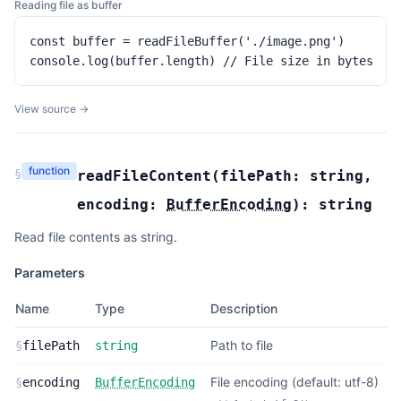
Reading file as buffer
const buffer = readFileBuffer('./image.png')

console.log(buffer.length) // File size in bytes
View source →
function
§
readFileContent
(
filePath:
string
,
encoding:
BufferEncoding
):
string
Read file contents as string.
Parameters
Name
Type
Description
Path to file
§
filePath
string
File encoding (default: utf-8)
§
encoding
BufferEncoding