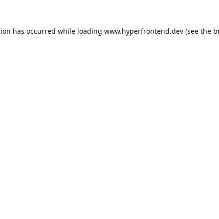
tion has occurred while loading
www.hyperfrontend.dev
(see the
b