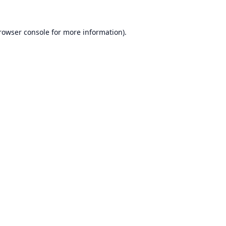
rowser console
for more information).