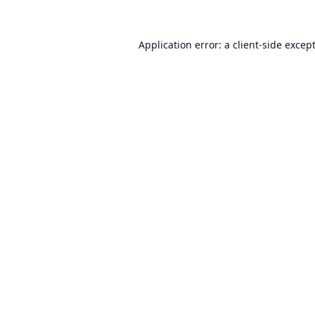
Application error: a
client
-side excep