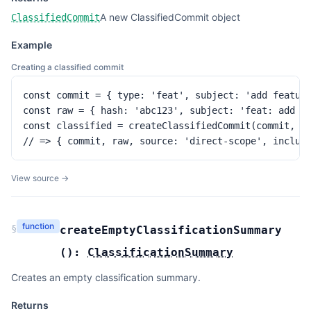
A new ClassifiedCommit object
ClassifiedCommit
Example
Creating a classified commit
const commit = { type: 'feat', subject: 'add feature
const raw = { hash: 'abc123', subject: 'feat: add fe
const classified = createClassifiedCommit(commit, ra
// => { commit, raw, source: 'direct-scope', includ
View source →
function
§
createEmptyClassificationSummary
(
):
ClassificationSummary
Creates an empty classification summary.
Returns