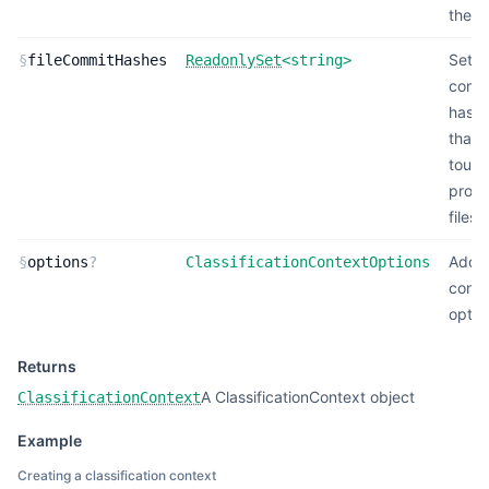
the p
Set o
§
fileCommitHashes
ReadonlySet
<
string
>
comm
hash
that
touc
proje
files
Addit
§
options
?
ClassificationContextOptions
conte
optio
Returns
A ClassificationContext object
ClassificationContext
Example
Creating a classification context