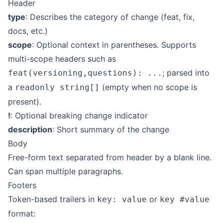
Header
type
: Describes the category of change (feat, fix,
docs, etc.)
scope
: Optional context in parentheses. Supports
multi-scope headers such as
; parsed into
feat(versioning,questions): ...
a
(empty when no scope is
readonly string[]
present).
!
: Optional breaking change indicator
description
: Short summary of the change
Body
Free-form text separated from header by a blank line.
Can span multiple paragraphs.
Footers
Token-based trailers in
or
key: value
key #value
format: