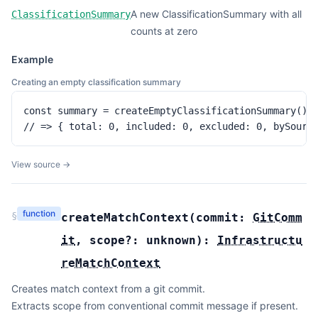
A new ClassificationSummary with all
ClassificationSummary
counts at zero
Example
Creating an empty classification summary
const summary = createEmptyClassificationSummary()

// => { total: 0, included: 0, excluded: 0, bySourc
View source →
function
§
createMatchContext
(
commit:
GitComm
it
,
scope?:
unknown
):
Infrastructu
reMatchContext
Creates match context from a git commit.
Extracts scope from conventional commit message if present.