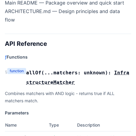
Main README
— Package overview and quick start
ARCHITECTURE.md
— Design principles and data
flow
API Reference
ƒ
Functions
function
§
allOf
(
...matchers:
unknown
):
Infra
structureMatcher
Combines matchers with AND logic - returns true if ALL
matchers match.
Parameters
Name
Type
Description