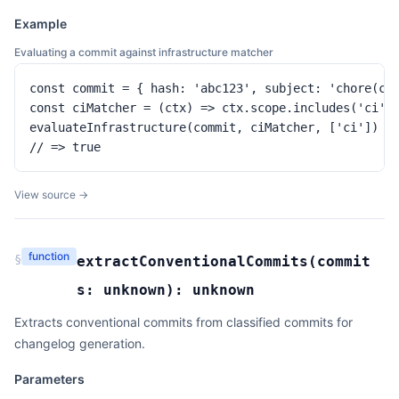
Example
Evaluating a commit against infrastructure matcher
const commit = { hash: 'abc123', subject: 'chore(ci)
const ciMatcher = (ctx) => ctx.scope.includes('ci')

evaluateInfrastructure(commit, ciMatcher, ['ci'])

// => true
View source →
function
§
extractConventionalCommits
(
commit
s:
unknown
):
unknown
Extracts conventional commits from classified commits for
changelog generation.
Parameters