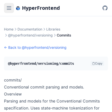
HyperFrontend
Home
Documentation
Libraries
@hyperfrontend/versioning
Commits
← Back to
@hyperfrontend/versioning
@hyperfrontend/versioning/commits
Copy
commits/
Conventional commit parsing and models.
Overview
Parsing and models for the
Conventional Commits
specification. Uses state-machine tokenization for