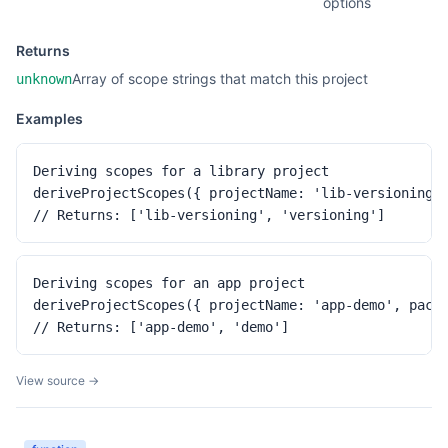
options
Returns
Array of scope strings that match this project
unknown
Examples
Deriving scopes for a library project

deriveProjectScopes({ projectName: 'lib-versioning',
// Returns: ['lib-versioning', 'versioning']
Deriving scopes for an app project

deriveProjectScopes({ projectName: 'app-demo', packa
// Returns: ['app-demo', 'demo']
View source →