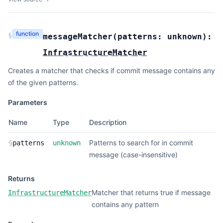
function
§
messageMatcher
(
patterns:
unknown
):
InfrastructureMatcher
Creates a matcher that checks if commit message contains any
of the given patterns.
Parameters
Name
Type
Description
Patterns to search for in commit
§
patterns
unknown
message (case-insensitive)
Returns
Matcher that returns true if message
InfrastructureMatcher
contains any pattern