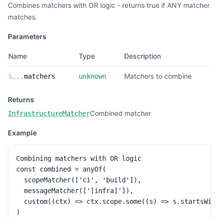
Combines matchers with OR logic - returns true if ANY matcher
matches.
Parameters
Name
Type
Description
Matchers to combine
§
...
matchers
unknown
Returns
Combined matcher
InfrastructureMatcher
Example
Combining matchers with OR logic

const combined = anyOf(

  scopeMatcher(['ci', 'build']),

  messageMatcher(['[infra]']),

  custom((ctx) => ctx.scope.some((s) => s.startsWith
)