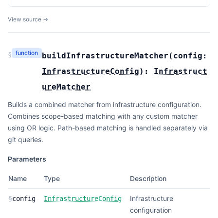
View source →
function
§
buildInfrastructureMatcher
(
config:
InfrastructureConfig
):
Infrastruct
ureMatcher
Builds a combined matcher from infrastructure configuration.
Combines scope-based matching with any custom matcher
using OR logic. Path-based matching is handled separately via
git queries.
Parameters
Name
Type
Description
Infrastructure
§
config
InfrastructureConfig
configuration