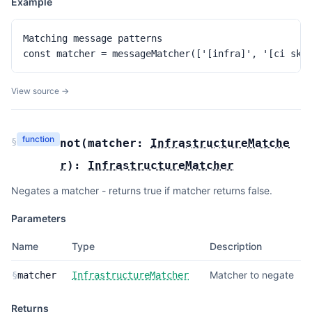
Example
Matching message patterns

const matcher = messageMatcher(['[infra]', '[ci ski
View source →
function
§
not
(
matcher:
InfrastructureMatche
r
):
InfrastructureMatcher
Negates a matcher - returns true if matcher returns false.
Parameters
Name
Type
Description
Matcher to negate
§
matcher
InfrastructureMatcher
Returns