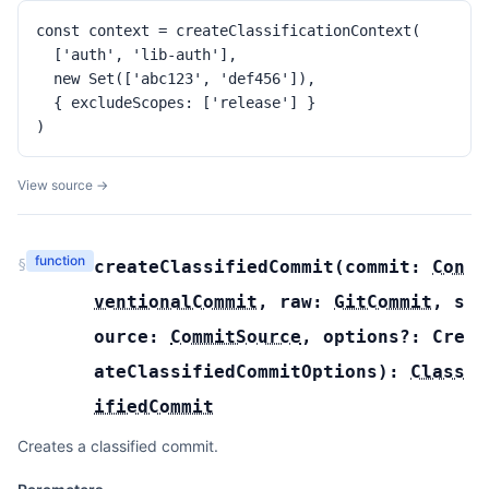
const context = createClassificationContext(

  ['auth', 'lib-auth'],

  new Set(['abc123', 'def456']),

  { excludeScopes: ['release'] }

)
View source →
function
§
createClassifiedCommit
(
commit:
Con
ventionalCommit
,
raw:
GitCommit
,
s
ource:
CommitSource
,
options?:
Cre
ateClassifiedCommitOptions
):
Class
ifiedCommit
Creates a classified commit.