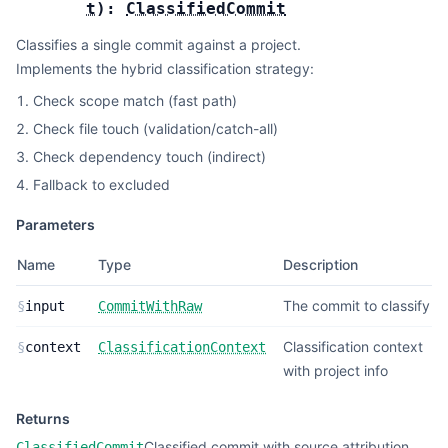
t
):
ClassifiedCommit
Classifies a single commit against a project.
Implements the hybrid classification strategy:
Check scope match (fast path)
Check file touch (validation/catch-all)
Check dependency touch (indirect)
Fallback to excluded
Parameters
Name
Type
Description
The commit to classify
§
input
CommitWithRaw
Classification context
§
context
ClassificationContext
with project info
Returns
Classified commit with source attribution
ClassifiedCommit