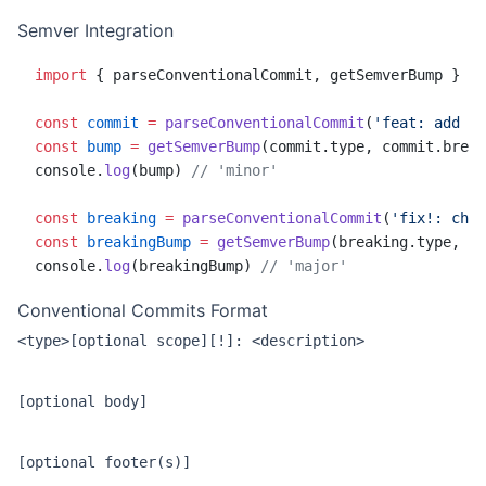
Semver Integration
import
 { parseConventionalCommit, getSemverBump } 
fr
const
 commit
 =
 parseConventionalCommit
(
'feat: add fe
const
 bump
 =
 getSemverBump
(commit.type, commit.break
console.
log
(bump) 
// 'minor'
const
 breaking
 =
 parseConventionalCommit
(
'fix!: chan
const
 breakingBump
 =
 getSemverBump
(breaking.type, br
console.
log
(breakingBump) 
// 'major'
Conventional Commits Format
<type>[optional scope][!]: <description>

[optional body]
