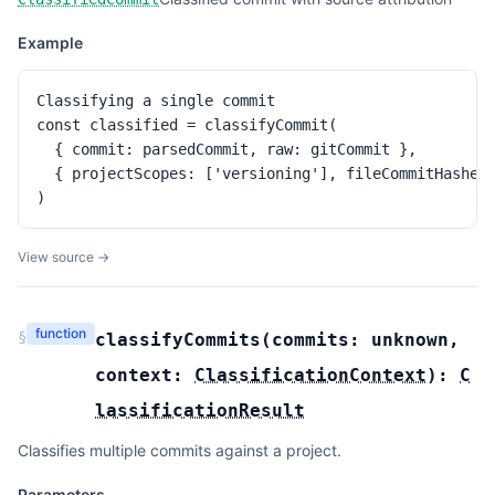
Example
Classifying a single commit

const classified = classifyCommit(

  { commit: parsedCommit, raw: gitCommit },

  { projectScopes: ['versioning'], fileCommitHashes:
)
View source →
function
§
classifyCommits
(
commits:
unknown
,
context:
ClassificationContext
):
C
lassificationResult
Classifies multiple commits against a project.
Parameters