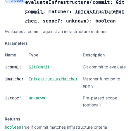
function
§
evaluateInfrastructure
(
commit:
Git
Commit
,
matcher:
InfrastructureMat
cher
,
scope?:
unknown
):
boolean
Evaluates a commit against an infrastructure matcher.
Parameters
Name
Type
Description
Git commit to evaluate
§
commit
GitCommit
Matcher function to
§
matcher
InfrastructureMatcher
apply
Pre-parsed scope
§
scope
?
unknown
(optional)
Returns
True if commit matches infrastructure criteria
boolean