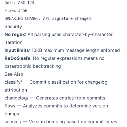
Refs: ABC-123

Fixes #456

Security
No regex
: All parsing uses character-by-character
iteration
Input limits
: 10KB maximum message length enforced
ReDoS safe
: No regular expressions means no
catastrophic backtracking
See Also
classify/
— Commit classification for changelog
attribution
changelog/
— Generates entries from commits
flow/
— Analyzes commits to determine version
bumps
semver/
— Version bumping based on commit types