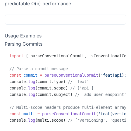
predictable O(n) performance.
Usage Examples
Parsing Commits
import
 { parseConventionalCommit, isConventionalComm
// Parse a commit message
const
 commit
 =
 parseConventionalCommit
(
'feat(api): a
console.
log
(commit.type) 
// 'feat'
console.
log
(commit.scope) 
// ['api']
console.
log
(commit.subject) 
// 'add user endpoint'
// Multi-scope headers produce multi-element arrays
const
 multi
 =
 parseConventionalCommit
(
'feat(versioni
console.
log
(multi.scope) 
// ['versioning', 'question