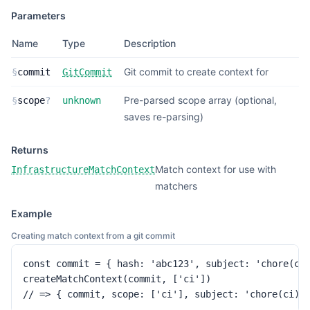
Parameters
Name
Type
Description
Git commit to create context for
§
commit
GitCommit
Pre-parsed scope array (optional,
§
scope
?
unknown
saves re-parsing)
Returns
Match context for use with
InfrastructureMatchContext
matchers
Example
Creating match context from a git commit
const commit = { hash: 'abc123', subject: 'chore(ci)
createMatchContext(commit, ['ci'])

// => { commit, scope: ['ci'], subject: 'chore(ci):