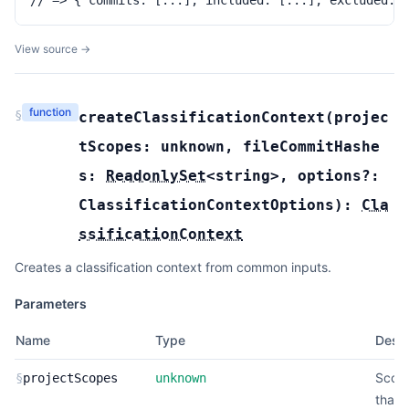
// => { commits: [...], included: [...], excluded: 
View source →
function
§
createClassificationContext
(
projec
tScopes:
unknown
,
fileCommitHashe
s:
ReadonlySet
<
string
>
,
options?:
ClassificationContextOptions
):
Cla
ssificationContext
Creates a classification context from common inputs.
Parameters
Name
Type
Descr
Scop
§
projectScopes
unknown
that 