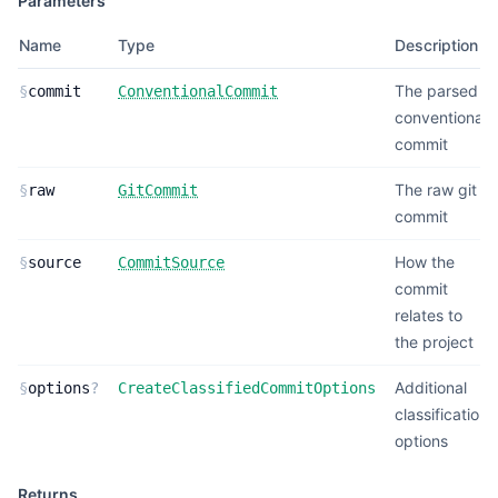
Parameters
Name
Type
Description
The parsed
§
commit
ConventionalCommit
conventional
commit
The raw git
§
raw
GitCommit
commit
How the
§
source
CommitSource
commit
relates to
the project
Additional
§
options
?
CreateClassifiedCommitOptions
classification
options
Returns