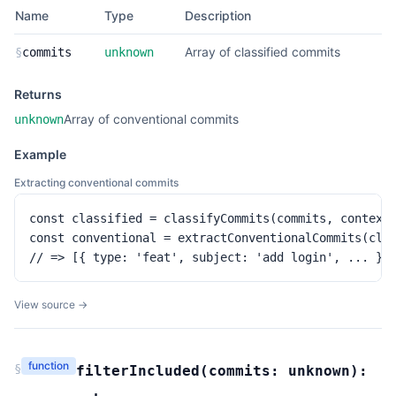
Name
Type
Description
Array of classified commits
§
commits
unknown
Returns
Array of conventional commits
unknown
Example
Extracting conventional commits
const classified = classifyCommits(commits, context)
const conventional = extractConventionalCommits(clas
// => [{ type: 'feat', subject: 'add login', ... }]
View source →
function
§
filterIncluded
(
commits:
unknown
):