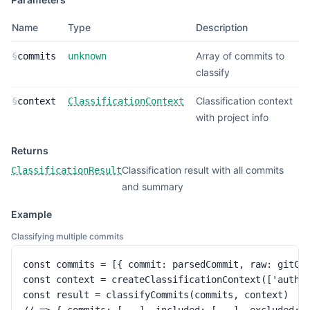
Name
Type
Description
Array of commits to
§
commits
unknown
classify
Classification context
§
context
ClassificationContext
with project info
Returns
Classification result with all commits
ClassificationResult
and summary
Example
Classifying multiple commits
const commits = [{ commit: parsedCommit, raw: gitCom
const context = createClassificationContext(['auth']
const result = classifyCommits(commits, context)
