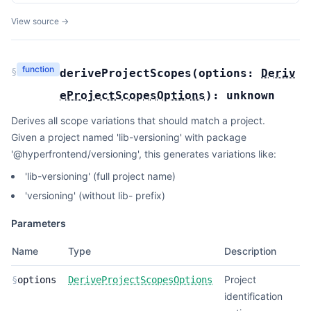
View source →
function
§
deriveProjectScopes
(
options:
Deriv
eProjectScopesOptions
):
unknown
Derives all scope variations that should match a project.
Given a project named 'lib-versioning' with package
'@hyperfrontend/versioning', this generates variations like:
'lib-versioning' (full project name)
'versioning' (without lib- prefix)
Parameters
Name
Type
Description
Project
§
options
DeriveProjectScopesOptions
identification