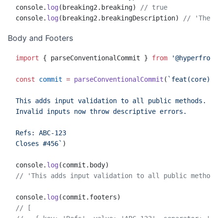
console.
log
(breaking2.breaking) 
// true
console.
log
(breaking2.breakingDescription) 
// 'The r
Body and Footers
import
 { parseConventionalCommit } 
from
 '@hyperfront
const
 commit
 =
 parseConventionalCommit
(
`feat(core): 
This adds input validation to all public methods.
Invalid inputs now throw descriptive errors.
Refs: ABC-123
Closes #456`
)
console.
log
(commit.body)
// 'This adds input validation to all public methods
console.
log
(commit.footers)
// [