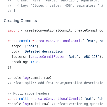
//   { key: 'Refs', value: 'ABC-123', separator: ':'
//   { key: 'Closes', value: '456', separator: ' #' 
// ]
Creating Commits
import
 { createConventionalCommit, createCommitFoote
const
 commit
 =
 createConventionalCommit
(
'feat'
, 
'add
  scope: [
'api'
],
  body: 
'Detailed description'
,
  footers: [
createCommitFooter
(
'Refs'
, 
'ABC-123'
), 
c
  breaking: 
true
,
})
console.
log
(commit.raw)
// 'feat(api)!: add feature\n\nDetailed description\
// Multi-scope headers
const
 multi
 =
 createConventionalCommit
(
'feat'
, 
'shar
console.
log
(multi.raw) 
// 'feat(versioning,questions