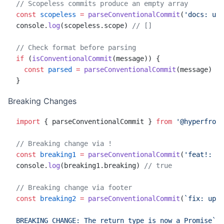
// Scopeless commits produce an empty array
const
 scopeless
 =
 parseConventionalCommit
(
'docs: upd
console.
log
(scopeless.scope) 
// []
// Check format before parsing
if
 (
isConventionalCommit
(message)) {
  const
 parsed
 =
 parseConventionalCommit
(message)
}
Breaking Changes
import
 { parseConventionalCommit } 
from
 '@hyperfront
// Breaking change via !
const
 breaking1
 =
 parseConventionalCommit
(
'feat!: re
console.
log
(breaking1.breaking) 
// true
// Breaking change via footer
const
 breaking2
 =
 parseConventionalCommit
(
`fix: upda
BREAKING CHANGE: The return type is now a Promise`
)