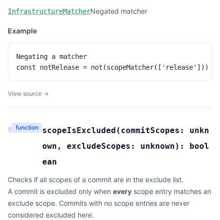
Negated matcher
InfrastructureMatcher
Example
Negating a matcher

const notRelease = not(scopeMatcher(['release']))
View source →
function
§
scopeIsExcluded
(
commitScopes:
unkn
own
,
excludeScopes:
unknown
):
bool
ean
Checks if all scopes of a commit are in the exclude list.
A commit is excluded only when
every
scope entry matches an
exclude scope. Commits with no scope entries are never
considered excluded here.