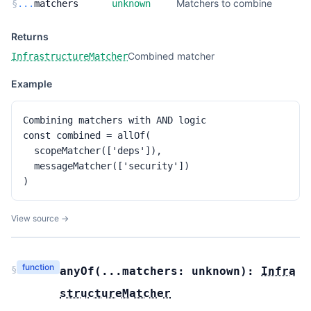
Matchers to combine
§
...
matchers
unknown
Returns
Combined matcher
InfrastructureMatcher
Example
Combining matchers with AND logic

const combined = allOf(

  scopeMatcher(['deps']),

  messageMatcher(['security'])

)
View source →
function
§
anyOf
(
...matchers:
unknown
):
Infra
structureMatcher