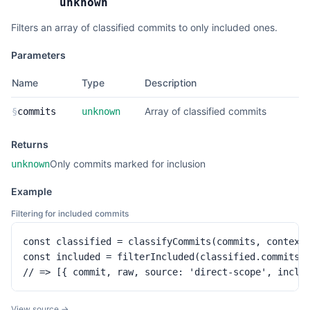
unknown
Filters an array of classified commits to only included ones.
Parameters
Name
Type
Description
Array of classified commits
§
commits
unknown
Returns
Only commits marked for inclusion
unknown
Example
Filtering for included commits
const classified = classifyCommits(commits, context)
const included = filterIncluded(classified.commits)

// => [{ commit, raw, source: 'direct-scope', inclu
View source →