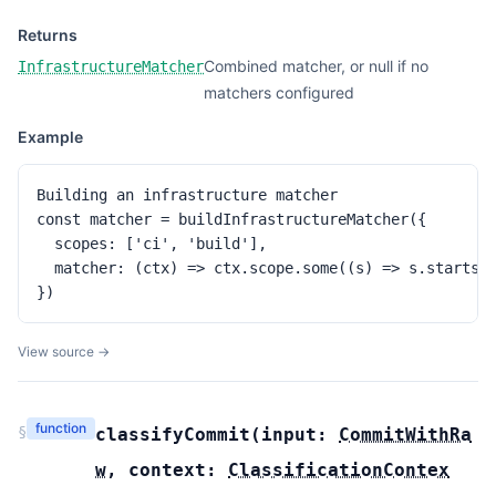
Returns
Combined matcher, or null if no
InfrastructureMatcher
matchers configured
Example
Building an infrastructure matcher

const matcher = buildInfrastructureMatcher({

  scopes: ['ci', 'build'],

  matcher: (ctx) => ctx.scope.some((s) => s.startsWi
})
View source →
function
§
classifyCommit
(
input:
CommitWithRa
w
,
context:
ClassificationContex