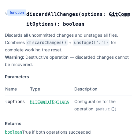
function
§
discardAllChanges
(
options:
GitComm
itOptions
):
boolean
Discards all uncommitted changes and unstages all files.
Combines
+
for
discardChanges()
unstage(['.'])
complete working tree reset.
Warning:
Destructive operation — discarded changes cannot
be recovered.
Parameters
Name
Type
Description
Configuration for the
§
options
GitCommitOptions
operation
(default:
)
{}
Returns
True if both operations succeeded
boolean