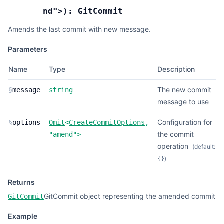
nd"
>
):
GitCommit
Amends the last commit with new message.
Parameters
Name
Type
Description
The new commit
§
message
string
message to use
Configuration for
§
options
Omit
<
CreateCommitOptions
,
the commit
"amend"
>
operation
(default:
)
{}
Returns
GitCommit object representing the amended commit
GitCommit
Example