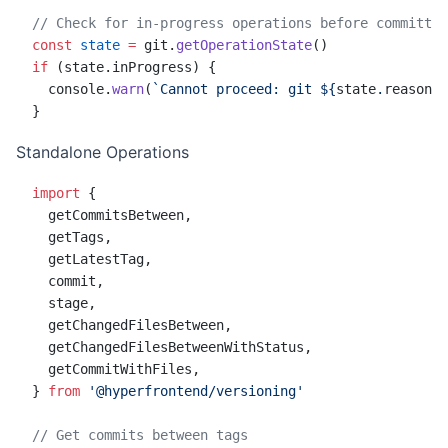
// Check for in-progress operations before committin
const
 state
 =
 git.
getOperationState
()
if
 (state.inProgress) {
  console.
warn
(
`Cannot proceed: git ${
state
.
reason
} 
}
Standalone Operations
import
 {
  getCommitsBetween,
  getTags,
  getLatestTag,
  commit,
  stage,
  getChangedFilesBetween,
  getChangedFilesBetweenWithStatus,
  getCommitWithFiles,
} 
from
 '@hyperfrontend/versioning'
// Get commits between tags