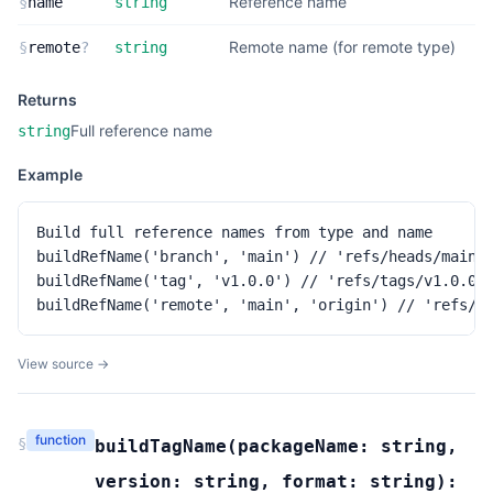
Reference name
§
name
string
Remote name (for remote type)
§
remote
?
string
Returns
Full reference name
string
Example
Build full reference names from type and name

buildRefName('branch', 'main') // 'refs/heads/main'

buildRefName('tag', 'v1.0.0') // 'refs/tags/v1.0.0'

buildRefName('remote', 'main', 'origin') // 'refs/r
View source →
function
§
buildTagName
(
packageName:
string
,
version:
string
,
format:
string
):