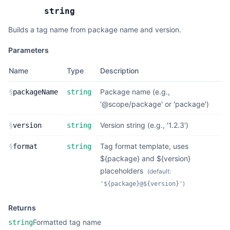
string
Builds a tag name from package name and version.
Parameters
Name
Type
Description
Package name (e.g.,
§
packageName
string
'@scope/package' or 'package')
Version string (e.g., '1.2.3')
§
version
string
Tag format template, uses
§
format
string
${package} and ${version}
placeholders
(default:
)
'${package}@${version}'
Returns
Formatted tag name
string