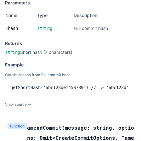
Parameters
Name
Type
Description
Full commit hash
§
hash
string
Returns
Short hash (7 characters)
string
Example
Get short hash from full commit hash
getShortHash('abc123def456789') // => 'abc123d'
View source →
function
§
amendCommit
(
message:
string
,
optio
ns:
Omit
<
CreateCommitOptions
,
"ame