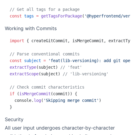
// Get all tags for a package
const
 tags
 =
 getTagsForPackage
(
'@hyperfrontend/versi
Working with Commits
import
 { createGitCommit, isMergeCommit, extractType
// Parse conventional commits
const
 subject
 =
 'feat(lib-versioning): add git opera
extractType
(subject) 
// 'feat'
extractScope
(subject) 
// 'lib-versioning'
// Check commit characteristics
if
 (
isMergeCommit
(commit)) {
  console.
log
(
'Skipping merge commit'
)
}
Security
All user input undergoes character-by-character