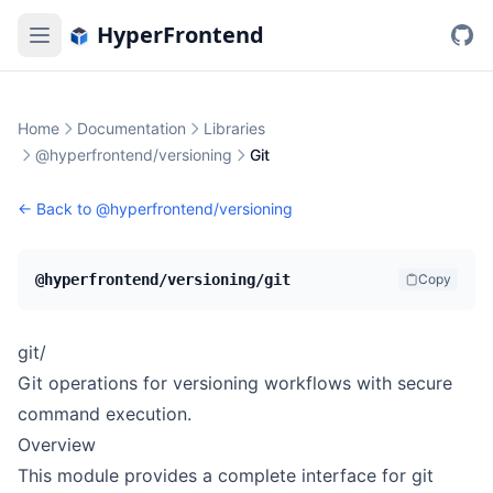
HyperFrontend
Home
Documentation
Libraries
@hyperfrontend/versioning
Git
← Back to
@hyperfrontend/versioning
@hyperfrontend/versioning/git
Copy
git/
Git operations for versioning workflows with secure
command execution.
Overview
This module provides a complete interface for git