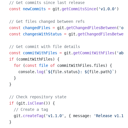
// Get commits since last release
const
 newCommits
 =
 git.
getCommitsSince
(
'v1.0.0'
)
// Get files changed between refs
const
 changedFiles
 =
 git.
getChangedFilesBetween
(
'ori
const
 changesWithStatus
 =
 git.
getChangedFilesBetween
// Get commit with file details
const
 commitWithFiles
 =
 git.
getCommitWithFiles
(
'abc1
if
 (commitWithFiles) {
  for
 (
const
 file
 of
 commitWithFiles.files) {
    console.
log
(
`${
file
.
status
}: ${
file
.
path
}`
)
  }
}
// Check repository state
if
 (git.
isClean
()) {
  // Create a tag
  git.
createTag
(
'v1.1.0'
, { message: 
'Release v1.1.0
}