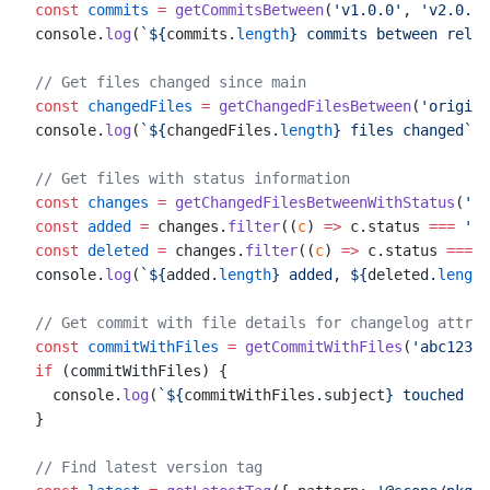
const
 commits
 =
 getCommitsBetween
(
'v1.0.0'
, 
'v2.0.0'
console.
log
(
`${
commits
.
length
} commits between relea
// Get files changed since main
const
 changedFiles
 =
 getChangedFilesBetween
(
'origin/
console.
log
(
`${
changedFiles
.
length
} files changed`
)
// Get files with status information
const
 changes
 =
 getChangedFilesBetweenWithStatus
(
'v1
const
 added
 =
 changes.
filter
((
c
) 
=>
 c.status 
===
 'ad
const
 deleted
 =
 changes.
filter
((
c
) 
=>
 c.status 
===
 '
console.
log
(
`${
added
.
length
} added, ${
deleted
.
length
// Get commit with file details for changelog attrib
const
 commitWithFiles
 =
 getCommitWithFiles
(
'abc1234'
if
 (commitWithFiles) {
  console.
log
(
`${
commitWithFiles
.
subject
} touched ${
}
// Find latest version tag