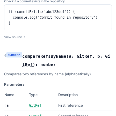
Check if a commit exists in the repository
if (commitExists('abc123def')) {

  console.log('Commit found in repository')

}
View source →
function
§
compareRefsByName
(
a:
GitRef
,
b:
Gi
tRef
):
number
Compares two references by name (alphabetically).
Parameters
Name
Type
Description
First reference
§
a
GitRef
Second reference