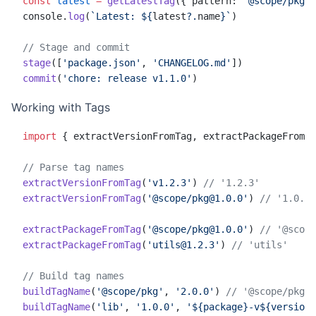
const
 latest
 =
 getLatestTag
({ pattern: 
'@scope/pkg@'
console.
log
(
`Latest: ${
latest
?.
name
}`
)
// Stage and commit
stage
([
'package.json'
, 
'CHANGELOG.md'
])
commit
(
'chore: release v1.1.0'
)
Working with Tags
import
 { extractVersionFromTag, extractPackageFromTa
// Parse tag names
extractVersionFromTag
(
'v1.2.3'
) 
// '1.2.3'
extractVersionFromTag
(
'@scope/pkg@1.0.0'
) 
// '1.0.0'
extractPackageFromTag
(
'@scope/pkg@1.0.0'
) 
// '@scope
extractPackageFromTag
(
'utils@1.2.3'
) 
// 'utils'
// Build tag names
buildTagName
(
'@scope/pkg'
, 
'2.0.0'
) 
// '@scope/pkg@2
buildTagName
(
'lib'
, 
'1.0.0'
, 
'${package}-v${version}