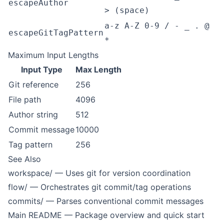
escapeAuthor
> (space)
a-z A-Z 0-9 / - _ . @
escapeGitTagPattern
*
Maximum Input Lengths
Input Type
Max Length
Git reference
256
File path
4096
Author string
512
Commit message
10000
Tag pattern
256
See Also
workspace/
— Uses git for version coordination
flow/
— Orchestrates git commit/tag operations
commits/
— Parses conventional commit messages
Main README
— Package overview and quick start