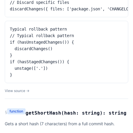
// Discard specific files

discardChanges({ files: ['package.json', 'CHANGELOG
Typical rollback pattern

// Typical rollback pattern

if (hasUnstagedChanges()) {

  discardChanges()

}

if (hasStagedChanges()) {

  unstage(['.'])

}
View source →
function
§
getShortHash
(
hash:
string
):
string
Gets a short hash (7 characters) from a full commit hash.