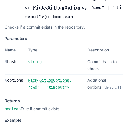
s:
Pick
<
GitLogOptions
,
"cwd"
|
"ti
meout"
>
):
boolean
Checks if a commit exists in the repository.
Parameters
Name
Type
Description
Commit hash to
§
hash
string
check
Additional
§
options
Pick
<
GitLogOptions
,
options
"cwd"
|
"timeout"
>
(default:
)
{}
Returns
True if commit exists
boolean
Example