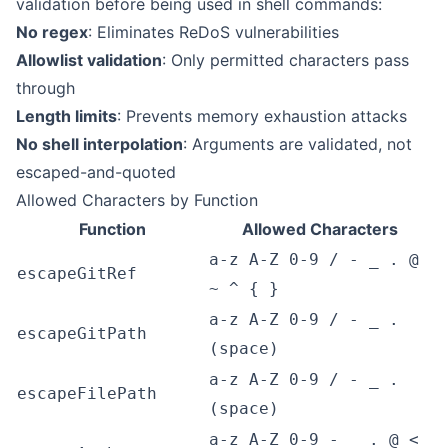
validation before being used in shell commands:
No regex
: Eliminates ReDoS vulnerabilities
Allowlist validation
: Only permitted characters pass
through
Length limits
: Prevents memory exhaustion attacks
No shell interpolation
: Arguments are validated, not
escaped-and-quoted
Allowed Characters by Function
Function
Allowed Characters
a-z A-Z 0-9 / - _ . @
escapeGitRef
~ ^ { }
a-z A-Z 0-9 / - _ .
escapeGitPath
(space)
a-z A-Z 0-9 / - _ .
escapeFilePath
(space)
a-z A-Z 0-9 - _ . @ <