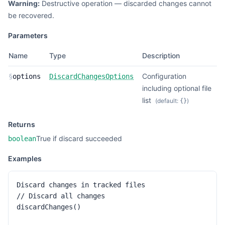
Warning:
Destructive operation — discarded changes cannot
be recovered.
Parameters
Name
Type
Description
Configuration
§
options
DiscardChangesOptions
including optional file
list
(default:
)
{}
Returns
True if discard succeeded
boolean
Examples
Discard changes in tracked files

// Discard all changes

discardChanges()
