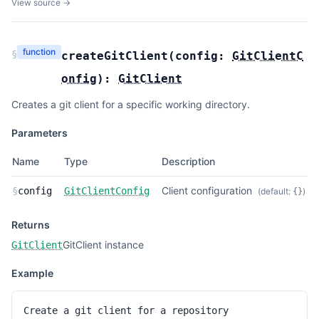
View source →
function
§
createGitClient
(
config:
GitClientC
onfig
):
GitClient
Creates a git client for a specific working directory.
Parameters
Name
Type
Description
Client configuration
§
config
GitClientConfig
(default:
)
{}
Returns
GitClient instance
GitClient
Example
Create a git client for a repository
