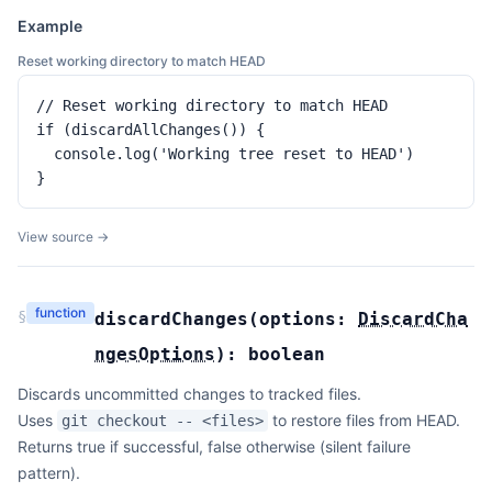
Example
Reset working directory to match HEAD
// Reset working directory to match HEAD

if (discardAllChanges()) {

  console.log('Working tree reset to HEAD')

}
View source →
function
§
discardChanges
(
options:
DiscardCha
ngesOptions
):
boolean
Discards uncommitted changes to tracked files.
Uses
to restore files from HEAD.
git checkout -- <files>
Returns true if successful, false otherwise (silent failure
pattern).