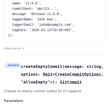
  name: 'v1.0.0',

  commitHash: 'abc123...',

  message: 'Release v1.0.0',

  taggerName: 'John Doe',

  taggerEmail: 'john@example.com',

  tagDate: '2026-03-12T10:00:00Z',

})
View source →
function
§
createEmptyCommit
(
message:
string
,
options:
Omit
<
CreateCommitOptions
,
"allowEmpty"
>
):
GitCommit
Creates an empty commit (useful for CI triggers).
Parameters