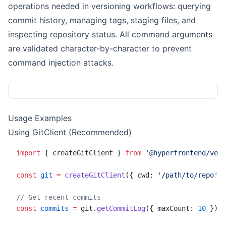
operations needed in versioning workflows: querying
commit history, managing tags, staging files, and
inspecting repository status. All command arguments
are validated character-by-character to prevent
command injection attacks.
Usage Examples
Using GitClient (Recommended)
import
 { createGitClient } 
from
 '@hyperfrontend/vers
const
 git
 =
 createGitClient
({ cwd: 
'/path/to/repo'
 }
// Get recent commits
const
 commits
 =
 git.
getCommitLog
({ maxCount: 
10
 })