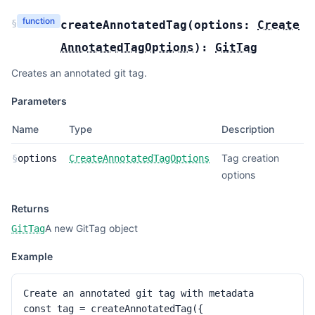
function
§
createAnnotatedTag
(
options:
Create
AnnotatedTagOptions
):
GitTag
Creates an annotated git tag.
Parameters
Name
Type
Description
Tag creation
§
options
CreateAnnotatedTagOptions
options
Returns
A new GitTag object
GitTag
Example
Create an annotated git tag with metadata

const tag = createAnnotatedTag({
