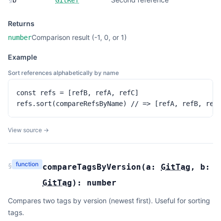
§
b
GitRef
Returns
Comparison result (-1, 0, or 1)
number
Example
Sort references alphabetically by name
const refs = [refB, refA, refC]

refs.sort(compareRefsByName) // => [refA, refB, ref
View source →
function
§
compareTagsByVersion
(
a:
GitTag
,
b:
GitTag
):
number
Compares two tags by version (newest first). Useful for sorting
tags.