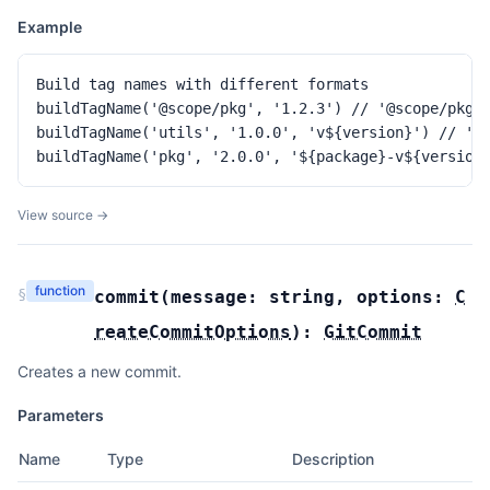
Example
Build tag names with different formats

buildTagName('@scope/pkg', '1.2.3') // '@scope/pkg@1
buildTagName('utils', '1.0.0', 'v${version}') // 'v1
buildTagName('pkg', '2.0.0', '${package}-v${version
View source →
function
§
commit
(
message:
string
,
options:
C
reateCommitOptions
):
GitCommit
Creates a new commit.
Parameters
Name
Type
Description