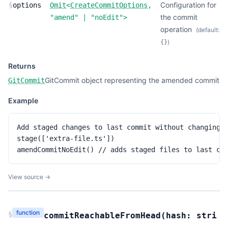
Configuration for
§
options
Omit
<
CreateCommitOptions
,
the commit
"amend"
|
"noEdit"
>
operation
(default:
)
{}
Returns
GitCommit object representing the amended commit
GitCommit
Example
Add staged changes to last commit without changing m
stage(['extra-file.ts'])

amendCommitNoEdit() // adds staged files to last co
View source →
function
§
commitReachableFromHead
(
hash:
stri