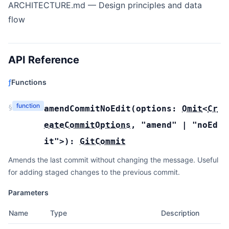
ARCHITECTURE.md
— Design principles and data
flow
API Reference
ƒ
Functions
function
§
amendCommitNoEdit
(
options:
Omit
<
Cr
eateCommitOptions
,
"amend"
|
"noEd
it"
>
):
GitCommit
Amends the last commit without changing the message. Useful
for adding staged changes to the previous commit.
Parameters
Name
Type
Description