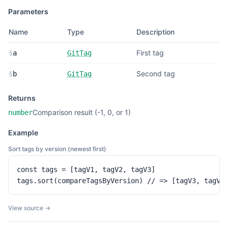
Parameters
Name
Type
Description
First tag
§
a
GitTag
Second tag
§
b
GitTag
Returns
Comparison result (-1, 0, or 1)
number
Example
Sort tags by version (newest first)
const tags = [tagV1, tagV2, tagV3]

tags.sort(compareTagsByVersion) // => [tagV3, tagV2
View source →