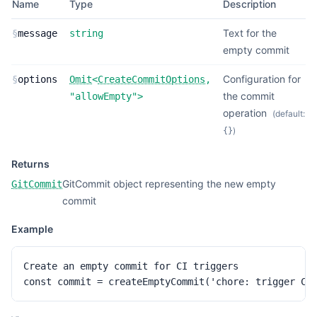
Name
Type
Description
Text for the
§
message
string
empty commit
Configuration for
§
options
Omit
<
CreateCommitOptions
,
the commit
"allowEmpty"
>
operation
(default:
)
{}
Returns
GitCommit object representing the new empty
GitCommit
commit
Example
Create an empty commit for CI triggers

const commit = createEmptyCommit('chore: trigger CI