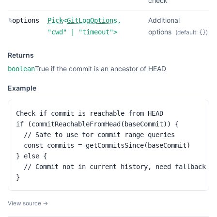
check
Additional
§
options
Pick
<
GitLogOptions
,
options
"cwd"
|
"timeout"
>
(default:
)
{}
Returns
True if the commit is an ancestor of HEAD
boolean
Example
Check if commit is reachable from HEAD

if (commitReachableFromHead(baseCommit)) {

  // Safe to use for commit range queries

  const commits = getCommitsSince(baseCommit)

} else {

  // Commit not in current history, need fallback st
}
View source →