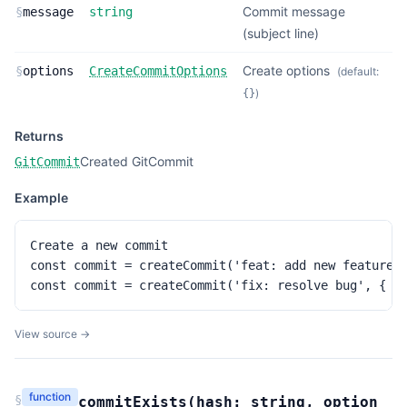
Commit message
§
message
string
(subject line)
Create options
§
options
CreateCommitOptions
(default:
)
{}
Returns
Created GitCommit
GitCommit
Example
Create a new commit

const commit = createCommit('feat: add new feature')
const commit = createCommit('fix: resolve bug', { b
View source →
function
§
commitExists
(
hash:
string
,
option