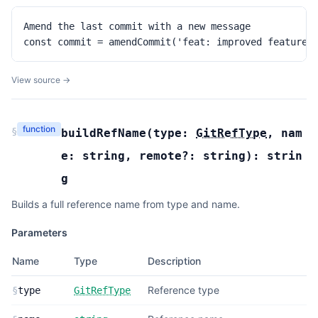
Amend the last commit with a new message

const commit = amendCommit('feat: improved feature'
View source →
function
§
buildRefName
(
type:
GitRefType
,
nam
e:
string
,
remote?:
string
):
strin
g
Builds a full reference name from type and name.
Parameters
Name
Type
Description
Reference type
§
type
GitRefType