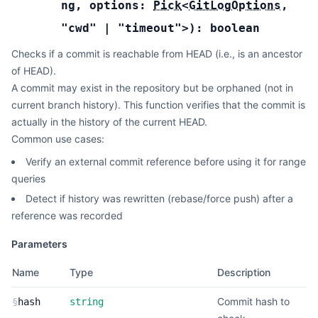
ng
,
options:
Pick
<
GitLogOptions
,
"cwd"
|
"timeout"
>
):
boolean
Checks if a commit is reachable from HEAD (i.e., is an ancestor
of HEAD).
A commit may exist in the repository but be orphaned (not in
current branch history). This function verifies that the commit is
actually in the history of the current HEAD.
Common use cases:
Verify an external commit reference before using it for range
queries
Detect if history was rewritten (rebase/force push) after a
reference was recorded
Parameters
Name
Type
Description
Commit hash to
§
hash
string