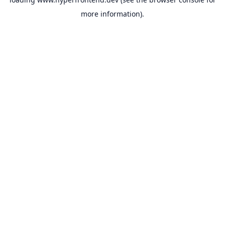
more information).