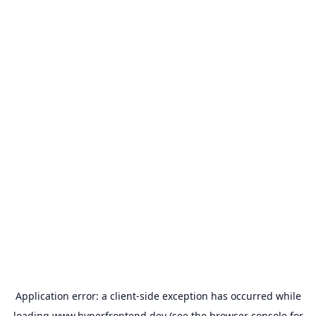
Application error: a
client
-side exception has occurred while
loading
www.hyperfrontend.dev
(see the
browser console
for