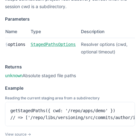
session cwd is a subdirectory.
Parameters
Name
Type
Description
Resolver options (cwd,
§
options
StagedPathsOptions
optional timeout)
Returns
Absolute staged file paths
unknown
Example
Reading the current staging area from a subdirectory
getStagedPaths({ cwd: '/repo/apps/demo' })

// => ['/repo/libs/versioning/src/commits/author/in
View source →