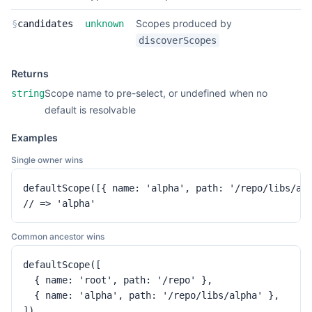
Scopes produced by
§
candidates
unknown
discoverScopes
Returns
Scope name to pre-select, or undefined when no
string
default is resolvable
Examples
Single owner wins
defaultScope([{ name: 'alpha', path: '/repo/libs/alp
// => 'alpha'
Common ancestor wins
defaultScope([

  { name: 'root', path: '/repo' },

  { name: 'alpha', path: '/repo/libs/alpha' },

])
