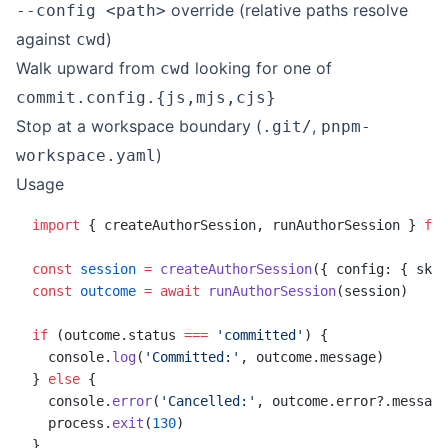
override (relative paths resolve
--config <path>
against
)
cwd
Walk upward from
looking for one of
cwd
commit.config.{js,mjs,cjs}
Stop at a workspace boundary (
,
.git/
pnpm-
)
workspace.yaml
Usage
import
 { createAuthorSession, runAuthorSession } 
fro
const
 session
 =
 createAuthorSession
({ config: { skip
const
 outcome
 =
 await
 runAuthorSession
(session)
if
 (outcome.status 
===
 'committed'
) {
  console.
log
(
'Committed:'
, outcome.message)
} 
else
 {
  console.
error
(
'Cancelled:'
, outcome.error?.message
  process.
exit
(
130
)
}