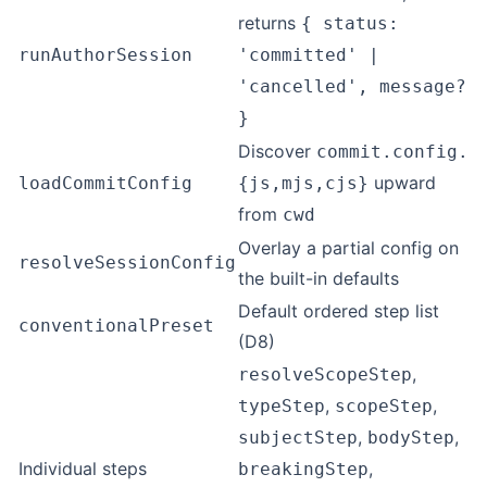
returns
{ status:
runAuthorSession
'committed' |
'cancelled', message?
}
Discover
commit.config.
upward
loadCommitConfig
{js,mjs,cjs}
from
cwd
Overlay a partial config on
resolveSessionConfig
the built-in defaults
Default ordered step list
conventionalPreset
(D8)
,
resolveScopeStep
,
,
typeStep
scopeStep
,
,
subjectStep
bodyStep
Individual steps
,
breakingStep