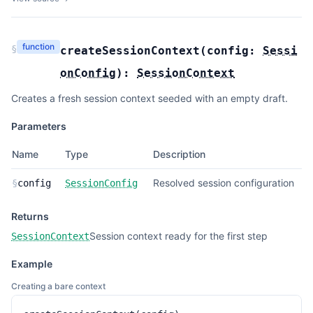
function
§
createSessionContext
(
config:
Sessi
onConfig
):
SessionContext
Creates a fresh session context seeded with an empty draft.
Parameters
Name
Type
Description
Resolved session configuration
§
config
SessionConfig
Returns
Session context ready for the first step
SessionContext
Example
Creating a bare context