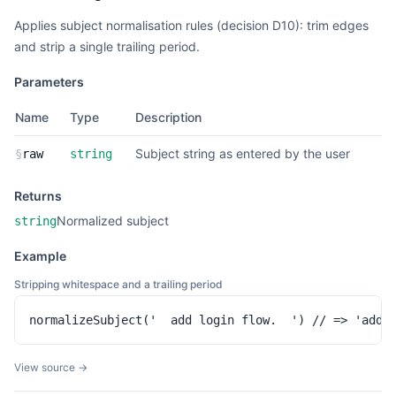
Applies subject normalisation rules (decision D10): trim edges
and strip a single trailing period.
Parameters
Name
Type
Description
Subject string as entered by the user
§
raw
string
Returns
Normalized subject
string
Example
Stripping whitespace and a trailing period
normalizeSubject('  add login flow.  ') // => 'add 
View source →