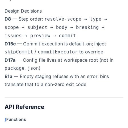
Design Decisions
D8
— Step order:
resolve-scope → type →
scope → subject → body → breaking →
issues → preview → commit
D15c
— Commit execution is default-on; inject
/
to override
skipCommit
commitExecutor
D17a
— Config file lives at workspace root (not in
)
package.json
E1a
— Empty staging refuses with an error; bins
translate that to a non-zero exit code
API Reference
ƒ
Functions