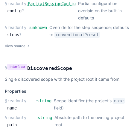
:
Partial configuration
§
readonly
PartialSessionConfig
overlaid on the built-in
config
?
defaults
:
Override for the step sequence; defaults
§
readonly
unknown
to
steps
?
conventionalPreset
View source →
interface
§
DiscoveredScope
Single discovered scope with the project root it came from.
Properties
:
Scope identifier (the project's
§
readonly
string
name
field)
name
:
Absolute path to the owning project
§
readonly
string
root
path