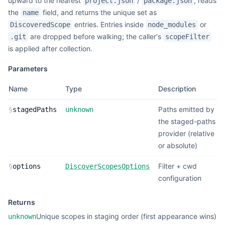
upward to the nearest
/
, reads
project.json
package.json
the
field, and returns the unique set as
name
entries. Entries inside
or
DiscoveredScope
node_modules
are dropped before walking; the caller's
.git
scopeFilter
is applied after collection.
Parameters
Name
Type
Description
Paths emitted by
§
stagedPaths
unknown
the staged-paths
provider (relative
or absolute)
Filter + cwd
§
options
DiscoverScopesOptions
configuration
Returns
Unique scopes in staging order (first appearance wins)
unknown