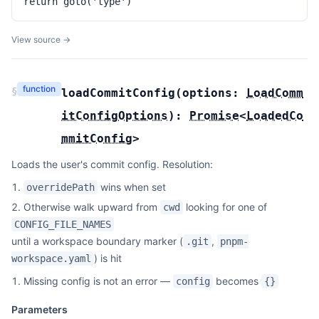
return goto('type')
View source →
function
§
loadCommitConfig
(
options:
LoadComm
itConfigOptions
):
Promise
<
LoadedCo
mmitConfig
>
Loads the user's commit config. Resolution:
wins when set
overridePath
Otherwise walk upward from
looking for one of
cwd
CONFIG_FILE_NAMES
until a workspace boundary marker (
,
.git
pnpm-
) is hit
workspace.yaml
Missing config is not an error —
becomes
config
{}
Parameters