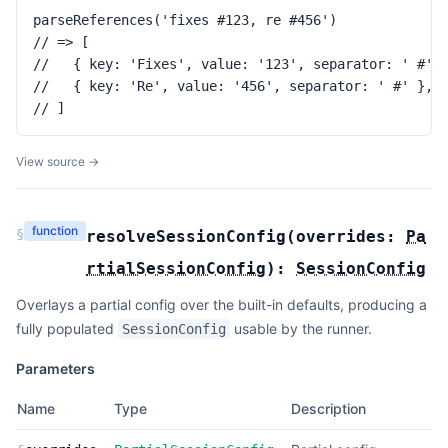
parseReferences('fixes #123, re #456')

// => [

//   { key: 'Fixes', value: '123', separator: ' #' }
//   { key: 'Re', value: '456', separator: ' #' },

// ]
View source →
function
§
resolveSessionConfig
(
overrides:
Pa
rtialSessionConfig
):
SessionConfig
Overlays a partial config over the built-in defaults, producing a
fully populated
usable by the runner.
SessionConfig
Parameters
Name
Type
Description