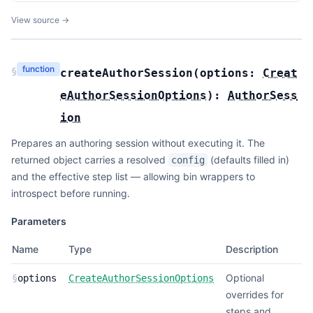
View source →
function
§
createAuthorSession
(
options:
Creat
eAuthorSessionOptions
):
AuthorSess
ion
Prepares an authoring session without executing it. The
returned object carries a resolved
(defaults filled in)
config
and the effective step list — allowing bin wrappers to
introspect before running.
Parameters
Name
Type
Description
Optional
§
options
CreateAuthorSessionOptions
overrides for
steps and