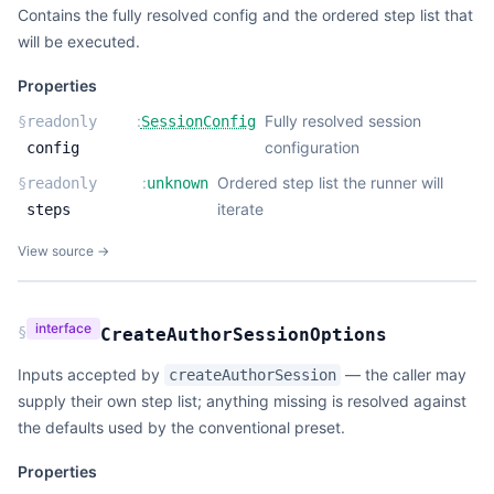
Contains the fully resolved config and the ordered step list that
will be executed.
Properties
:
Fully resolved session
§
readonly
SessionConfig
configuration
config
:
Ordered step list the runner will
§
readonly
unknown
iterate
steps
View source →
interface
§
CreateAuthorSessionOptions
Inputs accepted by
— the caller may
createAuthorSession
supply their own step list; anything missing is resolved against
the defaults used by the conventional preset.
Properties