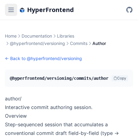
HyperFrontend
Home
Documentation
Libraries
@hyperfrontend/versioning
Commits
Author
← Back to
@hyperfrontend/versioning
@hyperfrontend/versioning/commits/author
Copy
author/
Interactive commit authoring session.
Overview
Step-sequenced session that accumulates a
conventional commit draft field-by-field (type →