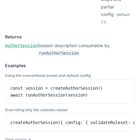
partial
config
(default:
)
{}
Returns
Session description consumable by
AuthorSession
runAuthorSession
Examples
Using the conventional preset and default config
const session = createAuthorSession()

await runAuthorSession(session)
Overriding only the validate ruleset
createAuthorSession({ config: { validateRuleset: cu
View source →