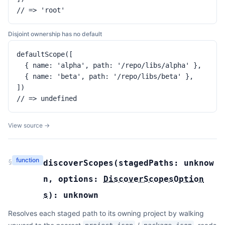
// => 'root'
Disjoint ownership has no default
defaultScope([

  { name: 'alpha', path: '/repo/libs/alpha' },

  { name: 'beta', path: '/repo/libs/beta' },

])

// => undefined
View source →
function
§
discoverScopes
(
stagedPaths:
unknow
n
,
options:
DiscoverScopesOption
s
):
unknown
Resolves each staged path to its owning project by walking