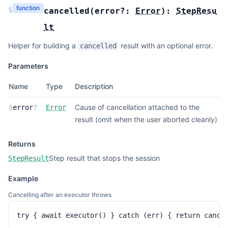
function
§
cancelled
(
error?:
Error
):
StepResu
lt
Helper for building a
result with an optional error.
cancelled
Parameters
Name
Type
Description
Cause of cancellation attached to the
§
error
?
Error
result (omit when the user aborted cleanly)
Returns
Step result that stops the session
StepResult
Example
Cancelling after an executor throws
try { await executor() } catch (err) { return cance