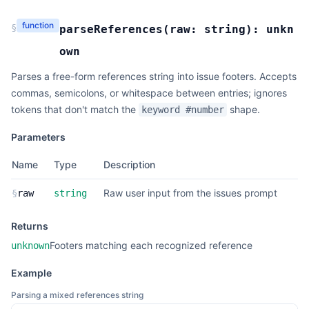
function
§
parseReferences
(
raw:
string
):
unkn
own
Parses a free-form references string into issue footers. Accepts
commas, semicolons, or whitespace between entries; ignores
tokens that don't match the
shape.
keyword #number
Parameters
Name
Type
Description
Raw user input from the issues prompt
§
raw
string
Returns
Footers matching each recognized reference
unknown
Example
Parsing a mixed references string