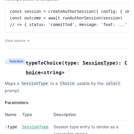
const session = createAuthorSession({ config: { skip
const outcome = await runAuthorSession(session)

// => { status: 'committed', message: 'feat: ...' }
View source →
function
§
typeToChoice
(
type:
SessionType
):
C
hoice
<
string
>
Maps a
to a
usable by the
SessionType
Choice
select
prompt.
Parameters
Name
Type
Description
Session type entry to render as a
§
type
SessionType
selectable choice