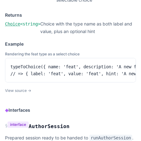
Returns
Choice with the type name as both label and
Choice
<
string
>
value, plus an optional hint
Example
Rendering the feat type as a select choice
typeToChoice({ name: 'feat', description: 'A new fea
// => { label: 'feat', value: 'feat', hint: 'A new 
View source →
◈
Interfaces
interface
§
AuthorSession
Prepared session ready to be handed to
.
runAuthorSession