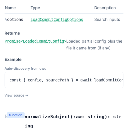
Name
Type
Description
Search inputs
§
options
LoadCommitConfigOptions
Returns
Loaded partial config plus the
Promise
<
LoadedCommitConfig
>
file it came from (if any)
Example
Auto-discovery from cwd
const { config, sourcePath } = await loadCommitConf
View source →
function
§
normalizeSubject
(
raw:
string
):
str
ing