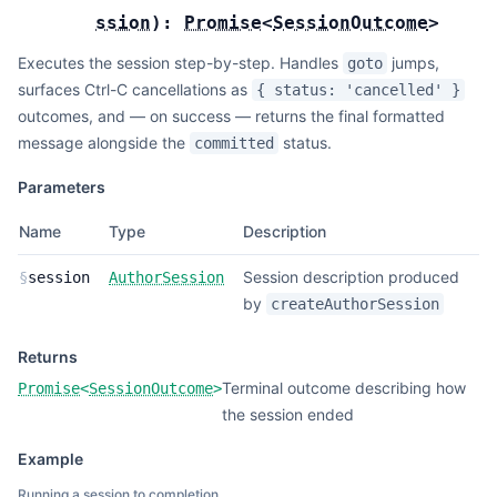
ssion
):
Promise
<
SessionOutcome
>
Executes the session step-by-step. Handles
jumps,
goto
surfaces Ctrl-C cancellations as
{ status: 'cancelled' }
outcomes, and — on success — returns the final formatted
message alongside the
status.
committed
Parameters
Name
Type
Description
Session description produced
§
session
AuthorSession
by
createAuthorSession
Returns
Terminal outcome describing how
Promise
<
SessionOutcome
>
the session ended
Example
Running a session to completion