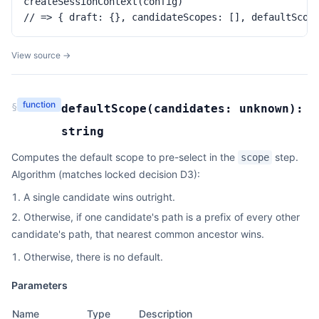
createSessionContext(config)

// => { draft: {}, candidateScopes: [], defaultScop
View source →
function
§
defaultScope
(
candidates:
unknown
):
string
Computes the default scope to pre-select in the
step.
scope
Algorithm (matches locked decision D3):
A single candidate wins outright.
Otherwise, if one candidate's path is a prefix of every other
candidate's path, that nearest common ancestor wins.
Otherwise, there is no default.
Parameters
Name
Type
Description