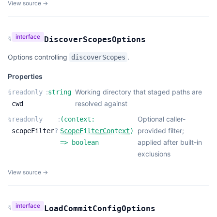
View source →
interface
§
DiscoverScopesOptions
Options controlling
.
discoverScopes
Properties
:
Working directory that staged paths are
§
readonly
string
resolved against
cwd
:
Optional caller-
§
readonly
(
context:
provided filter;
scopeFilter
?
ScopeFilterContext
)
applied after built-in
=>
boolean
exclusions
View source →
interface
§
LoadCommitConfigOptions