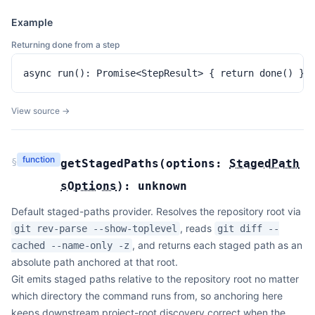
Example
Returning done from a step
async run(): Promise<StepResult> { return done() }
View source →
function
§
getStagedPaths
(
options:
StagedPath
sOptions
):
unknown
Default staged-paths provider. Resolves the repository root via
, reads
git rev-parse --show-toplevel
git diff --
, and returns each staged path as an
cached --name-only -z
absolute path anchored at that root.
Git emits staged paths relative to the repository root no matter
which directory the command runs from, so anchoring here
keeps downstream project-root discovery correct when the