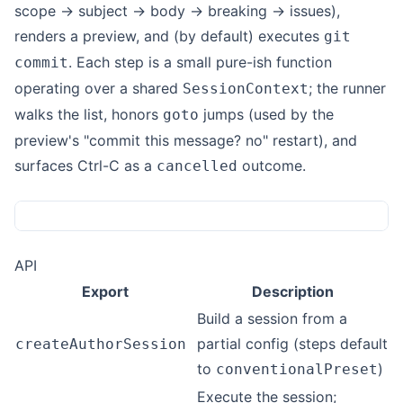
scope → subject → body → breaking → issues),
renders a preview, and (by default) executes
git
. Each step is a small pure-ish function
commit
operating over a shared
; the runner
SessionContext
walks the list, honors
jumps (used by the
goto
preview's "commit this message? no" restart), and
surfaces Ctrl-C as a
outcome.
cancelled
API
Export
Description
Build a session from a
partial config (steps default
createAuthorSession
to
)
conventionalPreset
Execute the session;