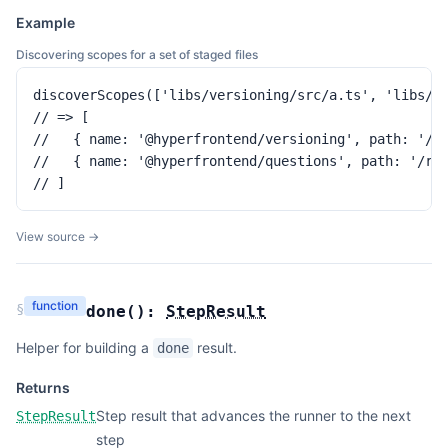
Example
Discovering scopes for a set of staged files
discoverScopes(['libs/versioning/src/a.ts', 'libs/qu
// => [

//   { name: '@hyperfrontend/versioning', path: '/re
//   { name: '@hyperfrontend/questions', path: '/rep
// ]
View source →
function
§
done
(
):
StepResult
Helper for building a
result.
done
Returns
Step result that advances the runner to the next
StepResult
step