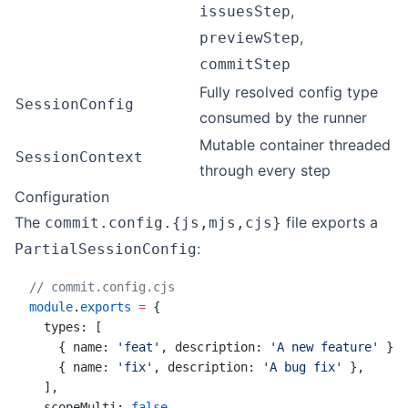
,
issuesStep
,
previewStep
commitStep
Fully resolved config type
SessionConfig
consumed by the runner
Mutable container threaded
SessionContext
through every step
Configuration
The
file exports a
commit.config.{js,mjs,cjs}
:
PartialSessionConfig
// commit.config.cjs
module
.
exports
 =
 {
  types: [
    { name: 
'feat'
, description: 
'A new feature'
 },
    { name: 
'fix'
, description: 
'A bug fix'
 },
  ],
  scopeMulti: 
false
,