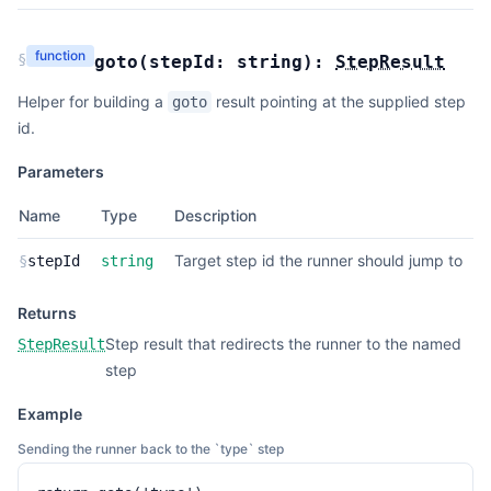
function
§
goto
(
stepId:
string
):
StepResult
Helper for building a
result pointing at the supplied step
goto
id.
Parameters
Name
Type
Description
Target step id the runner should jump to
§
stepId
string
Returns
Step result that redirects the runner to the named
StepResult
step
Example
Sending the runner back to the `type` step