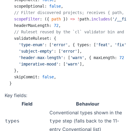
  scopeOptional: 
false
,
  // Filter discovered projects; receives { path, na
  scopeFilter
: ({ 
path
 }) 
=>
 !
path.
includes
(
'/__fixt
  headerMaxLength: 
72
,
  // Ruleset reused by the `cl` validator bin and th
  validateRuleset: {
    'type-enum'
: [
'error'
, { types: [
'feat'
, 
'fix'
, 
    'subject-empty'
: [
'error'
],
    'header-max-length'
: [
'warn'
, { maxLength: 
72
 }]
    'imperative-mood'
: [
'warn'
],
  },
  skipCommit: 
false
,
}
Key fields:
Field
Behaviour
Conventional types shown in the
step (falls back to the 11-
types
type
entry Conventional list)