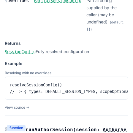
Partial config
§
overrides
PartialSessionConfig
supplied by the
caller (may be
undefined)
(default:
)
{}
Returns
Fully resolved configuration
SessionConfig
Example
Resolving with no overrides
resolveSessionConfig()

// => { types: DEFAULT_SESSION_TYPES, scopeOptional
View source →
function
§
runAuthorSession
(
session:
AuthorSe