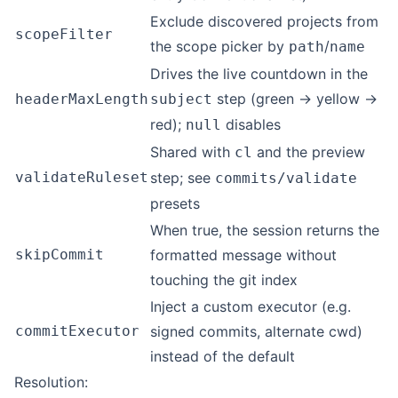
Exclude discovered projects from
scopeFilter
the scope picker by
/
path
name
Drives the live countdown in the
step (green → yellow →
headerMaxLength
subject
red);
disables
null
Shared with
and the preview
cl
validateRuleset
step; see
commits/validate
presets
When true, the session returns the
skipCommit
formatted message without
touching the git index
Inject a custom executor (e.g.
commitExecutor
signed commits, alternate cwd)
instead of the default
Resolution: