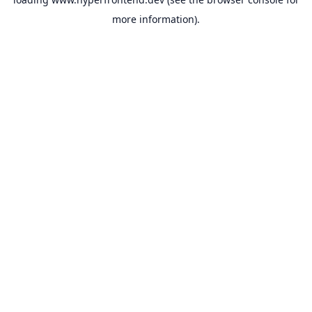
more information).