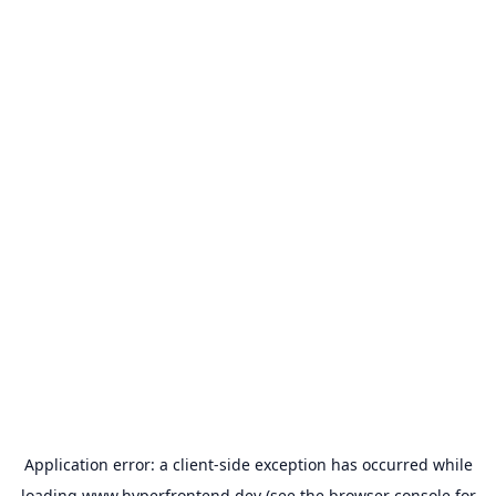
Application error: a
client
-side exception has occurred while
loading
www.hyperfrontend.dev
(see the
browser console
for