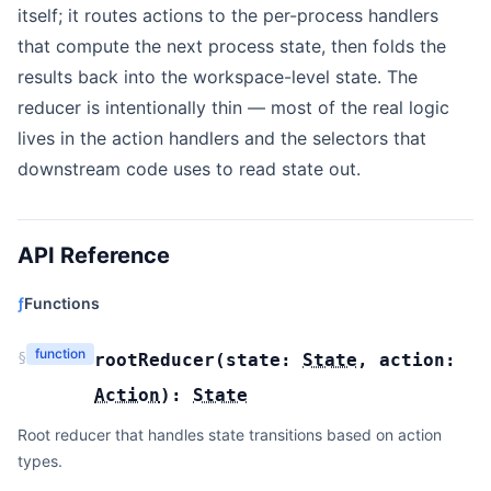
itself; it routes actions to the per-process handlers
that compute the next process state, then folds the
results back into the workspace-level state. The
reducer is intentionally thin — most of the real logic
lives in the action handlers and the selectors that
downstream code uses to read state out.
API Reference
ƒ
Functions
function
§
rootReducer
(
state:
State
,
action:
Action
):
State
Root reducer that handles state transitions based on action
types.