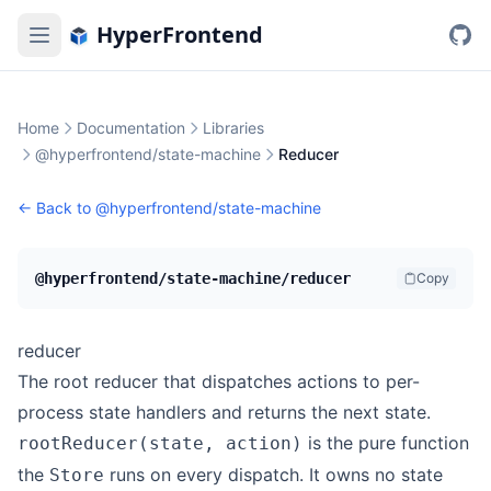
HyperFrontend
Home
Documentation
Libraries
@hyperfrontend/state-machine
Reducer
← Back to
@hyperfrontend/state-machine
@hyperfrontend/state-machine/reducer
Copy
reducer
The root reducer that dispatches actions to per-
process state handlers and returns the next state.
is the pure function
rootReducer(state, action)
the
runs on every dispatch. It owns no state
Store