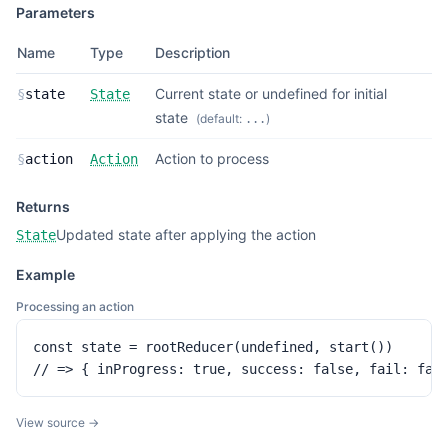
Parameters
Name
Type
Description
Current state or undefined for initial
§
state
State
state
(default:
)
...
Action to process
§
action
Action
Returns
Updated state after applying the action
State
Example
Processing an action
const state = rootReducer(undefined, start())

// => { inProgress: true, success: false, fail: fal
View source →