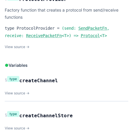
Factory function that creates a protocol from send/receive
functions
type
ProtocolProvider
=
(
send:
SendPacketFn
,
receive:
ReceivePacketFn
<
T
>
) =>
Protocol
<
T
>
View source →
●
Variables
type
§
createChannel
View source →
type
§
createChannelStore
View source →