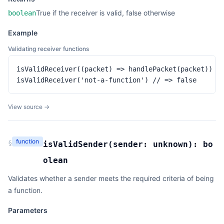
True if the receiver is valid, false otherwise
boolean
Example
Validating receiver functions
isValidReceiver((packet) => handlePacket(packet)) //
isValidReceiver('not-a-function') // => false
View source →
function
§
isValidSender
(
sender:
unknown
):
bo
olean
Validates whether a sender meets the required criteria of being
a function.
Parameters