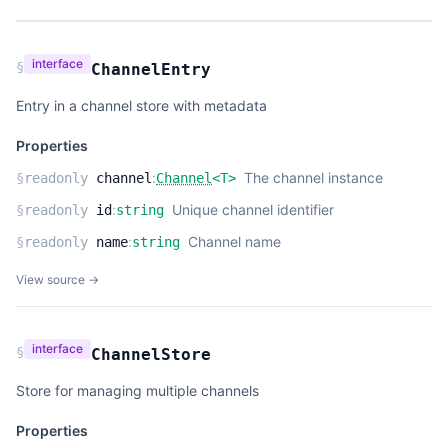
interface
§
ChannelEntry
Entry in a channel store with metadata
Properties
:
The channel instance
§
readonly
channel
Channel
<
T
>
:
Unique channel identifier
§
readonly
id
string
:
Channel name
§
readonly
name
string
View source →
interface
§
ChannelStore
Store for managing multiple channels
Properties