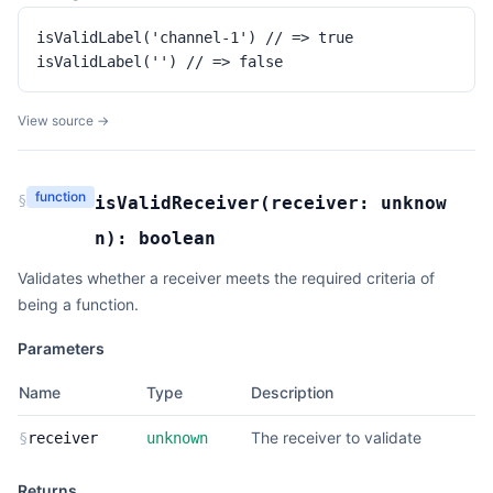
isValidLabel('channel-1') // => true

isValidLabel('') // => false
View source →
function
§
isValidReceiver
(
receiver:
unknow
n
):
boolean
Validates whether a receiver meets the required criteria of
being a function.
Parameters
Name
Type
Description
The receiver to validate
§
receiver
unknown
Returns