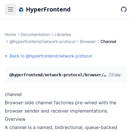
HyperFrontend
Home
Documentation
Libraries
@hyperfrontend/network-protocol
Browser
Channel
← Back to
@hyperfrontend/network-protocol
@hyperfrontend/network-protocol/browser/channel
Copy
channel
Browser-side channel factories pre-wired with the
browser sender and receiver implementations.
Overview
A channel is a named, bidirectional, queue-backed