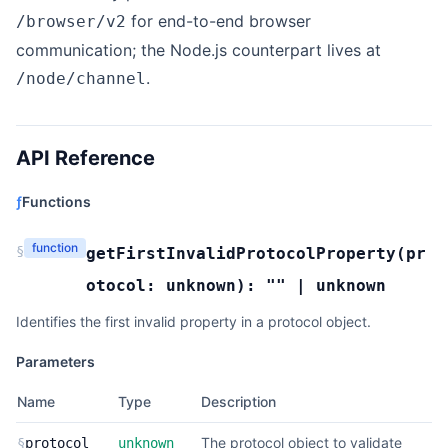
for end-to-end browser
/browser/v2
communication; the Node.js counterpart lives at
.
/node/channel
API Reference
ƒ
Functions
function
§
getFirstInvalidProtocolProperty
(
pr
otocol:
unknown
):
""
|
unknown
Identifies the first invalid property in a protocol object.
Parameters
Name
Type
Description
The protocol object to validate
§
protocol
unknown