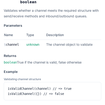
boolean
Validates whether a channel meets the required structure with
send/receive methods and inbound/outbound queues.
Parameters
Name
Type
Description
The channel object to validate
§
channel
unknown
Returns
True if the channel is valid, false otherwise
boolean
Example
Validating channel structure
isValidChannel(channel) // => true

isValidChannel({}) // => false