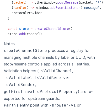
  (
packet
) 
=>
 otherWindow.
postMessage
(packet, 
'*'
),
  (
handler
) 
=>
 window.
addEventListener
(
'message'
, (
e
  protocolProvider
)
const
 store
 =
 createChannelStore
()
store.
add
(channel)
Notes
produces a registry for
createChannelStore
managing multiple channels by label or UUID, with
stop/resume controls applied across all entries.
Validation helpers (
,
isValidChannel
,
,
isValidLabel
isValidReceiver
,
isValidSender
) are re-
getFirstInvalidProtocolProperty
exported for upstream guards.
Pair this entry point with
or
/browser/v1