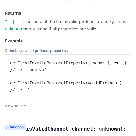
Returns
The name of the first invalid protocol property, or an
""
|
empty string if all properties are valid
unknown
Example
Detecting invalid protocol properties
getFirstInvalidProtocolProperty({ send: () => {}, re
// => 'receive'

getFirstInvalidProtocolProperty(validProtocol)

// => ''
View source →
function
§
isValidChannel
(
channel:
unknown
):