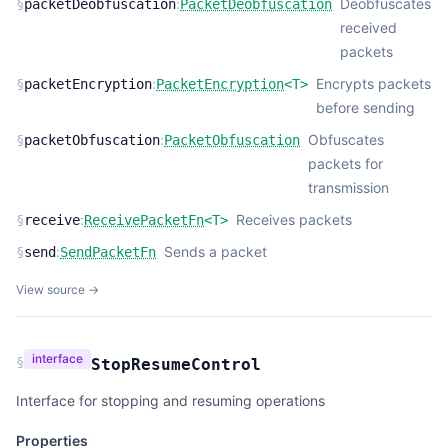
:
Deobfuscates
§
packetDeobfuscation
PacketDeobfuscation
received
packets
:
Encrypts packets
§
packetEncryption
PacketEncryption
<
T
>
before sending
:
Obfuscates
§
packetObfuscation
PacketObfuscation
packets for
transmission
:
Receives packets
§
receive
ReceivePacketFn
<
T
>
:
Sends a packet
§
send
SendPacketFn
View source →
interface
§
StopResumeControl
Interface for stopping and resuming operations
Properties