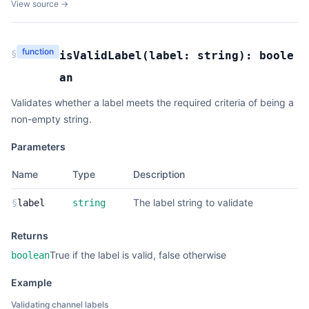
View source →
function
§
isValidLabel
(
label:
string
):
boole
an
Validates whether a label meets the required criteria of being a
non-empty string.
Parameters
Name
Type
Description
The label string to validate
§
label
string
Returns
True if the label is valid, false otherwise
boolean
Example
Validating channel labels