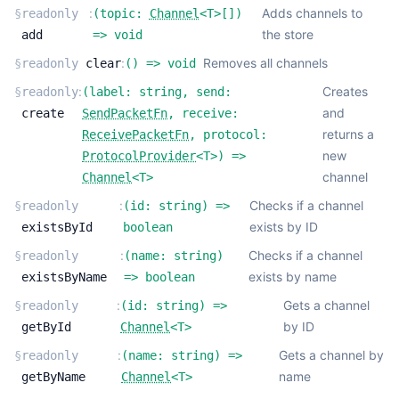
:
Adds channels to
§
readonly
(
topic:
Channel
<
T
>
[]
)
the store
add
=>
void
:
Removes all channels
§
readonly
clear
(
) =>
void
:
Creates
§
readonly
(
label:
string
,
send:
and
create
SendPacketFn
,
receive:
returns a
ReceivePacketFn
,
protocol:
new
ProtocolProvider
<
T
>
) =>
channel
Channel
<
T
>
:
Checks if a channel
§
readonly
(
id:
string
) =>
exists by ID
existsById
boolean
:
Checks if a channel
§
readonly
(
name:
string
)
exists by name
existsByName
=>
boolean
:
Gets a channel
§
readonly
(
id:
string
) =>
by ID
getById
Channel
<
T
>
:
Gets a channel by
§
readonly
(
name:
string
) =>
name
getByName
Channel
<
T
>