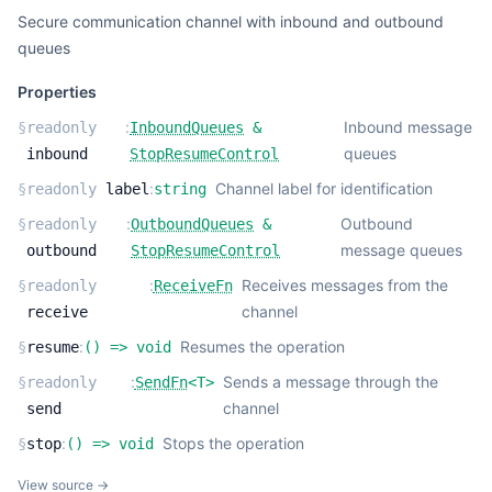
Secure communication channel with inbound and outbound
queues
Properties
:
Inbound message
§
readonly
InboundQueues
&
queues
inbound
StopResumeControl
:
Channel label for identification
§
readonly
label
string
:
Outbound
§
readonly
OutboundQueues
&
message queues
outbound
StopResumeControl
:
Receives messages from the
§
readonly
ReceiveFn
channel
receive
:
Resumes the operation
§
resume
(
) =>
void
:
Sends a message through the
§
readonly
SendFn
<
T
>
channel
send
:
Stops the operation
§
stop
(
) =>
void
View source →