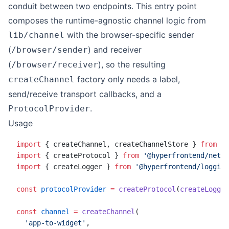
conduit between two endpoints. This entry point
composes the runtime-agnostic channel logic from
with the browser-specific sender
lib/channel
(
) and receiver
/browser/sender
(
), so the resulting
/browser/receiver
factory only needs a label,
createChannel
send/receive transport callbacks, and a
.
ProtocolProvider
Usage
import
 { createChannel, createChannelStore } 
from
 '@
import
 { createProtocol } 
from
 '@hyperfrontend/netwo
import
 { createLogger } 
from
 '@hyperfrontend/logging
const
 protocolProvider
 =
 createProtocol
(
createLogger
const
 channel
 =
 createChannel
(
  'app-to-widget'
,