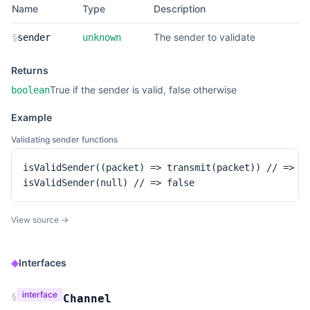
Name
Type
Description
The sender to validate
§
sender
unknown
Returns
True if the sender is valid, false otherwise
boolean
Example
Validating sender functions
isValidSender((packet) => transmit(packet)) // => tr
isValidSender(null) // => false
View source →
◈
Interfaces
interface
§
Channel