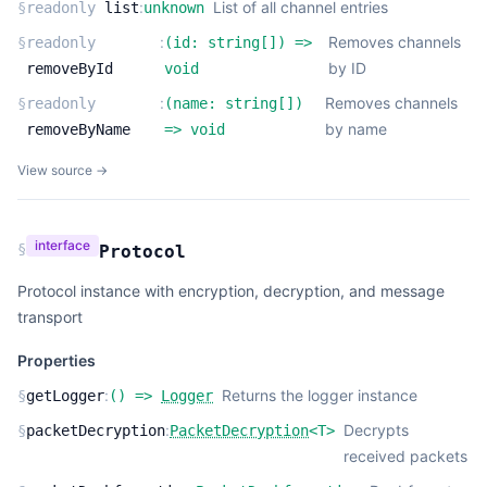
:
List of all channel entries
§
readonly
list
unknown
:
Removes channels
§
readonly
(
id:
string
[]
) =>
by ID
removeById
void
:
Removes channels
§
readonly
(
name:
string
[]
)
by name
removeByName
=>
void
View source →
interface
§
Protocol
Protocol instance with encryption, decryption, and message
transport
Properties
:
Returns the logger instance
§
getLogger
(
) =>
Logger
:
Decrypts
§
packetDecryption
PacketDecryption
<
T
>
received packets