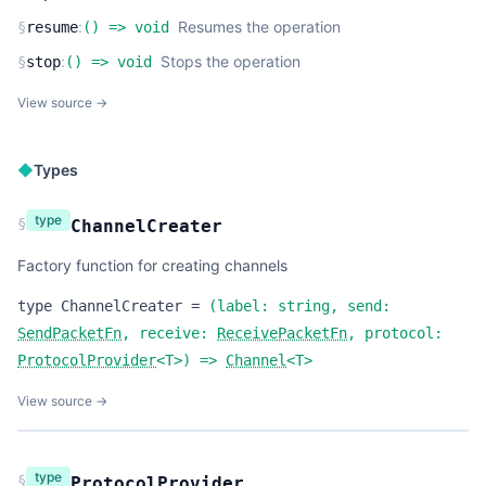
:
Resumes the operation
§
resume
(
) =>
void
:
Stops the operation
§
stop
(
) =>
void
View source →
◆
Types
type
§
ChannelCreater
Factory function for creating channels
type
ChannelCreater
=
(
label:
string
,
send:
SendPacketFn
,
receive:
ReceivePacketFn
,
protocol:
ProtocolProvider
<
T
>
) =>
Channel
<
T
>
View source →
type
§
ProtocolProvider