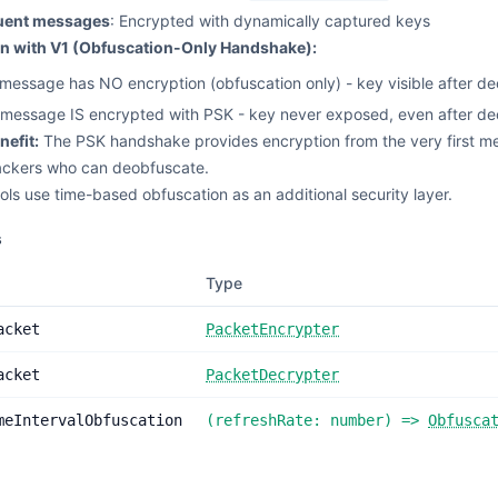
uent messages
: Encrypted with dynamically captured keys
 with V1 (Obfuscation-Only Handshake):
t message has NO encryption (obfuscation only) - key visible after d
t message IS encrypted with PSK - key never exposed, even after de
nefit:
The PSK handshake provides encryption from the very first m
ackers who can deobfuscate.
ols use time-based obfuscation as an additional security layer.
s
Type
acket
PacketEncrypter
acket
PacketDecrypter
meIntervalObfuscation
(
refreshRate:
number
) =>
Obfusca