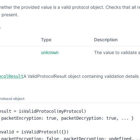
hether the provided value is a valid protocol object. Checks that all
e present.
s
Type
Description
The value to validate 
unknown
A ValidProtocolResult object containing validation detai
ocolResult
protocol object
esult = isValidProtocol(myProtocol)

 packetEncryption: true, packetDecryption: true, ... }

nvalid = isValidProtocol({})

 packetEncryption: false, packetDecryption: undefined, .