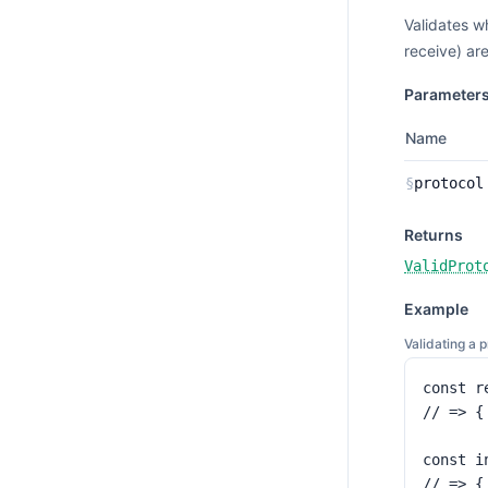
Validates w
receive) ar
Parameter
Name
§
protocol
Returns
ValidProt
Example
Validating a 
const r
// => {
const i
// => {