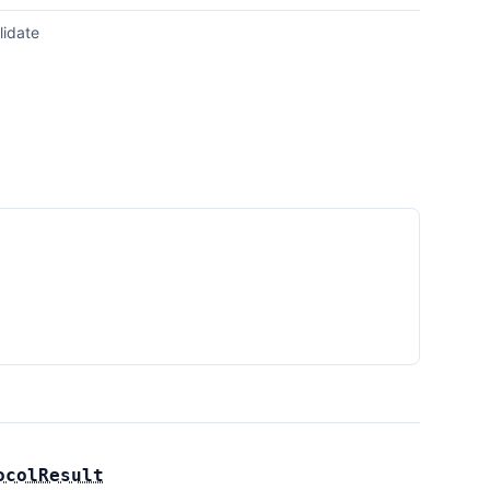
lidate
ocolResult