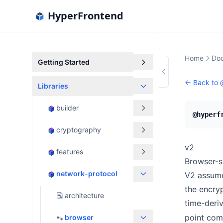
HyperFrontend
Home
Doc
Getting Started
← Back to
Libraries
builder
@hyperf
cryptography
v2
features
Browser-s
network-protocol
V2 assume
the encryp
architecture
time-deri
point co
browser