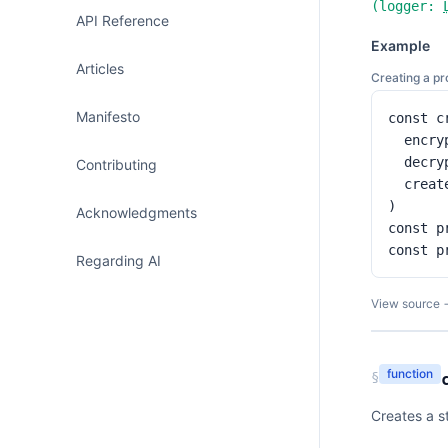
(
logger:
API Reference
Example
Articles
Creating a p
Manifesto
const c
  encry
  decry
Contributing
  creat
)

Acknowledgments
const p
const p
Regarding AI
View source 
function
§
Creates a st