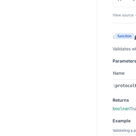
View source 
function
§
Validates w
Parameter
Name
§
protocol
Returns
Tru
boolean
Example
Validating a 