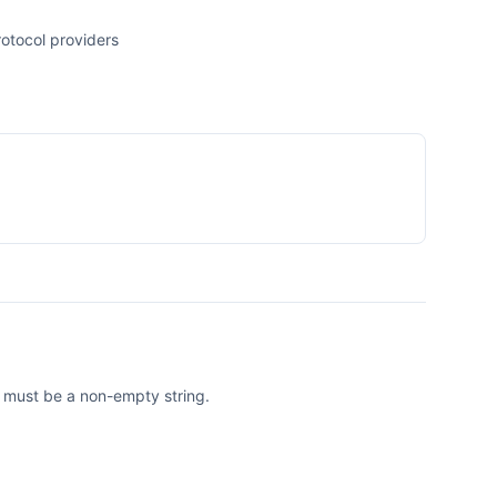
otocol providers
e must be a non-empty string.