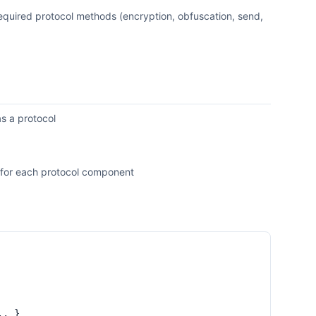
 required protocol methods (encryption, obfuscation, send,
as a protocol
ls for each protocol component
.. }