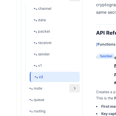
cryptogra
channel
same secr
data
packet
API Ref
receiver
ƒ
Functions
sender
function
§
v1
v2
node
Creates a p
This is the
queue
First m
routing
Key cap