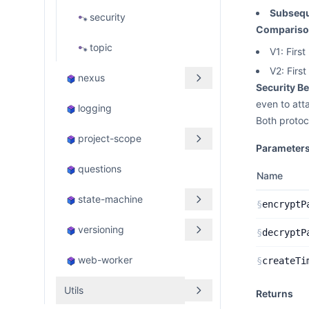
Subseq
security
Comparison
topic
V1: Firs
V2: Firs
nexus
Security Be
even to att
logging
Both protoc
project-scope
Parameter
questions
Name
state-machine
§
encryptP
versioning
§
decryptP
web-worker
§
createTi
Utils
Returns