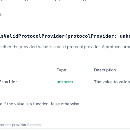
→
isValidProtocolProvider
(
protocolProvider:
unk
hether the provided value is a valid protocol provider. A protocol pro
s
Type
Description
The value to valida
Provider
unknown
e if the value is a function, false otherwise
protocol provider function