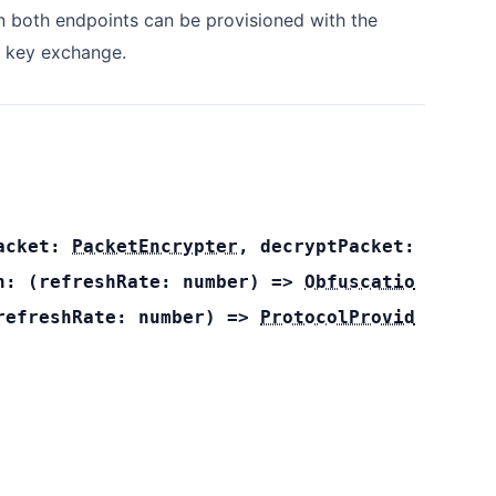
 both endpoints can be provisioned with the
 key exchange.
Packet:
PacketEncrypter
,
decryptPacket:
on:
(
refreshRate:
number
) =>
Obfuscatio
refreshRate:
number
) =>
ProtocolProvid