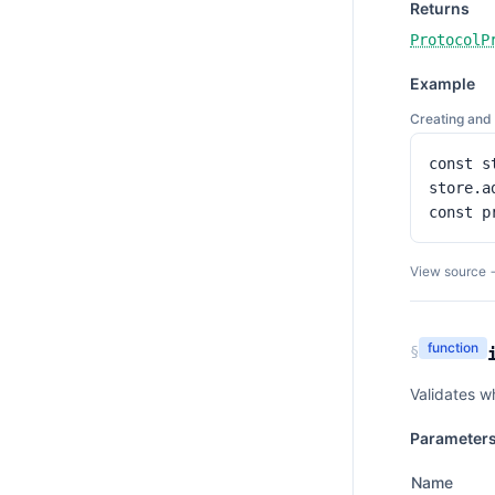
Returns
ProtocolP
Example
Creating and 
const s
store.a
const p
View source 
function
§
Validates w
Parameter
Name