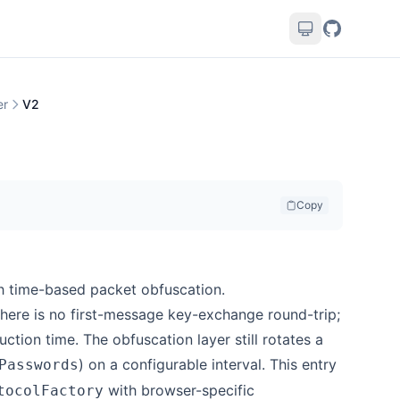
er
V2
Copy
h time-based packet obfuscation.
there is no first-message key-exchange round-trip;
ction time. The obfuscation layer still rotates a
) on a configurable interval. This entry
Passwords
with browser-specific
tocolFactory