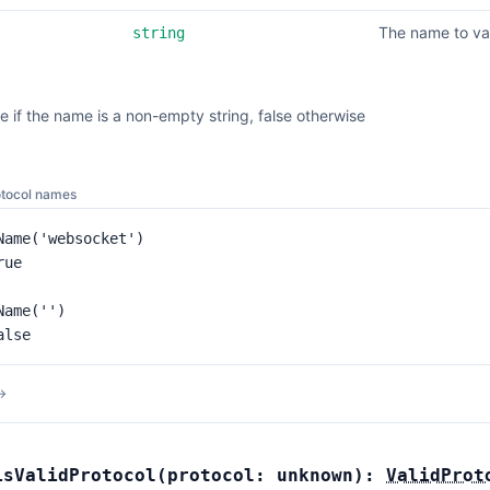
The name to va
string
e if the name is a non-empty string, false otherwise
otocol names
Name('websocket')

ue

ame('')

alse
→
isValidProtocol
(
protocol:
unknown
):
ValidProt