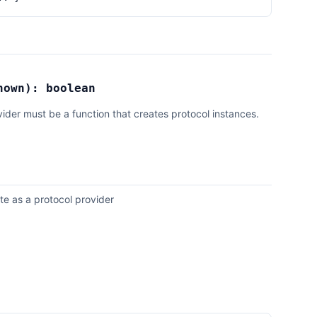
nown
):
boolean
vider must be a function that creates protocol instances.
te as a protocol provider