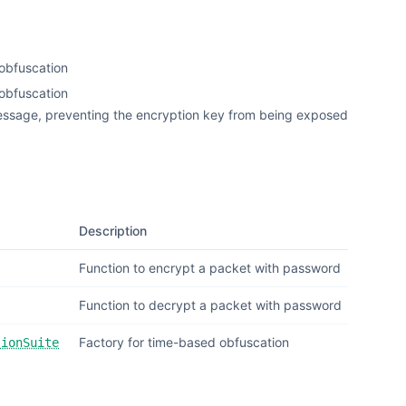
eobfuscation
obfuscation
essage, preventing the encryption key from being exposed
Description
Function to encrypt a packet with password
Function to decrypt a packet with password
Factory for time-based obfuscation
tionSuite