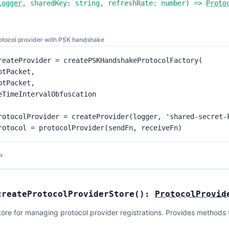
Logger
,
sharedKey:
string
,
refreshRate:
number
) =>
Proto
rotocol provider with PSK handshake
reateProvider = createPSKHandshakeProtocolFactory(

ptPacket,

ptPacket,

eTimeIntervalObfuscation

rotocolProvider = createProvider(logger, 'shared-secret-k
rotocol = protocolProvider(sendFn, receiveFn)
→
createProtocolProviderStore
(
):
ProtocolProvid
ore for managing protocol provider registrations. Provides methods to 