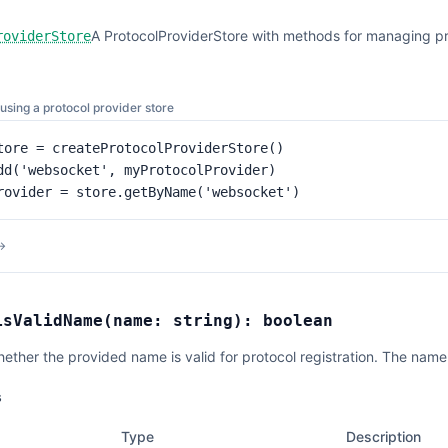
A ProtocolProviderStore with methods for managing pr
roviderStore
using a protocol provider store
tore = createProtocolProviderStore()

dd('websocket', myProtocolProvider)

rovider = store.getByName('websocket')
→
isValidName
(
name:
string
):
boolean
hether the provided name is valid for protocol registration. The nam
s
Type
Description