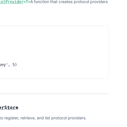
A function that creates protocol providers
colProvider
<
T
>
ey', 5)

erStore
register, retrieve, and list protocol providers.