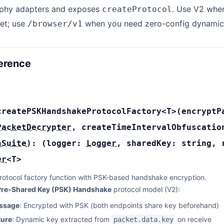
phy adapters and exposes
. Use V2 when
createProtocol
et; use
when you need zero-config dynamic
/browser/v1
erence
createPSKHandshakeProtocolFactory
<T>(
encrypt
PacketDecrypter
,
createTimeIntervalObfuscati
nSuite
):
(
logger:
Logger
,
sharedKey:
string
,
er
<
T
>
rotocol factory function with PSK-based handshake encryption.
Pre-Shared Key (PSK) Handshake
protocol model (V2):
essage
: Encrypted with PSK (both endpoints share key beforehand)
ture
: Dynamic key extracted from
on receive
packet.data.key