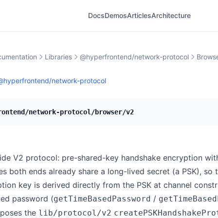
Docs
Demos
Articles
Architecture
umentation
Libraries
@hyperfrontend/network-protocol
Brows
@hyperfrontend/network-protocol
rontend/network-protocol/browser/v2
ide V2 protocol: pre-shared-key handshake encryption wit
s both ends already share a long-lived secret (a PSK), so 
tion key is derived directly from the PSK at channel constru
ved password (
/
getTimeBasedPassword
getTimeBased
mposes the
lib/protocol/v2
createPSKHandshakePro