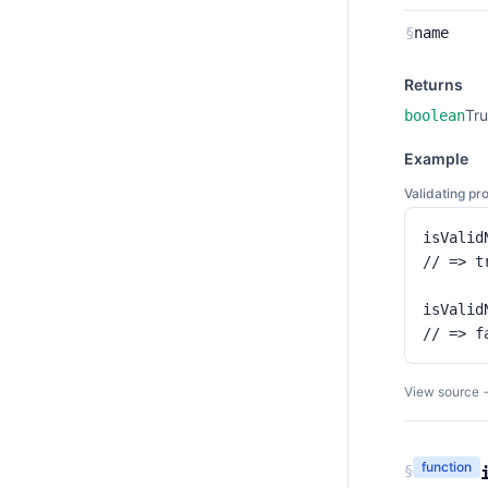
§
name
Returns
Tru
boolean
Example
Validating pr
isValid
// => tr
isValidN
// => f
View source 
function
§