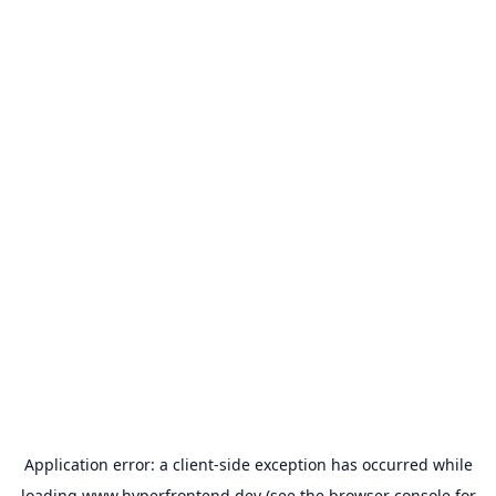
Application error: a
client
-side exception has occurred while
loading
www.hyperfrontend.dev
(see the
browser console
for