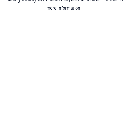
more information).