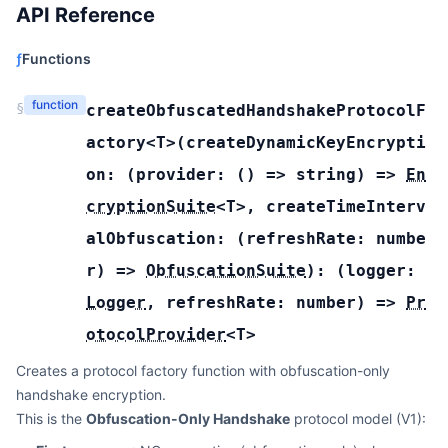
API Reference
ƒ
Functions
function
§
createObfuscatedHandshakeProtocolF
actory
<T>(
createDynamicKeyEncrypti
on:
(
provider:
(
) =>
string
) =>
En
cryptionSuite
<
T
>
,
createTimeInterv
alObfuscation:
(
refreshRate:
numbe
r
) =>
ObfuscationSuite
):
(
logger:
Logger
,
refreshRate:
number
) =>
Pr
otocolProvider
<
T
>
Creates a protocol factory function with obfuscation-only
handshake encryption.
This is the
Obfuscation-Only Handshake
protocol model (V1):