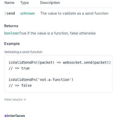
Name
Type
Description
The value to validate as a send function
§
send
unknown
Returns
True if the value is a function, false otherwise
boolean
Example
Validating a send function
isValidSendFn((packet) => websocket.send(packet))

// => true

isValidSendFn('not-a-function')

// => false
View source →
◈
Interfaces