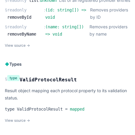
:
List of all registered provider entries
§
readonly
list
unknown
:
Removes providers
§
readonly
(
id:
string
[]
) =>
by ID
removeById
void
:
Removes providers
§
readonly
(
name:
string
[]
)
by name
removeByName
=>
void
View source →
◆
Types
type
§
ValidProtocolResult
Result object mapping each protocol property to its validation
status.
type
ValidProtocolResult
=
mapped
View source →