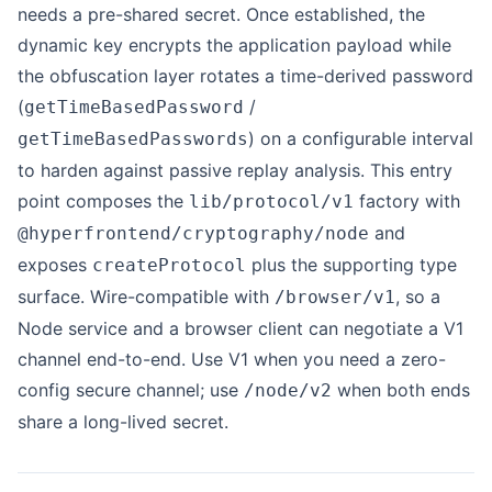
needs a pre-shared secret. Once established, the
dynamic key encrypts the application payload while
the obfuscation layer rotates a time-derived password
(
/
getTimeBasedPassword
) on a configurable interval
getTimeBasedPasswords
to harden against passive replay analysis. This entry
point composes the
factory with
lib/protocol/v1
and
@hyperfrontend/cryptography/node
exposes
plus the supporting type
createProtocol
surface. Wire-compatible with
, so a
/browser/v1
Node service and a browser client can negotiate a V1
channel end-to-end. Use V1 when you need a zero-
config secure channel; use
when both ends
/node/v2
share a long-lived secret.