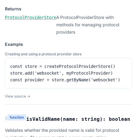
Returns
A ProtocolProviderStore with
ProtocolProviderStore
methods for managing protocol
providers
Example
Creating and using a protocol provider store
const store = createProtocolProviderStore()

store.add('websocket', myProtocolProvider)

const provider = store.getByName('websocket')
View source →
function
§
isValidName
(
name:
string
):
boolean
Validates whether the provided name is valid for protocol