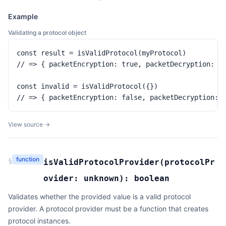
Example
Validating a protocol object
const result = isValidProtocol(myProtocol)

// => { packetEncryption: true, packetDecryption: tr
const invalid = isValidProtocol({})

// => { packetEncryption: false, packetDecryption: 
View source →
function
§
isValidProtocolProvider
(
protocolPr
ovider:
unknown
):
boolean
Validates whether the provided value is a valid protocol
provider. A protocol provider must be a function that creates
protocol instances.