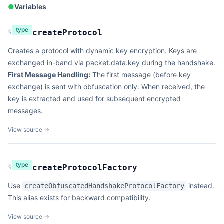
●
Variables
type
§
createProtocol
Creates a protocol with dynamic key encryption. Keys are
exchanged in-band via packet.data.key during the handshake.
First Message Handling:
The first message (before key
exchange) is sent with obfuscation only. When received, the
key is extracted and used for subsequent encrypted
messages.
View source →
type
§
createProtocolFactory
Use
instead.
createObfuscatedHandshakeProtocolFactory
This alias exists for backward compatibility.
View source →