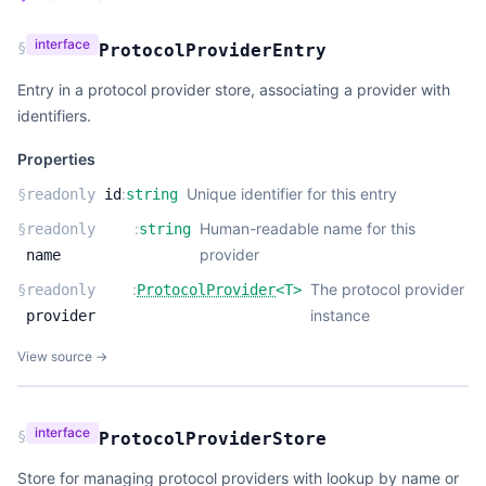
interface
§
ProtocolProviderEntry
Entry in a protocol provider store, associating a provider with
identifiers.
Properties
:
Unique identifier for this entry
§
readonly
id
string
:
Human-readable name for this
§
readonly
string
provider
name
:
The protocol provider
§
readonly
ProtocolProvider
<
T
>
instance
provider
View source →
interface
§
ProtocolProviderStore
Store for managing protocol providers with lookup by name or