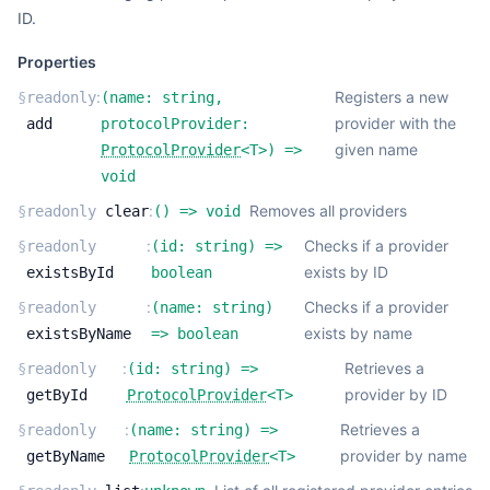
ID.
Properties
:
Registers a new
§
readonly
(
name:
string
,
provider with the
add
protocolProvider:
given name
ProtocolProvider
<
T
>
) =>
void
:
Removes all providers
§
readonly
clear
(
) =>
void
:
Checks if a provider
§
readonly
(
id:
string
) =>
exists by ID
existsById
boolean
:
Checks if a provider
§
readonly
(
name:
string
)
exists by name
existsByName
=>
boolean
:
Retrieves a
§
readonly
(
id:
string
) =>
provider by ID
getById
ProtocolProvider
<
T
>
:
Retrieves a
§
readonly
(
name:
string
) =>
provider by name
getByName
ProtocolProvider
<
T
>