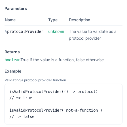
Parameters
Name
Type
Description
The value to validate as a
§
protocolProvider
unknown
protocol provider
Returns
True if the value is a function, false otherwise
boolean
Example
Validating a protocol provider function
isValidProtocolProvider(() => protocol)

// => true

isValidProtocolProvider('not-a-function')

// => false