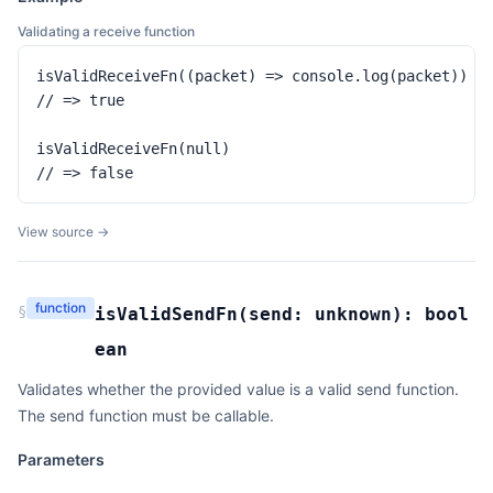
Validating a receive function
isValidReceiveFn((packet) => console.log(packet))

// => true

isValidReceiveFn(null)

// => false
View source →
function
§
isValidSendFn
(
send:
unknown
):
bool
ean
Validates whether the provided value is a valid send function.
The send function must be callable.
Parameters