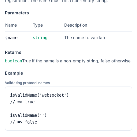
registration. The name must be a non-empty string.
Parameters
Name
Type
Description
The name to validate
§
name
string
Returns
True if the name is a non-empty string, false otherwise
boolean
Example
Validating protocol names
isValidName('websocket')

// => true

isValidName('')

// => false