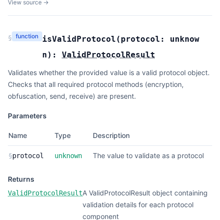
View source →
function
§
isValidProtocol
(
protocol:
unknow
n
):
ValidProtocolResult
Validates whether the provided value is a valid protocol object.
Checks that all required protocol methods (encryption,
obfuscation, send, receive) are present.
Parameters
Name
Type
Description
The value to validate as a protocol
§
protocol
unknown
Returns
A ValidProtocolResult object containing
ValidProtocolResult
validation details for each protocol
component