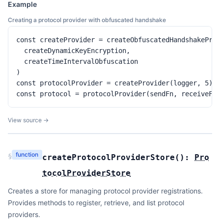
Example
Creating a protocol provider with obfuscated handshake
const createProvider = createObfuscatedHandshakeProt
  createDynamicKeyEncryption,

  createTimeIntervalObfuscation

)

const protocolProvider = createProvider(logger, 5)

const protocol = protocolProvider(sendFn, receiveFn
View source →
function
§
createProtocolProviderStore
(
):
Pro
tocolProviderStore
Creates a store for managing protocol provider registrations.
Provides methods to register, retrieve, and list protocol
providers.