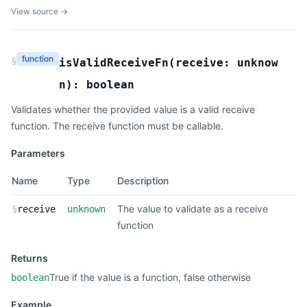
View source →
function
§
isValidReceiveFn
(
receive:
unknow
n
):
boolean
Validates whether the provided value is a valid receive
function. The receive function must be callable.
Parameters
Name
Type
Description
The value to validate as a receive
§
receive
unknown
function
Returns
True if the value is a function, false otherwise
boolean
Example