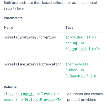
Both protocols use time-based obfuscation as an additional
security layer.
Parameters
Name
Type
D
F
§
createDynamicKeyEncryption
(
provider:
(
) =>
d
string
) =>
k
EncryptionSuite
<
T
>
e
F
§
createTimeIntervalObfuscation
(
refreshRate:
t
number
) =>
o
ObfuscationSuite
Returns
A function that creates
(
logger:
Logger
,
refreshRate:
protocol providers
number
) =>
ProtocolProvider
<
T
>