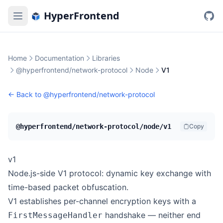
HyperFrontend
Home
Documentation
Libraries
@hyperfrontend/network-protocol
Node
V1
← Back to
@hyperfrontend/network-protocol
@hyperfrontend/network-protocol/node/v1
Copy
v1
Node.js-side V1 protocol: dynamic key exchange with
time-based packet obfuscation.
V1 establishes per-channel encryption keys with a
handshake — neither end
FirstMessageHandler