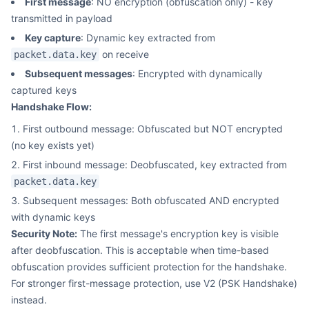
First message
: NO encryption (obfuscation only) - key
transmitted in payload
Key capture
: Dynamic key extracted from
on receive
packet.data.key
Subsequent messages
: Encrypted with dynamically
captured keys
Handshake Flow:
First outbound message: Obfuscated but NOT encrypted
(no key exists yet)
First inbound message: Deobfuscated, key extracted from
packet.data.key
Subsequent messages: Both obfuscated AND encrypted
with dynamic keys
Security Note:
The first message's encryption key is visible
after deobfuscation. This is acceptable when time-based
obfuscation provides sufficient protection for the handshake.
For stronger first-message protection, use V2 (PSK Handshake)
instead.