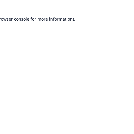
rowser console
for more information).