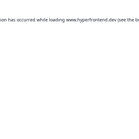
tion has occurred while loading
www.hyperfrontend.dev
(see the
b