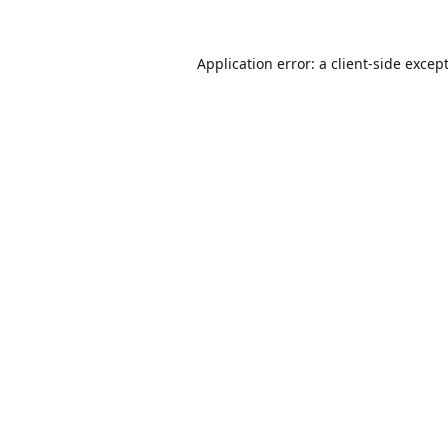
Application error: a
client
-side excep