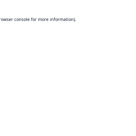
rowser console
for more information).