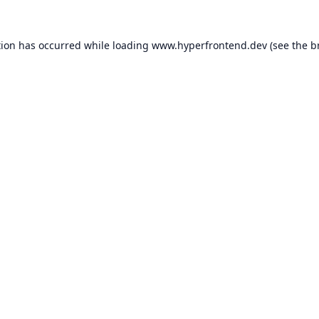
tion has occurred while loading
www.hyperfrontend.dev
(see the
b