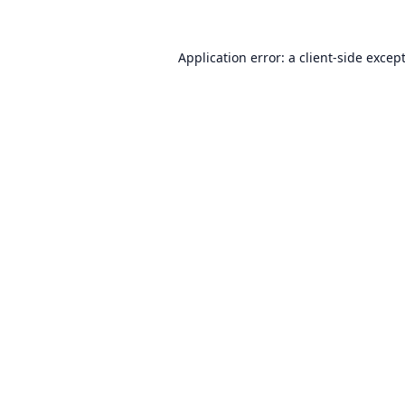
Application error: a
client
-side excep