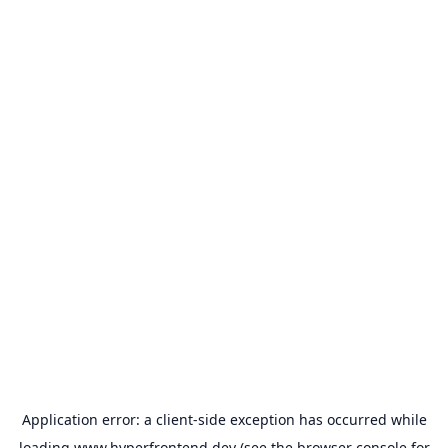
Application error: a
client
-side exception has occurred while
loading
www.hyperfrontend.dev
(see the
browser console
for