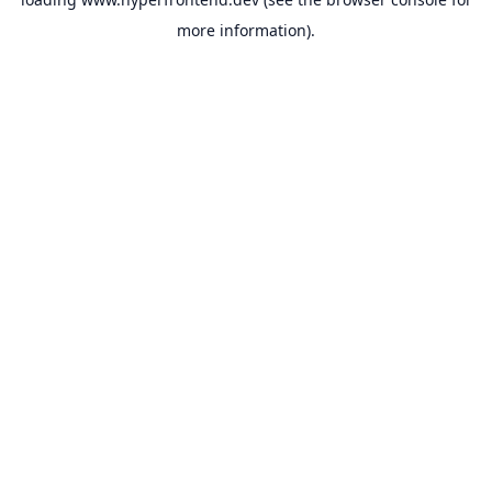
more information).