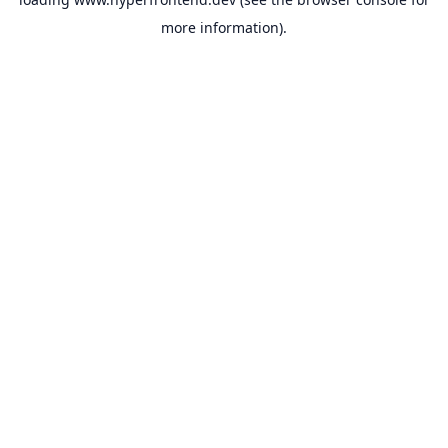
more information).