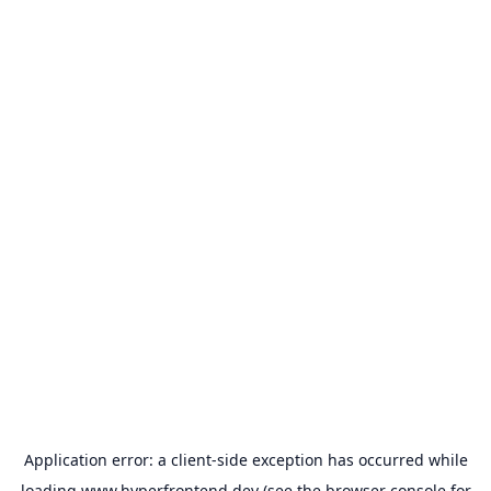
Application error: a
client
-side exception has occurred while
loading
www.hyperfrontend.dev
(see the
browser console
for