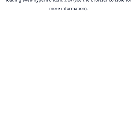
more information).