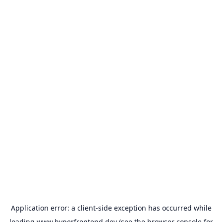
Application error: a
client
-side exception has occurred while
loading
www.hyperfrontend.dev
(see the
browser console
for