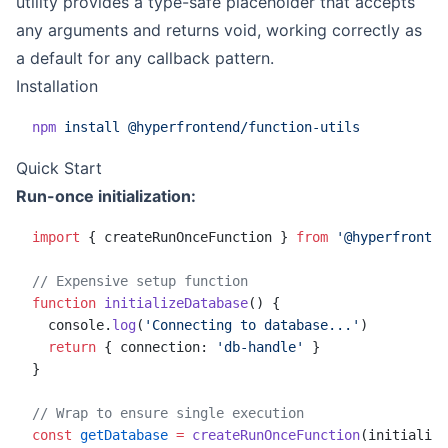
utility provides a type-safe placeholder that accepts
any arguments and returns void, working correctly as
a default for any callback pattern.
Installation
npm
 install
 @hyperfrontend/function-utils
Quick Start
Run-once initialization:
import
 { createRunOnceFunction } 
from
 '@hyperfronten
// Expensive setup function
function
 initializeDatabase
() {
  console.
log
(
'Connecting to database...'
)
  return
 { connection: 
'db-handle'
 }
}
// Wrap to ensure single execution
const
 getDatabase
 =
 createRunOnceFunction
(initialize