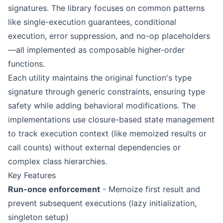
signatures. The library focuses on common patterns
like single-execution guarantees, conditional
execution, error suppression, and no-op placeholders
—all implemented as composable higher-order
functions.
Each utility maintains the original function's type
signature through generic constraints, ensuring type
safety while adding behavioral modifications. The
implementations use closure-based state management
to track execution context (like memoized results or
call counts) without external dependencies or
complex class hierarchies.
Key Features
Run-once enforcement
- Memoize first result and
prevent subsequent executions (lazy initialization,
singleton setup)