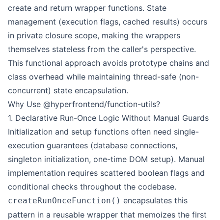
create and return wrapper functions. State
management (execution flags, cached results) occurs
in private closure scope, making the wrappers
themselves stateless from the caller's perspective.
This functional approach avoids prototype chains and
class overhead while maintaining thread-safe (non-
concurrent) state encapsulation.
Why Use @hyperfrontend/function-utils?
1. Declarative Run-Once Logic Without Manual Guards
Initialization and setup functions often need single-
execution guarantees (database connections,
singleton initialization, one-time DOM setup). Manual
implementation requires scattered boolean flags and
conditional checks throughout the codebase.
encapsulates this
createRunOnceFunction()
pattern in a reusable wrapper that memoizes the first