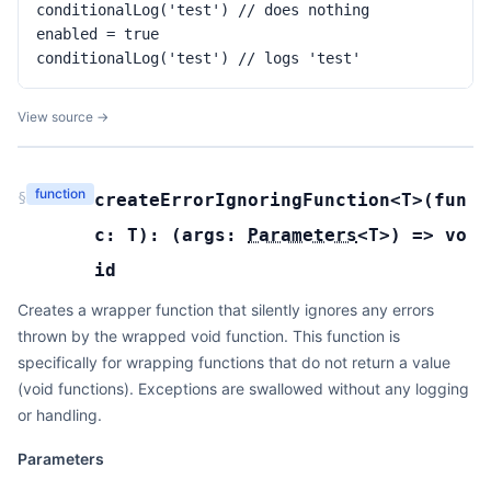
conditionalLog('test') // does nothing

enabled = true

conditionalLog('test') // logs 'test'
View source →
function
§
createErrorIgnoringFunction
<T>(
fun
c:
T
):
(
args:
Parameters
<
T
>
) =>
vo
id
Creates a wrapper function that silently ignores any errors
thrown by the wrapped void function. This function is
specifically for wrapping functions that do not return a value
(void functions). Exceptions are swallowed without any logging
or handling.
Parameters