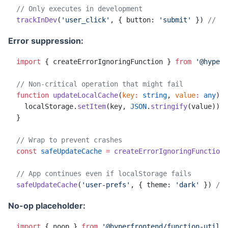
// Only executes in development
trackInDev
(
'user_click'
, { button: 
'submit'
 }) 
// Ex
Error suppression:
import
 { createErrorIgnoringFunction } 
from
 '@hyperf
// Non-critical operation that might fail
function
 updateLocalCache
(
key
:
 string
, 
value
:
 any
)
:
 
  localStorage.
setItem
(key, 
JSON
.
stringify
(value)) 
/
}
// Wrap to prevent crashes
const
 safeUpdateCache
 =
 createErrorIgnoringFunction
(
// App continues even if localStorage fails
safeUpdateCache
(
'user-prefs'
, { theme: 
'dark'
 }) 
// 
No-op placeholder:
import
 { noop } 
from
 '@hyperfrontend/function-utils'