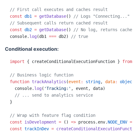
// First call executes and caches result
const
 db1
 =
 getDatabase
() 
// Logs "Connecting..."
// Subsequent calls return cached result
const
 db2
 =
 getDatabase
() 
// No log, returns cached 
console.
log
(db1 
===
 db2) 
// true
Conditional execution:
import
 { createConditionalExecutionFunction } 
from
 '
// Business logic function
function
 trackAnalytics
(
event
:
 string
, 
data
:
 object
)
  console.
log
(
'Tracking:'
, event, data)
  // ... send to analytics service
}
// Wrap with feature flag condition
const
 isDevelopment
 =
 () 
=>
 process.env.
NODE_ENV
 ===
const
 trackInDev
 =
 createConditionalExecutionFunctio