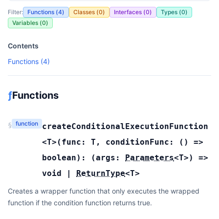
Filter:
Functions (
4
)
Classes (
0
)
Interfaces (
0
)
Types (
0
)
Variables (
0
)
Contents
Functions (
4
)
ƒ
Functions
function
§
createConditionalExecutionFunction
<T>(
func:
T
,
conditionFunc:
(
) =>
boolean
):
(
args:
Parameters
<
T
>
) =>
void
|
ReturnType
<
T
>
Creates a wrapper function that only executes the wrapped
function if the condition function returns true.