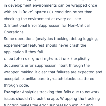
in development environments can be wrapped once
with an
condition rather than
isDevelopment()
checking the environment at every call site.
3. Intentional Error Suppression for Non-Critical
Operations
Some operations (analytics tracking, debug logging,
experimental features) should never crash the
application if they fail.
explicitly
createErrorIgnoringFunction()
documents error suppression intent through the
wrapper, making it clear that failures are expected and
acceptable, unlike bare try-catch blocks scattered
through code.
Example:
Analytics tracking that fails due to network
issues shouldn't crash the app. Wrapping the tracking
function makes the error suppression explicit and