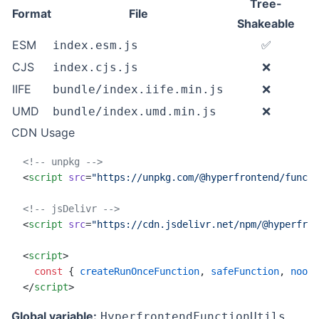
Tree-
Format
File
Shakeable
ESM
✅
index.esm.js
CJS
❌
index.cjs.js
IIFE
❌
bundle/index.iife.min.js
UMD
❌
bundle/index.umd.min.js
CDN Usage
<!-- unpkg -->
<
script
 src
=
"https://unpkg.com/@hyperfrontend/functi
<!-- jsDelivr -->
<
script
 src
=
"https://cdn.jsdelivr.net/npm/@hyperfron
<
script
>
  const
 { 
createRunOnceFunction
, 
safeFunction
, 
noop
 
</
script
>
Global variable:
HyperfrontendFunctionUtils