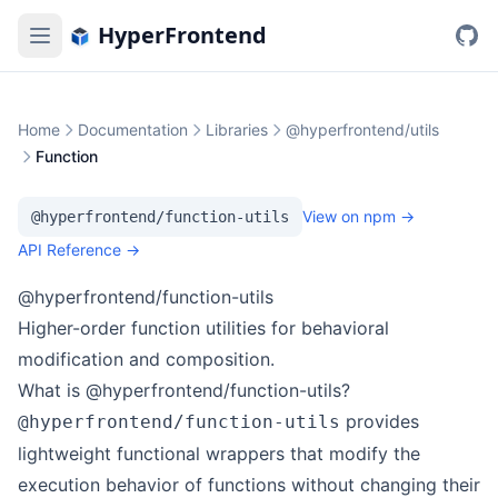
HyperFrontend
Home
Documentation
Libraries
@hyperfrontend/utils
Function
View on npm →
@hyperfrontend/function-utils
API Reference →
@hyperfrontend/function-utils
Higher-order function utilities for behavioral
modification and composition.
What is @hyperfrontend/function-utils?
provides
@hyperfrontend/function-utils
lightweight functional wrappers that modify the
execution behavior of functions without changing their