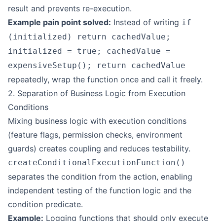
result and prevents re-execution.
Example pain point solved:
Instead of writing
if
(initialized) return cachedValue;
initialized = true; cachedValue =
expensiveSetup(); return cachedValue
repeatedly, wrap the function once and call it freely.
2. Separation of Business Logic from Execution
Conditions
Mixing business logic with execution conditions
(feature flags, permission checks, environment
guards) creates coupling and reduces testability.
createConditionalExecutionFunction()
separates the condition from the action, enabling
independent testing of the function logic and the
condition predicate.
Example:
Logging functions that should only execute