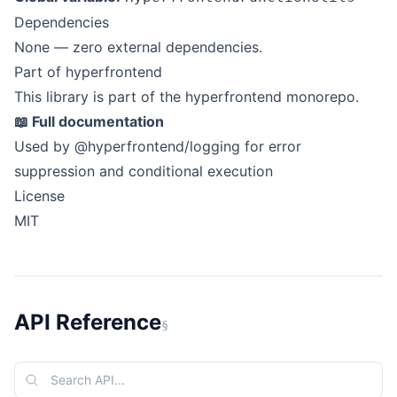
Dependencies
None — zero external dependencies.
Part of hyperfrontend
This library is part of the
hyperfrontend
monorepo.
📖
Full documentation
Used by
@hyperfrontend/logging
for error
suppression and conditional execution
License
MIT
API Reference
§