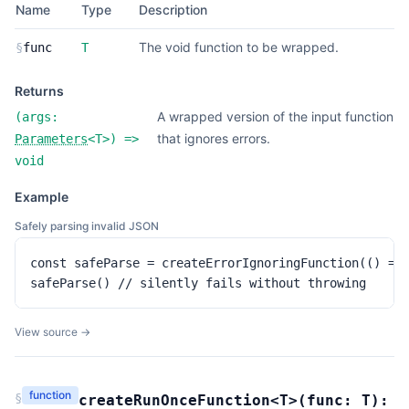
Name
Type
Description
The void function to be wrapped.
§
func
T
Returns
A wrapped version of the input function
(
args:
that ignores errors.
Parameters
<
T
>
) =>
void
Example
Safely parsing invalid JSON
const safeParse = createErrorIgnoringFunction(() => 
safeParse() // silently fails without throwing
View source →
function
§
createRunOnceFunction
<T>(
func:
T
):