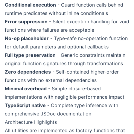
Conditional execution
- Guard function calls behind
runtime predicates without inline conditionals
Error suppression
- Silent exception handling for void
functions where failures are acceptable
No-op placeholder
- Type-safe no-operation function
for default parameters and optional callbacks
Full type preservation
- Generic constraints maintain
original function signatures through transformations
Zero dependencies
- Self-contained higher-order
functions with no external dependencies
Minimal overhead
- Simple closure-based
implementations with negligible performance impact
TypeScript native
- Complete type inference with
comprehensive JSDoc documentation
Architecture Highlights
All utilities are implemented as factory functions that