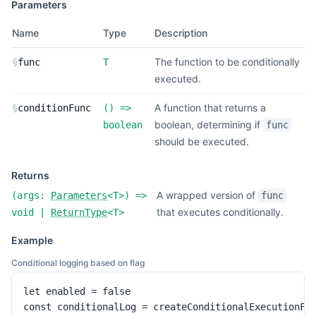
Parameters
Name
Type
Description
The function to be conditionally
§
func
T
executed.
A function that returns a
§
conditionFunc
(
) =>
boolean, determining if
boolean
func
should be executed.
Returns
A wrapped version of
(
args:
Parameters
<
T
>
) =>
func
that executes conditionally.
void
|
ReturnType
<
T
>
Example
Conditional logging based on flag
let enabled = false

const conditionalLog = createConditionalExecutionFun