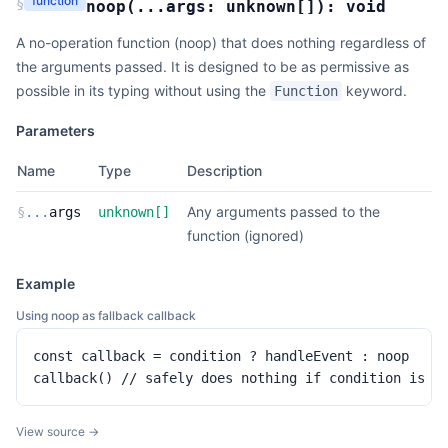
function
§
noop
(
...args:
unknown
[]
):
void
A no-operation function (noop) that does nothing regardless of
the arguments passed. It is designed to be as permissive as
possible in its typing without using the
keyword.
Function
Parameters
Name
Type
Description
Any arguments passed to the
§
...
args
unknown
[]
function (ignored)
Example
Using noop as fallback callback
const callback = condition ? handleEvent : noop

callback() // safely does nothing if condition is f
View source →