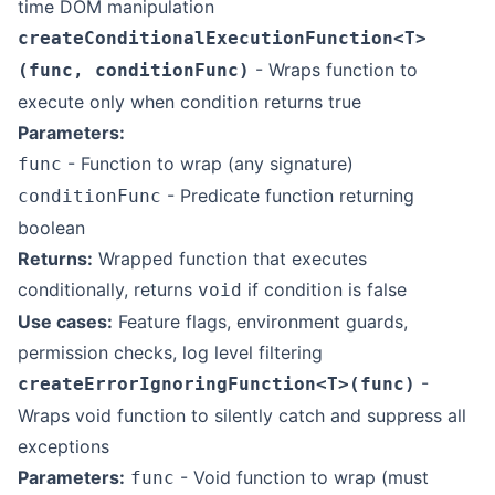
time DOM manipulation
createConditionalExecutionFunction<T>
- Wraps function to
(func, conditionFunc)
execute only when condition returns true
Parameters:
- Function to wrap (any signature)
func
- Predicate function returning
conditionFunc
boolean
Returns:
Wrapped function that executes
conditionally, returns
if condition is false
void
Use cases:
Feature flags, environment guards,
permission checks, log level filtering
-
createErrorIgnoringFunction<T>(func)
Wraps void function to silently catch and suppress all
exceptions
Parameters:
- Void function to wrap (must
func