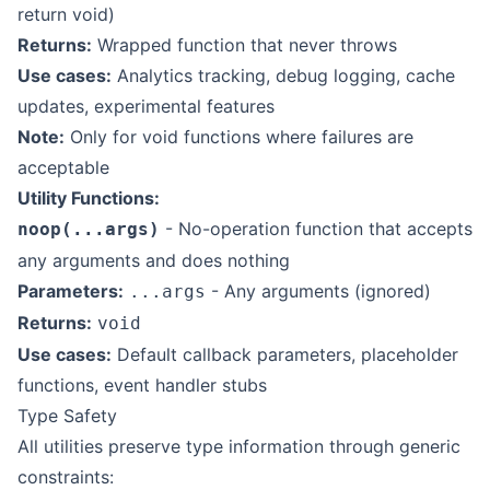
return void)
Returns:
Wrapped function that never throws
Use cases:
Analytics tracking, debug logging, cache
updates, experimental features
Note:
Only for void functions where failures are
acceptable
Utility Functions:
- No-operation function that accepts
noop(...args)
any arguments and does nothing
Parameters:
- Any arguments (ignored)
...args
Returns:
void
Use cases:
Default callback parameters, placeholder
functions, event handler stubs
Type Safety
All utilities preserve type information through generic
constraints: