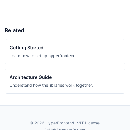
Related
Getting Started
Learn how to set up hyperfrontend.
Architecture Guide
Understand how the libraries work together.
©
2026
HyperFrontend.
MIT License
.
GitHub
Sponsor
Privacy