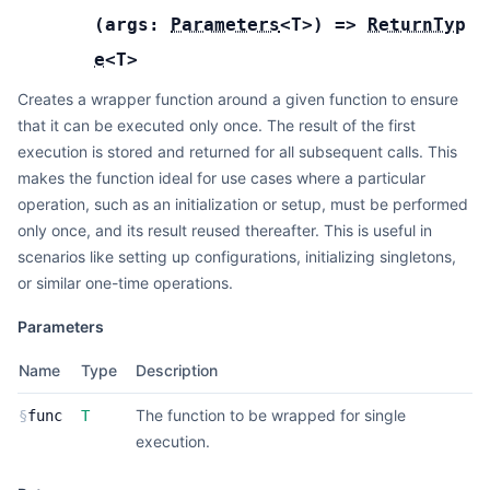
(
args:
Parameters
<
T
>
) =>
ReturnTyp
e
<
T
>
Creates a wrapper function around a given function to ensure
that it can be executed only once. The result of the first
execution is stored and returned for all subsequent calls. This
makes the function ideal for use cases where a particular
operation, such as an initialization or setup, must be performed
only once, and its result reused thereafter. This is useful in
scenarios like setting up configurations, initializing singletons,
or similar one-time operations.
Parameters
Name
Type
Description
The function to be wrapped for single
§
func
T
execution.