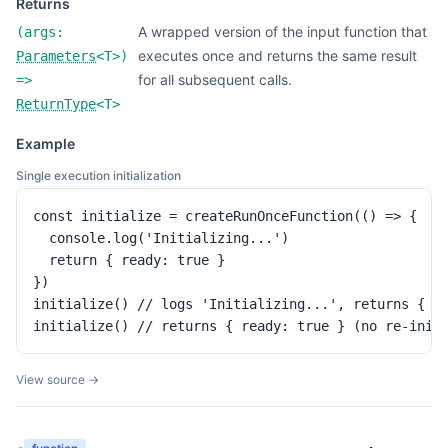
Returns
A wrapped version of the input function that
(
args:
executes once and returns the same result
Parameters
<
T
>
)
for all subsequent calls.
=>
ReturnType
<
T
>
Example
Single execution initialization
const initialize = createRunOnceFunction(() => {

  console.log('Initializing...')

  return { ready: true }

})

initialize() // logs 'Initializing...', returns { re
initialize() // returns { ready: true } (no re-init
View source →