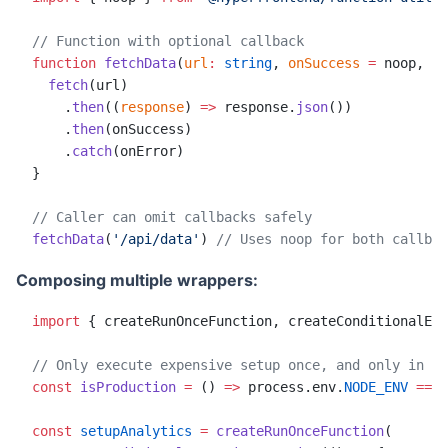
// Function with optional callback
function
 fetchData
(
url
:
 string
, 
onSuccess
 =
 noop, 
on
  fetch
(url)
    .
then
((
response
) 
=>
 response.
json
())
    .
then
(onSuccess)
    .
catch
(onError)
}
// Caller can omit callbacks safely
fetchData
(
'/api/data'
) 
// Uses noop for both callbac
Composing multiple wrappers:
import
 { createRunOnceFunction, createConditionalExe
// Only execute expensive setup once, and only in pr
const
 isProduction
 =
 () 
=>
 process.env.
NODE_ENV
 ===
 
const
 setupAnalytics
 =
 createRunOnceFunction
(