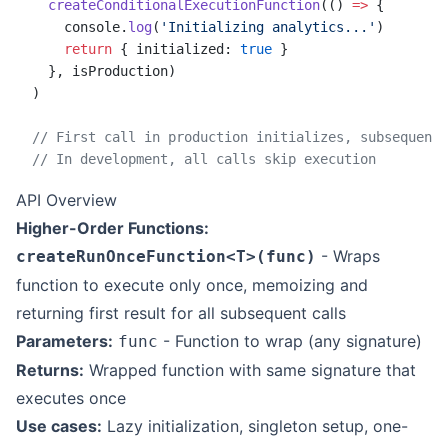
  createConditionalExecutionFunction
(() 
=>
 {
    console.
log
(
'Initializing analytics...'
)
    return
 { initialized: 
true
 }
  }, isProduction)
)
// First call in production initializes, subsequent 
// In development, all calls skip execution
API Overview
Higher-Order Functions:
- Wraps
createRunOnceFunction<T>(func)
function to execute only once, memoizing and
returning first result for all subsequent calls
Parameters:
- Function to wrap (any signature)
func
Returns:
Wrapped function with same signature that
executes once
Use cases:
Lazy initialization, singleton setup, one-