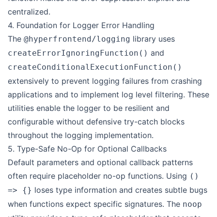
centralized.
4. Foundation for Logger Error Handling
The
library uses
@hyperfrontend/logging
and
createErrorIgnoringFunction()
createConditionalExecutionFunction()
extensively to prevent logging failures from crashing
applications and to implement log level filtering. These
utilities enable the logger to be resilient and
configurable without defensive try-catch blocks
throughout the logging implementation.
5. Type-Safe No-Op for Optional Callbacks
Default parameters and optional callback patterns
often require placeholder no-op functions. Using
()
loses type information and creates subtle bugs
=> {}
when functions expect specific signatures. The
noop