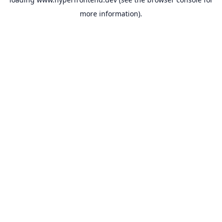
more information).