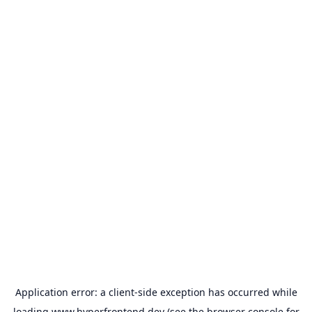
Application error: a
client
-side exception has occurred while
loading
www.hyperfrontend.dev
(see the
browser console
for