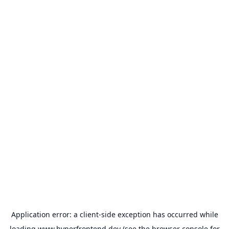
Application error: a
client
-side exception has occurred while
loading
www.hyperfrontend.dev
(see the
browser console
for