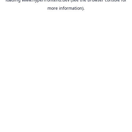
more information).