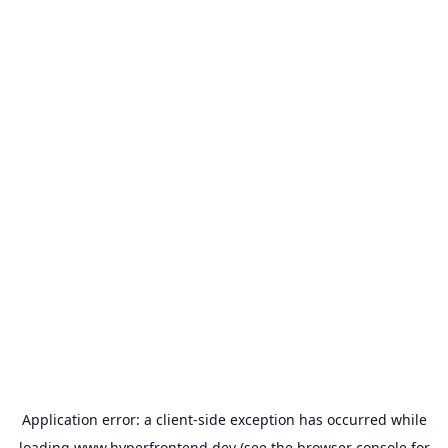
Application error: a
client
-side exception has occurred while
loading
www.hyperfrontend.dev
(see the
browser console
for