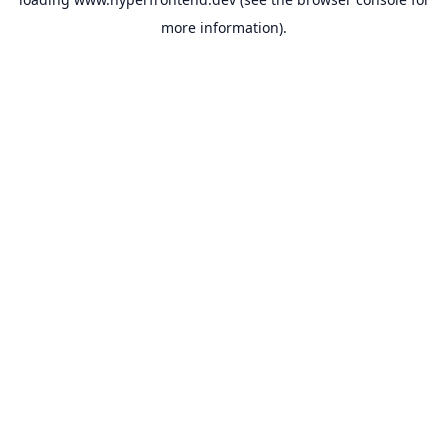
more information).