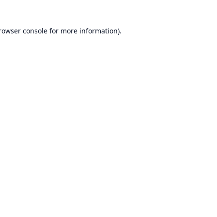
rowser console
for more information).