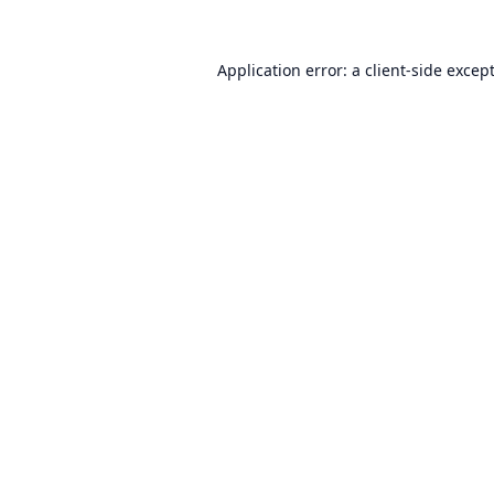
Application error: a
client
-side excep