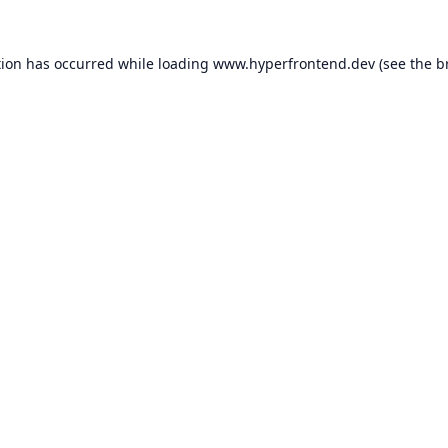
tion has occurred while loading
www.hyperfrontend.dev
(see the
b