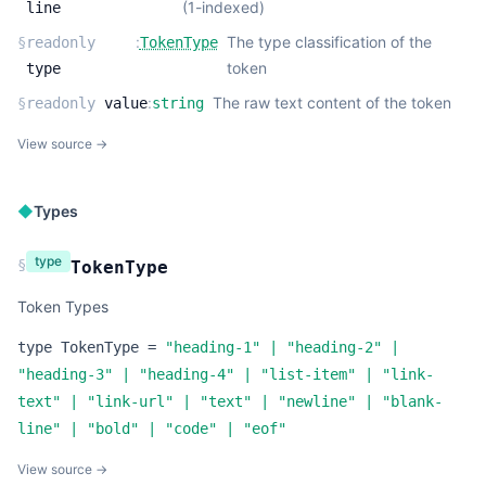
(1-indexed)
line
:
The type classification of the
§
readonly
TokenType
token
type
:
The raw text content of the token
§
readonly
value
string
View source →
◆
Types
type
§
TokenType
Token Types
type
TokenType
=
"heading-1"
|
"heading-2"
|
"heading-3"
|
"heading-4"
|
"list-item"
|
"link-
text"
|
"link-url"
|
"text"
|
"newline"
|
"blank-
line"
|
"bold"
|
"code"
|
"eof"
View source →