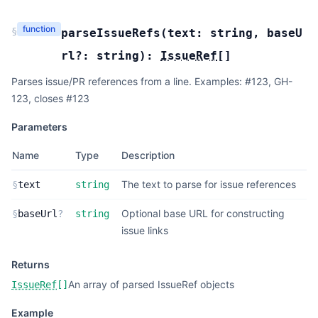
function
§
parseIssueRefs
(
text:
string
,
baseU
rl?:
string
):
IssueRef
[]
Parses issue/PR references from a line. Examples: #123, GH-
123, closes #123
Parameters
Name
Type
Description
The text to parse for issue references
§
text
string
Optional base URL for constructing
§
baseUrl
?
string
issue links
Returns
An array of parsed IssueRef objects
IssueRef
[]
Example