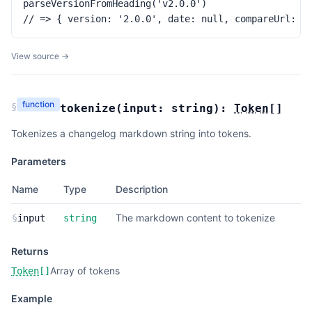
parseVersionFromHeading('v2.0.0')

// => { version: '2.0.0', date: null, compareUrl: u
View source →
function
§
tokenize
(
input:
string
):
Token
[]
Tokenizes a changelog markdown string into tokens.
Parameters
Name
Type
Description
The markdown content to tokenize
§
input
string
Returns
Array of tokens
Token
[]
Example