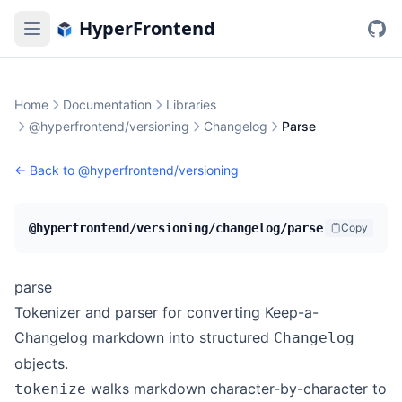
HyperFrontend
Home
Documentation
Libraries
@hyperfrontend/versioning
Changelog
Parse
← Back to
@hyperfrontend/versioning
@hyperfrontend/versioning/changelog/parse
Copy
parse
Tokenizer and parser for converting Keep-a-
Changelog markdown into structured
Changelog
objects.
walks markdown character-by-character to
tokenize