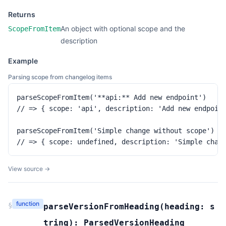
Returns
An object with optional scope and the
ScopeFromItem
description
Example
Parsing scope from changelog items
parseScopeFromItem('**api:** Add new endpoint')

// => { scope: 'api', description: 'Add new endpoint
parseScopeFromItem('Simple change without scope')

// => { scope: undefined, description: 'Simple chan
View source →
function
§
parseVersionFromHeading
(
heading:
s
tring
):
ParsedVersionHeading