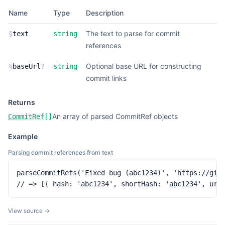
Name
Type
Description
The text to parse for commit
§
text
string
references
Optional base URL for constructing
§
baseUrl
?
string
commit links
Returns
An array of parsed CommitRef objects
CommitRef
[]
Example
Parsing commit references from text
parseCommitRefs('Fixed bug (abc1234)', 'https://gith
// => [{ hash: 'abc1234', shortHash: 'abc1234', url
View source →