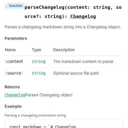
function
§
parseChangelog
(
content:
string
,
so
urce?:
string
):
Changelog
Parses a changelog markdown string into a Changelog object.
Parameters
Name
Type
Description
The markdown content to parse
§
content
string
Optional source file path
§
source
?
string
Returns
Parsed Changelog object
Changelog
Example
Parsing a changelog markdown string
const markdown = `# Changelog
