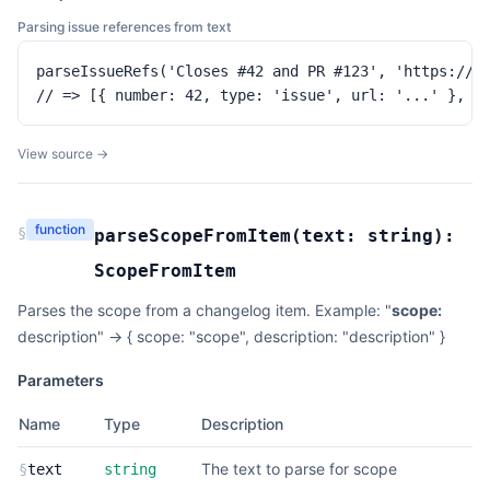
Parsing issue references from text
parseIssueRefs('Closes #42 and PR #123', 'https://gi
// => [{ number: 42, type: 'issue', url: '...' }, {
View source →
function
§
parseScopeFromItem
(
text:
string
):
ScopeFromItem
Parses the scope from a changelog item. Example: "
scope:
description" -> { scope: "scope", description: "description" }
Parameters
Name
Type
Description
The text to parse for scope
§
text
string