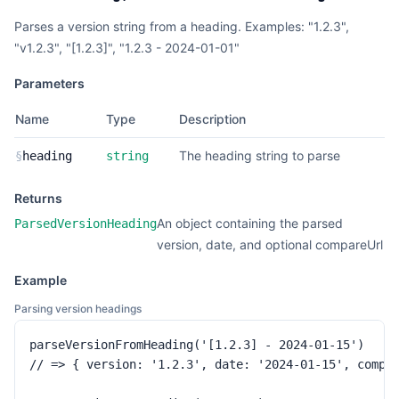
Parses a version string from a heading. Examples: "1.2.3",
"v1.2.3", "[1.2.3]", "1.2.3 - 2024-01-01"
Parameters
Name
Type
Description
The heading string to parse
§
heading
string
Returns
An object containing the parsed
ParsedVersionHeading
version, date, and optional compareUrl
Example
Parsing version headings
parseVersionFromHeading('[1.2.3] - 2024-01-15')

// => { version: '1.2.3', date: '2024-01-15', compar