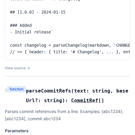
## [1.0.0] - 2024-01-15

### Added

- Initial release`

const changelog = parseChangelog(markdown, 'CHANGELO
// => { header: { title: '# Changelog', ... }, entr
View source →
function
§
parseCommitRefs
(
text:
string
,
base
Url?:
string
):
CommitRef
[]
Parses commit references from a line. Examples: (abc1234),
[abc1234], commit abc1234
Parameters