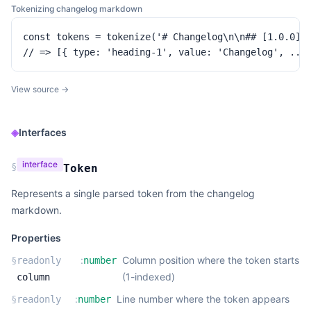
Tokenizing changelog markdown
const tokens = tokenize('# Changelog\n\n## [1.0.0]\n
// => [{ type: 'heading-1', value: 'Changelog', ...
View source →
◈
Interfaces
interface
§
Token
Represents a single parsed token from the changelog
markdown.
Properties
:
Column position where the token starts
§
readonly
number
(1-indexed)
column
:
Line number where the token appears
§
readonly
number