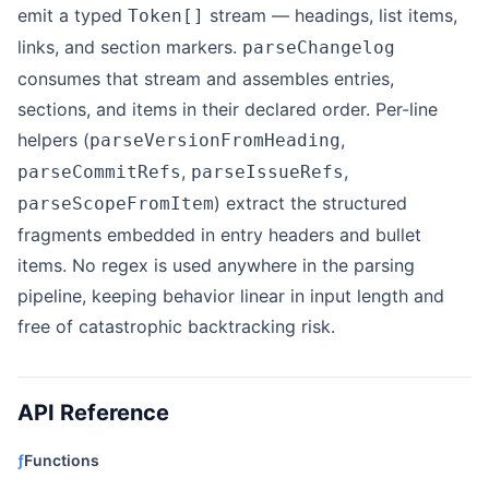
emit a typed
stream — headings, list items,
Token[]
links, and section markers.
parseChangelog
consumes that stream and assembles entries,
sections, and items in their declared order. Per-line
helpers (
,
parseVersionFromHeading
,
,
parseCommitRefs
parseIssueRefs
) extract the structured
parseScopeFromItem
fragments embedded in entry headers and bullet
items. No regex is used anywhere in the parsing
pipeline, keeping behavior linear in input length and
free of catastrophic backtracking risk.
API Reference
ƒ
Functions