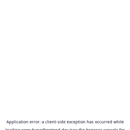
Application error: a
client
-side exception has occurred while
loading
www.hyperfrontend.dev
(see the
browser console
for