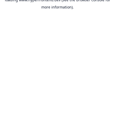
more information).