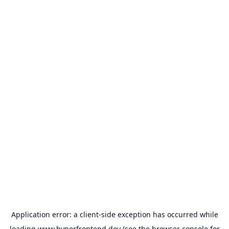
Application error: a
client
-side exception has occurred while
loading
www.hyperfrontend.dev
(see the
browser console
for