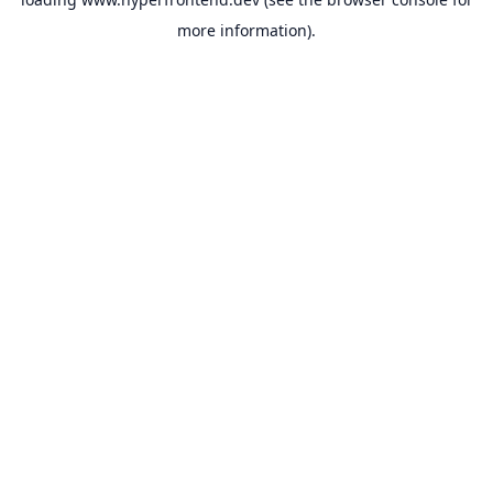
more information).