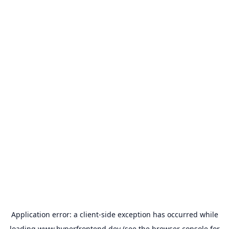
Application error: a
client
-side exception has occurred while
loading
www.hyperfrontend.dev
(see the
browser console
for