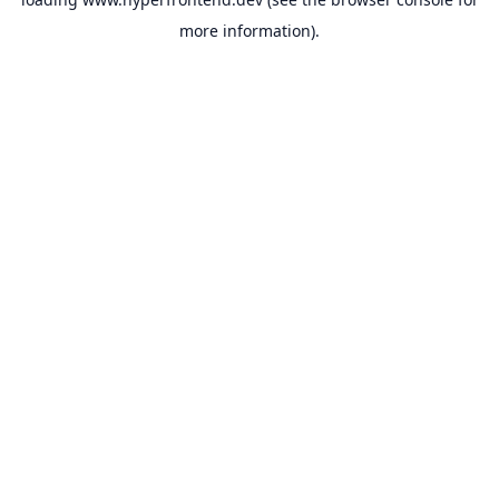
more information).