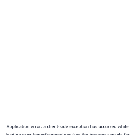
Application error: a
client
-side exception has occurred while
loading
www.hyperfrontend.dev
(see the
browser console
for