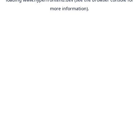
more information).