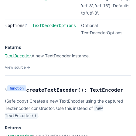
'utf-8', 'utf-16'). Defaults
to 'utf-8'.
Optional
§
options
?
TextDecoderOptions
TextDecoderOptions.
Returns
A new TextDecoder instance.
TextDecoder
View source →
function
§
createTextEncoder
(
):
TextEncoder
(Safe copy) Creates a new TextEncoder using the captured
TextEncoder constructor. Use this instead of
new
.
TextEncoder()
Returns