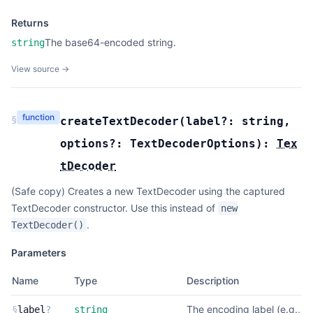
Returns
The base64-encoded string.
string
View source →
function
§
createTextDecoder
(
label?:
string
,
options?:
TextDecoderOptions
):
Tex
tDecoder
(Safe copy) Creates a new TextDecoder using the captured
TextDecoder constructor. Use this instead of
new
.
TextDecoder()
Parameters
Name
Type
Description
The encoding label (e.g.,
§
label
?
string