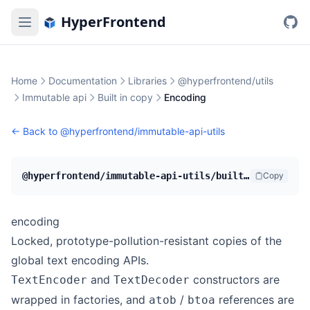
HyperFrontend
Home
Documentation
Libraries
@hyperfrontend/utils
Immutable api
Built in copy
Encoding
← Back to
@hyperfrontend/immutable-api-utils
@hyperfrontend/immutable-api-utils/built-in-copy/encoding
Copy
encoding
Locked, prototype-pollution-resistant copies of the
global text encoding APIs.
and
constructors are
TextEncoder
TextDecoder
wrapped in factories, and
/
references are
atob
btoa