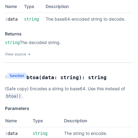
Name
Type
Description
The base64-encoded string to decode.
§
data
string
Returns
The decoded string.
string
View source →
function
§
btoa
(
data:
string
):
string
(Safe copy) Encodes a string to base64. Use this instead of
.
btoa()
Parameters
Name
Type
Description
The string to encode.
§
data
string