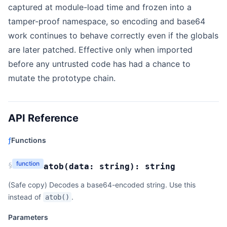
captured at module-load time and frozen into a
tamper-proof namespace, so encoding and base64
work continues to behave correctly even if the globals
are later patched. Effective only when imported
before any untrusted code has had a chance to
mutate the prototype chain.
API Reference
ƒ
Functions
function
§
atob
(
data:
string
):
string
(Safe copy) Decodes a base64-encoded string. Use this
instead of
.
atob()
Parameters