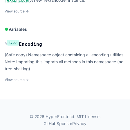
A new TextEncoder instance.
TextEncoder
View source →
●
Variables
type
§
Encoding
(Safe copy) Namespace object containing all encoding utilities.
Note: Importing this imports all methods in this namespace (no
tree-shaking).
View source →
©
2026
HyperFrontend.
MIT License
.
GitHub
Sponsor
Privacy