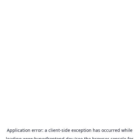
Application error: a
client
-side exception has occurred while
loading
www.hyperfrontend.dev
(see the
browser console
for