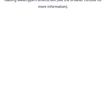
more information).